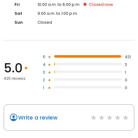
Fri
10:00 a.m. to 6:00 p.m.
Closed
now
Sat
9:00 a.m. to 1:00 p.m.
Sun
Closed
5
421
5.0
4
3
3
1
425 reviews
2
0
1
0
Write a review