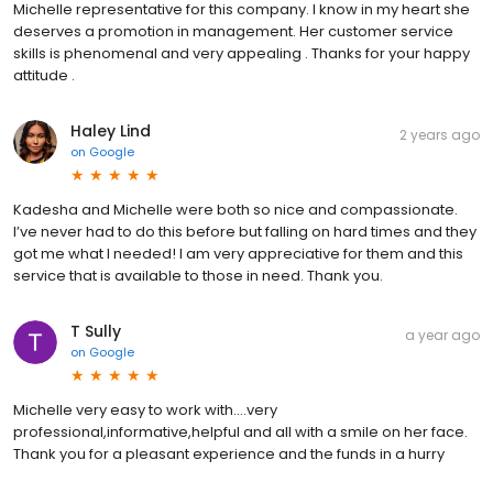
Michelle representative for this company. I know in my heart she
deserves a promotion in management. Her customer service
skills is phenomenal and very appealing . Thanks for your happy
attitude .
Haley Lind
2 years ago
on
Google
Kadesha and Michelle were both so nice and compassionate.
I’ve never had to do this before but falling on hard times and they
got me what I needed! I am very appreciative for them and this
service that is available to those in need. Thank you.
T Sully
a year ago
on
Google
Michelle very easy to work with....very
professional,informative,helpful and all with a smile on her face.
Thank you for a pleasant experience and the funds in a hurry