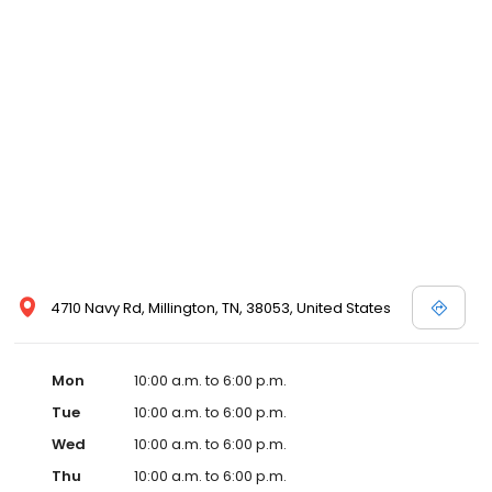
4710 Navy Rd, Millington, TN, 38053, United States
Mon
10:00 a.m. to 6:00 p.m.
Tue
10:00 a.m. to 6:00 p.m.
Wed
10:00 a.m. to 6:00 p.m.
Thu
10:00 a.m. to 6:00 p.m.