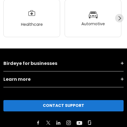
Automotive
Healthcare
Birdeye for businesses
Learn more
CONTACT SUPPORT