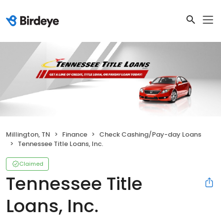
Millington, TN
Finance
Check Cashing/Pay-day Loans
Tennessee Title Loans, Inc.
Claimed
Tennessee Title
Loans, Inc.