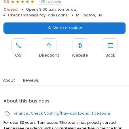
425 reviews
5.0
Closed
Opens 9:00 a.m. tomorrow
Check Cashing/Pay-day Loans
Millington, TN
Write a review
Call
Directions
Website
Book
About
Reviews
About this business
Finance
Check Cashing/Pay-day Loans
Title Loans
For over 30 years, Tennessee Title Loans has proudly served
Tennessee residents with unparalleled expertise in the title loan