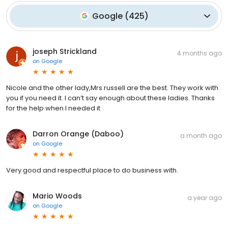
Google
(
425
)
joseph Strickland
4 months ago
on
Google
Nicole and the other lady,Mrs.russell are the best. They work with
you if you need it. I can’t say enough about these ladies. Thanks
for the help when I needed it
Darron Orange (Daboo)
a month ago
on
Google
Very good and respectful place to do business with.
Mario Woods
a year ago
on
Google