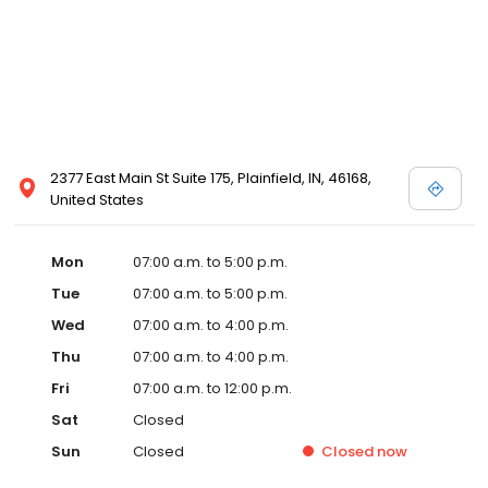
2377 East Main St Suite 175, Plainfield, IN, 46168,
United States
Mon
07:00 a.m. to 5:00 p.m.
Tue
07:00 a.m. to 5:00 p.m.
Wed
07:00 a.m. to 4:00 p.m.
Thu
07:00 a.m. to 4:00 p.m.
Fri
07:00 a.m. to 12:00 p.m.
Sat
Closed
Sun
Closed
Closed
now