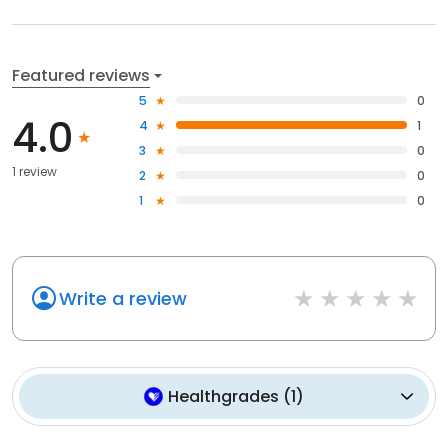
Featured reviews
5
0
4.0
4
1
3
0
1 review
2
0
1
0
Write a review
Healthgrades
(
1
)