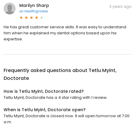
Marilyn Sharp
3 years ago
on
Healthgrades
He has great customer service skills. It was easy to understand
him when he explained my dental options based upon his
expertise.
Frequently asked questions about
Tetlu Myint,
Doctorate
How is Tetlu Myint, Doctorate rated?
Tetlu Myint, Doctorate has a 4 star rating with 1 review.
When is Tetlu Myint, Doctorate open?
Tetlu Myint, Doctorate is closed now. It will open tomorrow at 7:00
a.m.