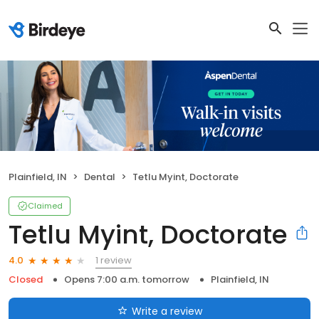
Plainfield, IN
Dental
Tetlu Myint, Doctorate
Claimed
Tetlu Myint, Doctorate
1 review
4.0
Closed
Opens 7:00 a.m. tomorrow
Plainfield, IN
Write a review