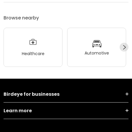
Browse nearby
Automotive
Healthcare
Birdeye for businesses
Learn more