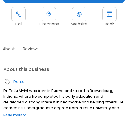
Call
Directions
Website
Book
About
Reviews
About this business
Dental
Dr. Tetlu Myint was born in Burma and raised in Brownsburg,
Indiana, where he completed his early education and
developed a strong interest in healthcare and helping others. He
earned his undergraduate degree from Purdue University and
went on to complete a master’s program at Indiana University.
Read more
His journey in dentistry continued at the IU School of Dentistry,
where he earned his Doctor of Dental Surgery degree. Dr. Myint