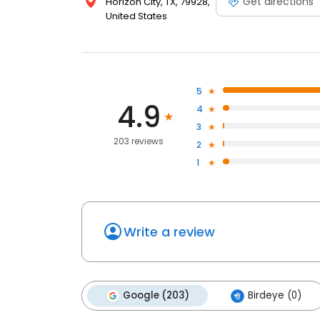
Get directions
Horizon City, TX, 79928,
United States
5
4.9
4
3
203 reviews
2
1
Write a review
Google (203)
Birdeye (0)