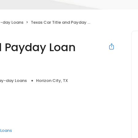
-day Loans
Texas Car Title and Payday Loan Services, Inc.
nd Payday Loan
ay-day Loans
Horizon City, TX
e Loans