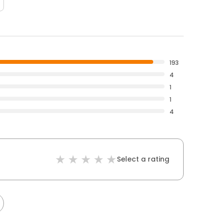
193
4
1
1
4
Select a rating