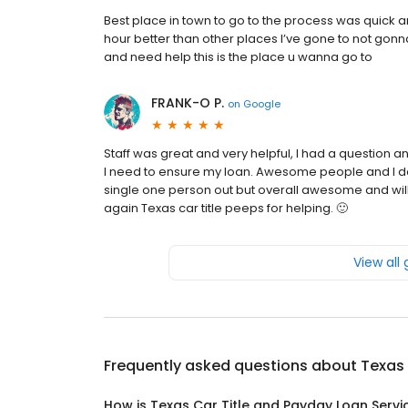
Best place in town to go to the process was quick 
hour better than other places I’ve gone to not gonn
and need help this is the place u wanna go to
FRANK-O P.
on
Google
Staff was great and very helpful, I had a question 
I need to ensure my loan. Awesome people and I d
single one person out but overall awesome and will
again Texas car title peeps for helping. 🙂
View all
Frequently asked questions about
Texas 
How is Texas Car Title and Payday Loan Servic