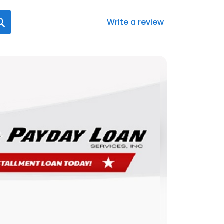
Write a review