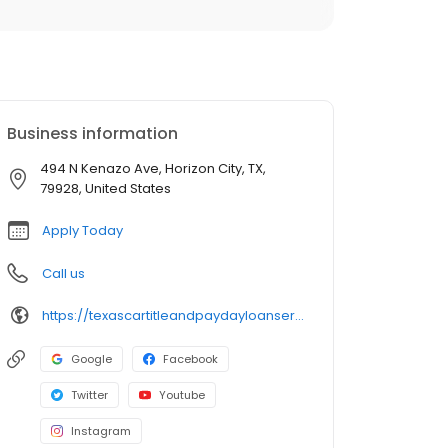
Business information
494 N Kenazo Ave, Horizon City, TX,
79928, United States
Apply Today
Call us
https://texascartitleandpaydayloanservicesinc.com/title-loan-locations/tx1534/horizon-city-79928
Google
Facebook
Twitter
Youtube
Instagram