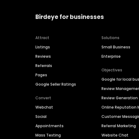
Birdeye for businesses
Attract
Solutions
Listings
Small Business
Reviews
Enterprise
Referrals
Objectives
Pages
Google for local bu
Google Seller Ratings
Review Manageme
Convert
Review Generation
Webchat
Online Reputatio
Social
Customer Messagi
Appointments
Referral Marketing
Mass Texting
Website Chat