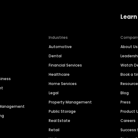
Learn
Industries
Compan
Automotive
About Us
Dental
Leaders
Financial Services
Watch 
Healthcare
Book a t
siness
Home Services
Resourc
nt
Legal
Blog
Property Management
Press
n Management
Public Storage
Product 
ng
Real Estate
Careers
Retail
Success 