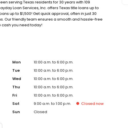
been serving Texas residents for 30 years with 109
ayday Loan Services, Inc. offers Texas title loans up to
oans up to $1,500! Get quick approval, often in just 30
oans. Our friendly team ensures a smooth and hassle-free
he cash you need today!
Mon
10:00 a.m. to 6:00 p.m.
Tue
10:00 a.m. to 6:00 p.m.
Wed
10:00 a.m. to 6:00 p.m.
Thu
10:00 a.m. to 6:00 p.m.
Fri
10:00 a.m. to 6:00 p.m.
Sat
9:00 a.m. to 1:00 p.m.
Closed
now
Sun
Closed