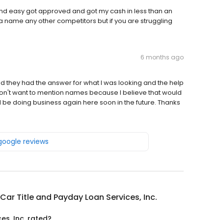
and easy got approved and got my cash in less than an
a name any other competitors but if you are struggling
6 months ago
and they had the answer for what I was looking and the help
on't want to mention names because I believe that would
 be doing business again here soon in the future. Thanks
 google reviews
Car Title and Payday Loan Services, Inc.
es, Inc. rated?