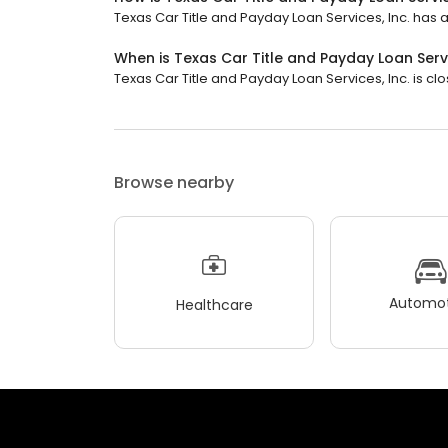
Texas Car Title and Payday Loan Services, Inc. has a 
When is Texas Car Title and Payday Loan Servi
Texas Car Title and Payday Loan Services, Inc. is clo
Browse nearby
Automot
Healthcare