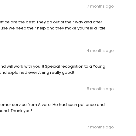
7 months ago
office are the best. They go out of their way and offer
use we need their help and they make you feel a little
4 months ago
nd will work with you!!! Special recognition to a Young
and explained everything really good!
5 months ago
ustomer service from Alvaro. He had such patience and
mend. Thank you!
7 months ago