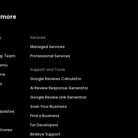
 more
y
Services
Managed Services
hip Team
Professional Services
Demo
Support and Tools
ime
Google Reviews Calculator
es
AI Review Response Generator
Google Review Link Generator
Scan Your Business
Updates
Find a Business
For Developers
Stories
Birdeye Support