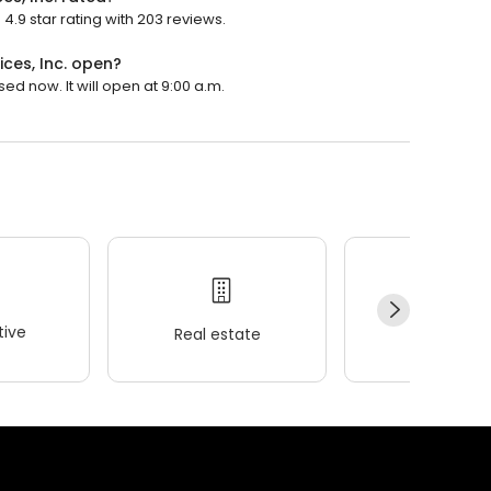
4.9 star rating with 203 reviews.
ces, Inc. open?
sed now. It will open at 9:00 a.m.
ive
Real estate
Wellness