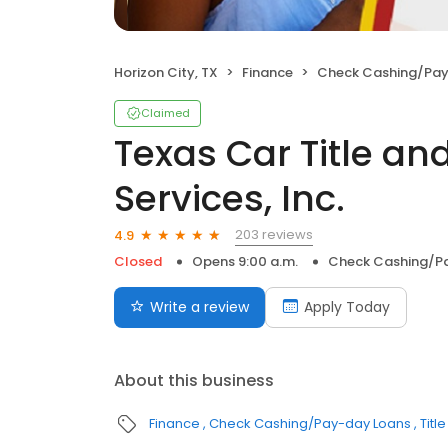
Horizon City, TX
Finance
Check Cashing/Pay
Claimed
Texas Car Title a
Services, Inc.
203 reviews
4.9
Closed
Opens 9:00 a.m.
Check Cashing/P
Write a review
Apply Today
About this business
Finance
Check Cashing/Pay-day Loans
Titl