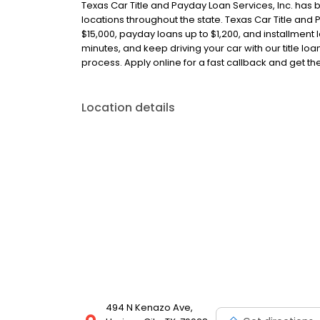
Texas Car Title and Payday Loan Services, Inc. has 
locations throughout the state. Texas Car Title and P
$15,000, payday loans up to $1,200, and installment l
minutes, and keep driving your car with our title l
process. Apply online for a fast callback and get t
Location details
494 N Kenazo Ave,