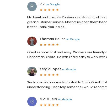
P R
on
Google
Ms.Janet and the girls, Desiree and Adriana, at this 
great customer service. Most of us go to them beca
better. Thank you ladies..
Thomas Heller
on
Google
Great service! Fast and easy! Workers are friendly a
Gentleman Alvaro! He was really easy to work with 
sergio lopez
on
Google
Such an easy process from start to finish. Great c
understanding. Definitely someone i would recom
Gio Muela
on
Google