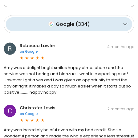
Google
(
334
)
Rebecca Lawler
4 months ago
on
Google
Amy was a delight bright smiles happy atmosphere and the
service was not boring and blahzae. I went in exspecting a no!
However I got a yes and I was given an opportunity to start the
day off right. It makes a day so much easier when it starts out so
positive...........happy happy
Christofer Lewis
2 months ago
on
Google
Amy was incredibly helpful even with my bad credit. Shes a
wonderful person and made the whole experience less stressful!