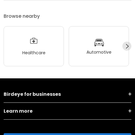
Browse nearby
Automotive
Healthcare
Birdeye for businesses
Learn more