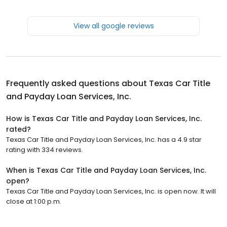
View all google reviews
Frequently asked questions about
Texas Car Title
and Payday Loan Services, Inc.
How is Texas Car Title and Payday Loan Services, Inc.
rated?
Texas Car Title and Payday Loan Services, Inc. has a 4.9 star
rating with 334 reviews.
When is Texas Car Title and Payday Loan Services, Inc.
open?
Texas Car Title and Payday Loan Services, Inc. is open now. It will
close at 1:00 p.m.