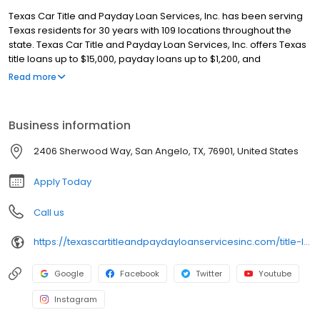
Texas Car Title and Payday Loan Services, Inc. has been serving
Texas residents for 30 years with 109 locations throughout the
state. Texas Car Title and Payday Loan Services, Inc. offers Texas
title loans up to $15,000, payday loans up to $1,200, and
installment loans up to $1,500! Get quick approval, often in just 30
Read more
minutes, and keep driving your car with our title loans. Our
friendly team ensures a smooth and hassle-free process. Apply
online for a fast callback and get the cash you need today!
Business information
2406 Sherwood Way, San Angelo, TX, 76901, United States
Apply Today
Call us
https://texascartitleandpaydayloanservicesinc.com/title-loan-locations/tx1091/san-angelo-76901
Google
Facebook
Twitter
Youtube
Instagram