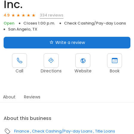
Inc.
334 reviews
4.9
Open
Closes 1:00 p.m.
Check Cashing/Pay-day Loans
San Angelo, TX
Write a review
Call
Directions
Website
Book
About
Reviews
About this business
Finance
Check Cashing/Pay-day Loans
Title Loans