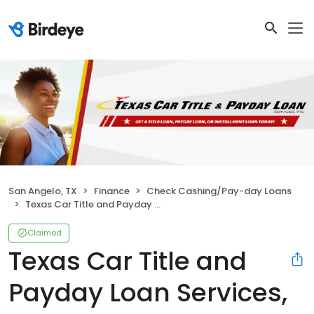
San Angelo, TX
Finance
Check Cashing/Pay-day Loans
Texas Car Title and Payday Loan Services, Inc.
Claimed
Texas Car Title and
Payday Loan Services,