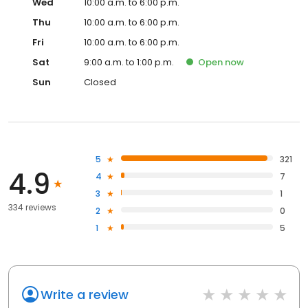
Wed
10:00 a.m. to 6:00 p.m.
Thu
10:00 a.m. to 6:00 p.m.
Fri
10:00 a.m. to 6:00 p.m.
Sat
9:00 a.m. to 1:00 p.m.
Open
now
Sun
Closed
5
321
4.9
4
7
3
1
334 reviews
2
0
1
5
Write a review