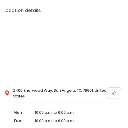
Location details
2406 Sherwood Way, San Angelo, TX, 76901, United
States
Mon
10:00 a.m. to 6:00 p.m.
Tue
10:00 a.m. to 6:00 p.m.