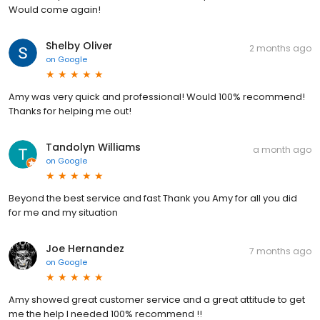
Would come again!
Shelby Oliver
2 months ago
on
Google
Amy was very quick and professional! Would 100% recommend!
Thanks for helping me out!
Tandolyn Williams
a month ago
on
Google
Beyond the best service and fast Thank you Amy for all you did
for me and my situation
Joe Hernandez
7 months ago
on
Google
Amy showed great customer service and a great attitude to get
me the help I needed 100% recommend !!