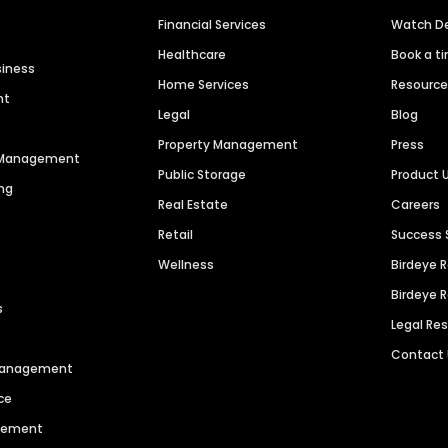
Financial Services
Watch 
Healthcare
Book a t
siness
Home Services
Resourc
nt
Legal
Blog
Property Management
Press
n Management
Public Storage
Product 
ng
Real Estate
Careers
Retail
Success 
Wellness
Birdeye 
Birdeye 
s
Legal Re
Contact
 Management
ce
agement