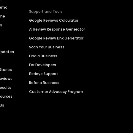
Demo
Support and Tools
ime
Google Reviews Calculator
es
AI Review Response Generator
Google Review Link Generator
Scan Your Business
Updates
Find a Business
For Developers
Stories
Birdeye Support
Reviews
Refer a Business
Results
Customer Advocacy Program
sources
 Us