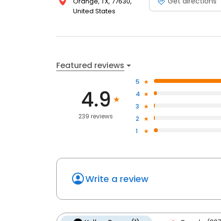
Get directions
Orange, TX, 77630,
United States
Featured reviews
5
4.9
4
3
239 reviews
2
1
Write a review