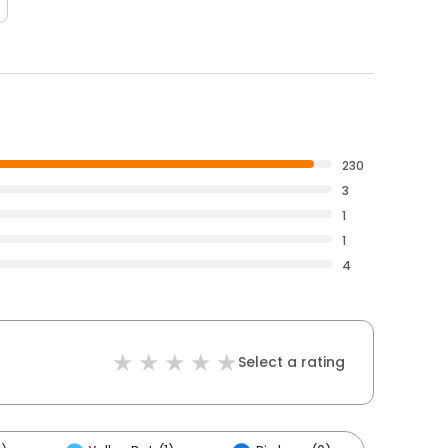
230
3
1
1
4
Select a rating