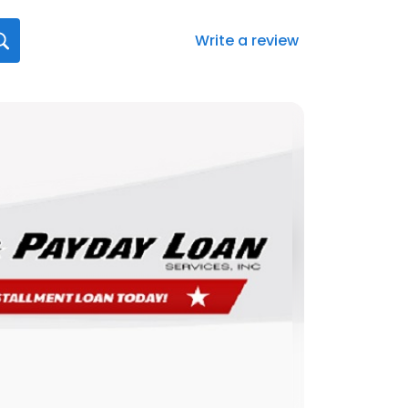
Write a review