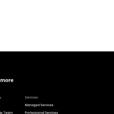
Home services
Consumer servi
 more
y
Services
Managed Services
hip Team
Professional Services