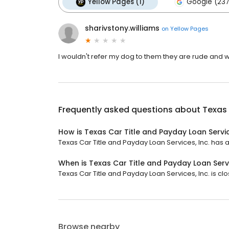
Yellow Pages (1)
Google (237
sharivstony.williams
on
Yellow Pages
I wouldn't refer my dog to them they are rude and wi
Frequently asked questions about
Texas 
How is Texas Car Title and Payday Loan Servic
Texas Car Title and Payday Loan Services, Inc. has a 
When is Texas Car Title and Payday Loan Servi
Texas Car Title and Payday Loan Services, Inc. is clos
Browse nearby