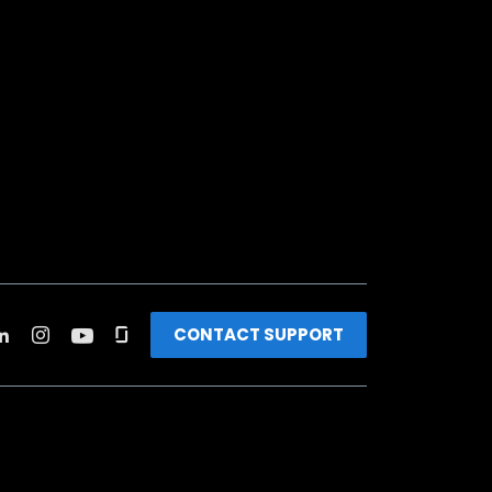
CONTACT SUPPORT