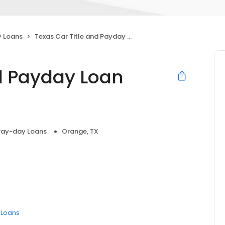
 Loans
Texas Car Title and Payday Loan Services, Inc.
nd Payday Loan
Pay-day Loans
Orange, TX
e Loans