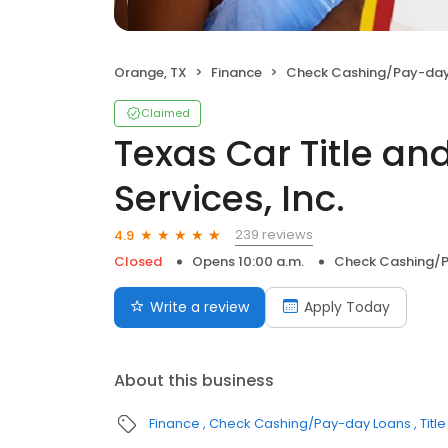
Orange, TX
Finance
Check Cashing/Pay-day
Claimed
Texas Car Title a
Services, Inc.
239 reviews
4.9
Closed
Opens 10:00 a.m.
Check Cashing/
Write a review
Apply Today
About this business
Finance
Check Cashing/Pay-day Loans
Titl