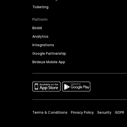
Ticketing
Platform
BirdAI
Analytics
Integrations
Google Partnership
Birdeye Mobile App
Terms & Conditions
Privacy Policy
Security
GDPR