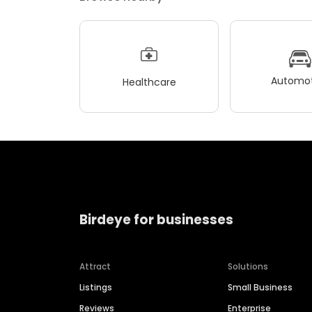
Automot
Healthcare
Birdeye for businesses
Attract
Solutions
Listings
Small Business
Reviews
Enterprise