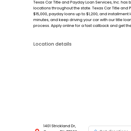
Texas Car Title and Payday Loan Services, Inc. has 
locations throughout the state. Texas Car Title and P
$15,000, payday loans up to $1,200, and installment l
minutes, and keep driving your car with our title l
process. Apply online for a fast callback and get t
Location details
1401 Strickland Dr,