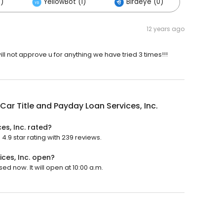
)
YellowBot (1)
Birdeye (0)
12 years ago
ll not approve u for anything we have tried 3 times!!!
Car Title and Payday Loan Services, Inc.
es, Inc. rated?
4.9 star rating with 239 reviews.
ces, Inc. open?
ed now. It will open at 10:00 a.m.