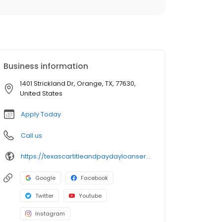
Business information
1401 Strickland Dr, Orange, TX, 77630,
United States
Apply Today
Call us
https://texascartitleandpaydayloanservicesinc.com/title-loan-locations/tx1054/orange-77630
Google
Facebook
Twitter
Youtube
Instagram