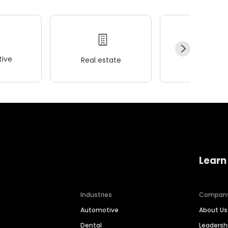
ive
Real estate
Wellness
Learn
Industries
Compan
Automotive
About Us
Dental
Leaders