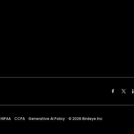
HIPAA
CCPA
Generative AI Policy
©
2026
Birdeye Inc