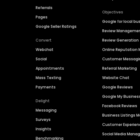
Referrals
Objectives
Pages
Google for local bu
Google Seller Ratings
Review Manageme
Convert
Review Generation
Webchat
Online Reputatio
Social
Customer Messagi
Appointments
Referral Marketing
Mass Texting
Website Chat
Payments
Google Reviews
Google My Busines
Delight
Facebook Reviews
Messaging
Business Listings
Surveys
Customer Experien
Insights
Social Media Man
Benchmarking