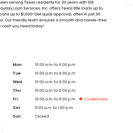
been serving Texas residents for 30 years with 109
ayday Loan Services, Inc. offers Texas title loans up to
oans up to $1,500! Get quick approval, often in just 30
oans. Our friendly team ensures a smooth and hassle-free
he cash you need today!
Mon
10:00 a.m. to 6:00 p.m.
Tue
10:00 a.m. to 6:00 p.m.
Wed
10:00 a.m. to 6:00 p.m.
Thu
10:00 a.m. to 6:00 p.m.
Fri
10:00 a.m. to 6:00 p.m.
Closed
now
Sat
9:00 a.m. to 1:00 p.m.
Sun
Closed