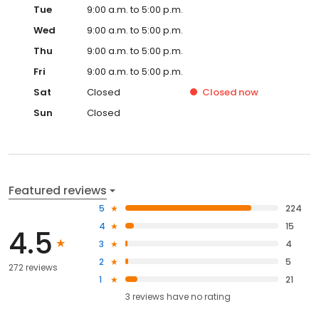
Tue
9:00 a.m. to 5:00 p.m.
Wed
9:00 a.m. to 5:00 p.m.
Thu
9:00 a.m. to 5:00 p.m.
Fri
9:00 a.m. to 5:00 p.m.
Sat
Closed
Closed
now
Sun
Closed
Featured reviews
5
224
4
15
4.5
3
4
2
5
272 reviews
1
21
3
reviews have
no rating