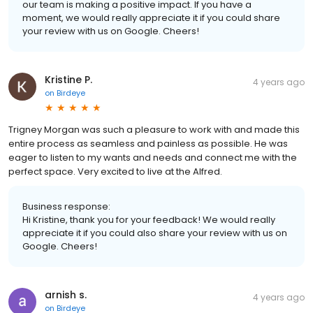
our team is making a positive impact. If you have a
moment, we would really appreciate it if you could share
your review with us on Google. Cheers!
Kristine P.
4 years ago
on
Birdeye
Trigney Morgan was such a pleasure to work with and made this
entire process as seamless and painless as possible. He was
eager to listen to my wants and needs and connect me with the
perfect space. Very excited to live at the Alfred.
Business response:
Hi Kristine, thank you for your feedback! We would really
appreciate it if you could also share your review with us on
Google. Cheers!
arnish s.
4 years ago
on
Birdeye