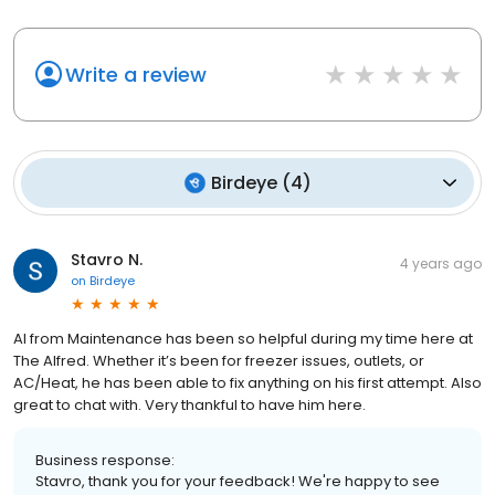
Write a review
Birdeye
(
4
)
Stavro N.
4 years ago
on
Birdeye
Al from Maintenance has been so helpful during my time here at
The Alfred. Whether it’s been for freezer issues, outlets, or
AC/Heat, he has been able to fix anything on his first attempt. Also
great to chat with. Very thankful to have him here.
Business response:
Stavro, thank you for your feedback! We're happy to see