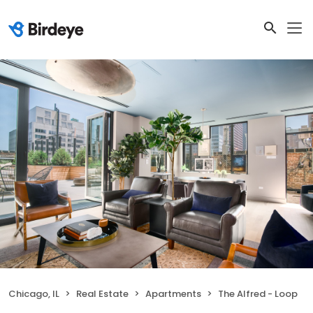
Chicago, IL
Real Estate
Apartments
The Alfred - Loop