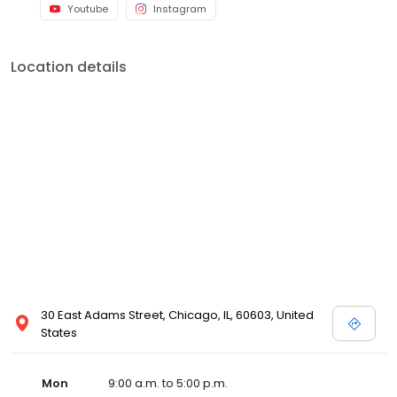
Youtube
Instagram
Location details
30 East Adams Street, Chicago, IL, 60603, United
States
Mon
9:00 a.m. to 5:00 p.m.