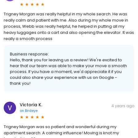
Trigney Morgan was really helpful in my whole search. He was
really calm and patient with me. Also during my whole move in
process, Webb was really helpful, he helped in putting all my
heavy luggages onto a cart and also opening the elevator. It was
really a smooth process
Business response:
Hello, thank you for leaving us a review! We're excited to
hear that our team was able to make your move a smooth
process. If you have a moment, we'd appreciate it if you
could also share your experience with us on Google -
thank you!
Victoria K.
4 years ago
on
Birdeye
Trigney Morgan was so patient and wonderful during my
apartment search. A calming influence! Moving is knot my