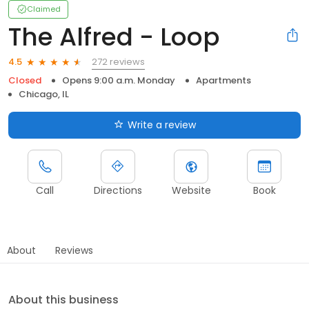
Claimed
The Alfred - Loop
272 reviews
4.5
Closed
Opens 9:00 a.m. Monday
Apartments
Chicago, IL
Write a review
Call
Directions
Website
Book
About
Reviews
About this business