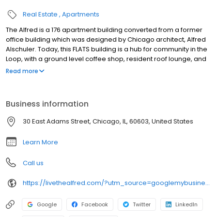
Real Estate
Apartments
The Alfred is a 176 apartment building converted from a former
office building which was designed by Chicago architect, Alfred
Alschuler. Today, this FLATS building is a hub for community in the
Loop, with a ground level coffee shop, resident roof lounge, and
fitness center. Newly renovated apartments feature in-unit
Read more
washer/dryer, updated kitchens with stainless steel appliances,
subway tiling, and custom cabinetry plus walk-in closets and
spa-like baths. Select apartments feature restored historic wood
Business information
flooring and large Chicago-style windows.
30 East Adams Street, Chicago, IL, 60603, United States
Learn More
Call us
https://livethealfred.com/?utm_source=googlemybusiness&utm_medium=organic
Google
Facebook
Twitter
LinkedIn