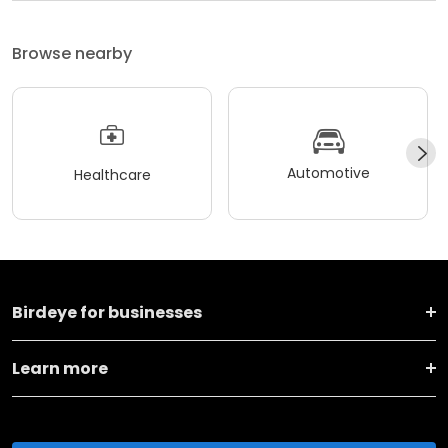
Browse nearby
Automotive
Healthcare
Birdeye for businesses
Learn more