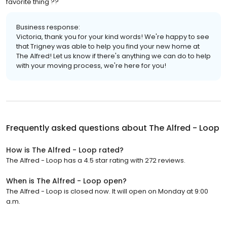
favorite thing ??
Business response:
Victoria, thank you for your kind words! We're happy to see
that Trigney was able to help you find your new home at
The Alfred! Let us know if there's anything we can do to help
with your moving process, we're here for you!
Frequently asked questions about
The Alfred - Loop
How is The Alfred - Loop rated?
The Alfred - Loop has a 4.5 star rating with 272 reviews.
When is The Alfred - Loop open?
The Alfred - Loop is closed now. It will open on Monday at 9:00
a.m.