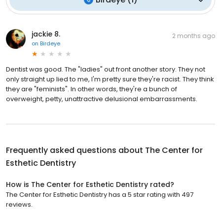
jackie 8.
2 months ago
on
Birdeye
Dentist was good. The "ladies" out front another story. They not
only straight up lied to me, I'm pretty sure they're racist. They think
they are "feminists". In other words, they're a bunch of
overweight, petty, unattractive delusional embarrassments.
Frequently asked questions about
The Center for
Esthetic Dentistry
How is The Center for Esthetic Dentistry rated?
The Center for Esthetic Dentistry has a 5 star rating with 497
reviews.