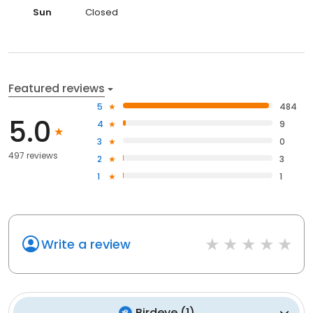
Sun
Closed
Featured reviews
5
484
5.0
4
9
3
0
497 reviews
2
3
1
1
Write a review
Birdeye
(
1
)