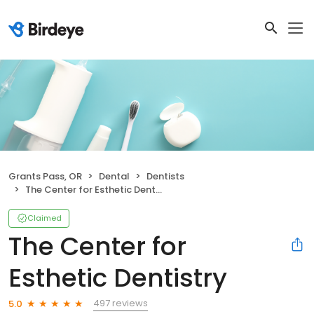
Grants Pass, OR
Dental
Dentists
The Center for Esthetic Dentistry
Claimed
The Center for
Esthetic Dentistry
497 reviews
5.0