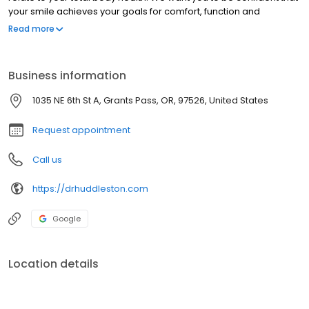
your smile achieves your goals for comfort, function and
appearance. We’re here to make that happen.
Read more
Business information
1035 NE 6th St A, Grants Pass, OR, 97526, United States
Request appointment
Call us
https://drhuddleston.com
Google
Location details