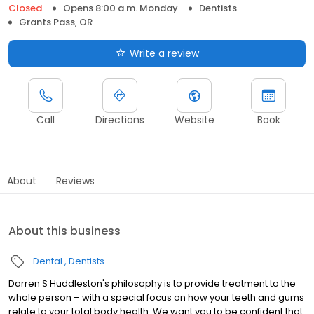
Closed
Opens 8:00 a.m. Monday
Dentists
Grants Pass, OR
Write a review
Call
Directions
Website
Book
About
Reviews
About this business
Dental
Dentists
Darren S Huddleston's philosophy is to provide treatment to the
whole person – with a special focus on how your teeth and gums
relate to your total body health. We want you to be confident that