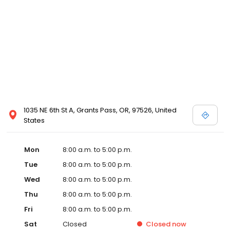
1035 NE 6th St A, Grants Pass, OR, 97526, United
States
Mon
8:00 a.m. to 5:00 p.m.
Tue
8:00 a.m. to 5:00 p.m.
Wed
8:00 a.m. to 5:00 p.m.
Thu
8:00 a.m. to 5:00 p.m.
Fri
8:00 a.m. to 5:00 p.m.
Sat
Closed
Closed
now