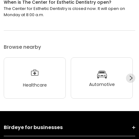
When is The Center for Esthetic Dentistry open?
The Center for Esthetic Dentistry is closed now. It will open on
Monday at 8:00 a.m.
Browse nearby
Automotive
Healthcare
Birdeye for businesses