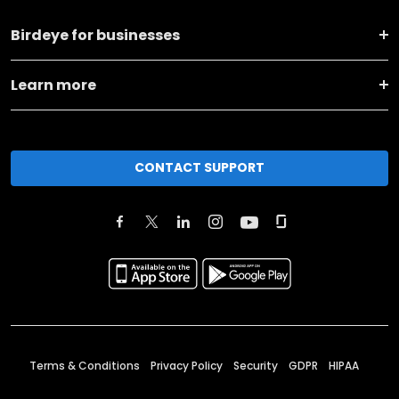
Birdeye for businesses
Learn more
CONTACT SUPPORT
Terms & Conditions
Privacy Policy
Security
GDPR
HIPAA