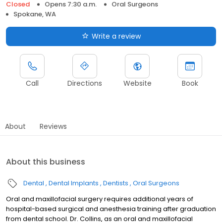
Closed
Opens 7:30 a.m.
Oral Surgeons
Spokane, WA
Write a review
Call
Directions
Website
Book
About
Reviews
About this business
Dental
Dental Implants
Dentists
Oral Surgeons
Oral and maxillofacial surgery requires additional years of
hospital-based surgical and anesthesia training after graduation
from dental school. Dr. Collins, as an oral and maxillofacial