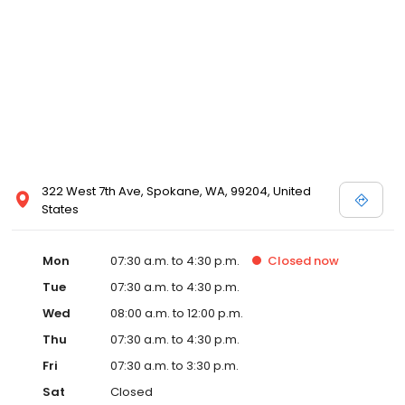
322 West 7th Ave, Spokane, WA, 99204, United
States
Mon
07:30 a.m. to 4:30 p.m.
Closed
now
Tue
07:30 a.m. to 4:30 p.m.
Wed
08:00 a.m. to 12:00 p.m.
Thu
07:30 a.m. to 4:30 p.m.
Fri
07:30 a.m. to 3:30 p.m.
Sat
Closed