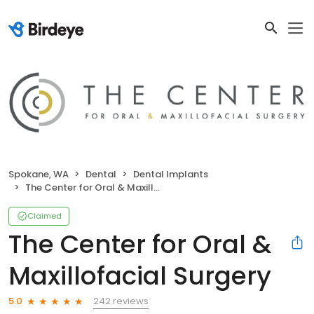
Spokane, WA
Dental
Dental Implants
The Center for Oral & Maxillofacial Surgery
Claimed
The Center for Oral &
Maxillofacial Surgery
242 reviews
5.0