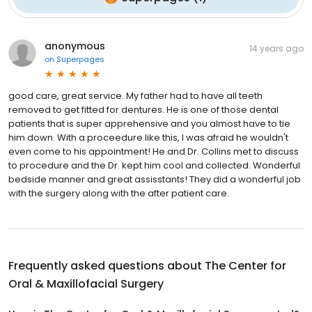
anonymous
14 years ago
on
Superpages
good care, great service. My father had to have all teeth
removed to get fitted for dentures. He is one of those dental
patients that is super apprehensive and you almost have to tie
him down. With a proceedure like this, I was afraid he wouldn't
even come to his appointment! He and Dr. Collins met to discuss
to procedure and the Dr. kept him cool and collected. Wonderful
bedside manner and great assisstants! They did a wonderful job
with the surgery along with the after patient care.
Frequently asked questions about
The Center for
Oral & Maxillofacial Surgery