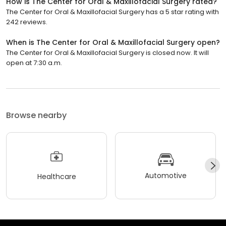
How is The Center for Oral & Maxillofacial Surgery rated?
The Center for Oral & Maxillofacial Surgery has a 5 star rating with
242 reviews.
When is The Center for Oral & Maxillofacial Surgery open?
The Center for Oral & Maxillofacial Surgery is closed now. It will
open at 7:30 a.m.
Browse nearby
Automotive
Healthcare