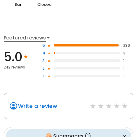
Sun
Closed
Featured reviews
5
236
5.0
4
3
3
1
242 reviews
2
1
1
1
Write a review
Superpages
(
1
)