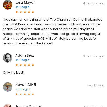
Lora Mayor
4 months ago
on
Google
I had such an amazing time at The Church on Delmar! I attended
the Puff & Paint event and I was impressed at how beautiful the
space was and the staff was so incredibly helpful anytime I
needed anything. Before I left, I was also gifted a shwag bag full
of all kinds of goodies 😁🥰 I will definitely be coming back for
many more events in the future!!
Adam Seitz
3 months ago
on
Google
Only the best!
Novah Ali-El
4 weeks ago
on
Google
Justine Collum