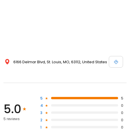
6166 Delmar Blvd, St. Louis, MO, 63112, United States
5
5
5.0
4
0
3
0
5 reviews
2
0
1
0