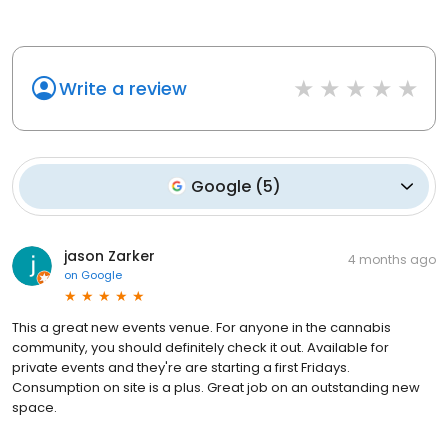
Write a review
Google
(
5
)
jason Zarker
4 months ago
on
Google
This a great new events venue. For anyone in the cannabis
community, you should definitely check it out. Available for
private events and they're are starting a first Fridays.
Consumption on site is a plus. Great job on an outstanding new
space.