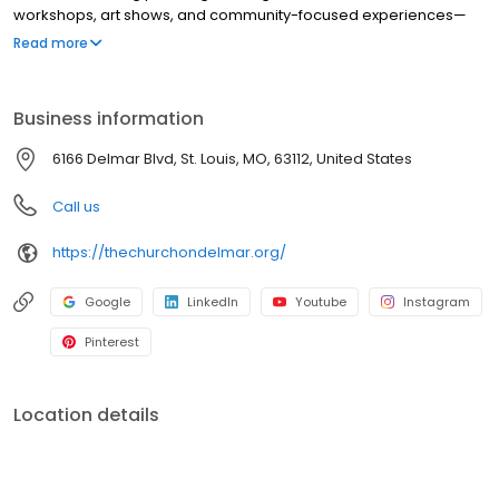
workshops, art shows, and community-focused experiences—
we also welcome 420-friendly events where permitted. With a
Read more
simple, adaptable layout, it serves as a blank canvas that can be
shaped to fit each event. We partner with local creatives,
planners, and organizations to host thoughtful, well-produced
Business information
events rooted in the neighborhood.
6166 Delmar Blvd, St. Louis, MO, 63112, United States
Call us
https://thechurchondelmar.org/
Google
LinkedIn
Youtube
Instagram
Pinterest
Location details