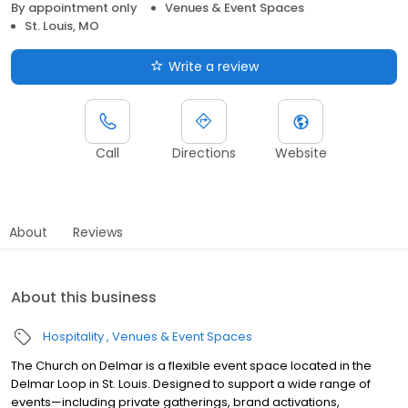
By appointment only
Venues & Event Spaces
St. Louis, MO
Write a review
Call
Directions
Website
About
Reviews
About this business
Hospitality
Venues & Event Spaces
The Church on Delmar is a flexible event space located in the
Delmar Loop in St. Louis. Designed to support a wide range of
events—including private gatherings, brand activations,