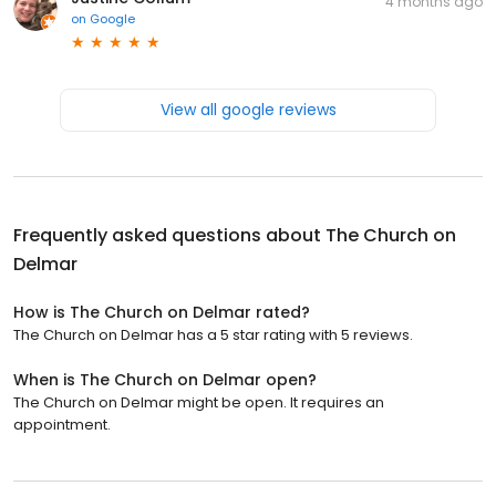
4 months ago
on
Google
View all google reviews
Frequently asked questions about
The Church on
Delmar
How is The Church on Delmar rated?
The Church on Delmar has a 5 star rating with 5 reviews.
When is The Church on Delmar open?
The Church on Delmar might be open. It requires an
appointment.