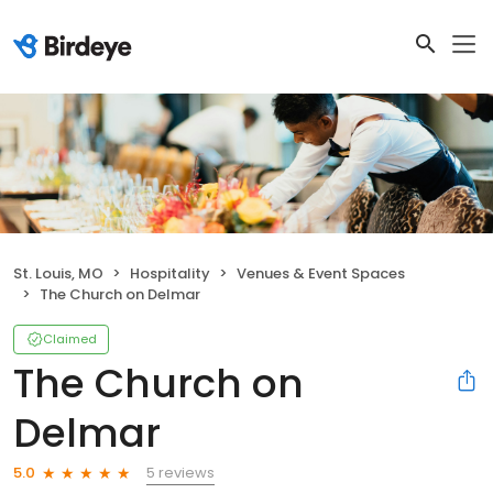
St. Louis, MO
Hospitality
Venues & Event Spaces
The Church on Delmar
Claimed
The Church on
Delmar
5 reviews
5.0