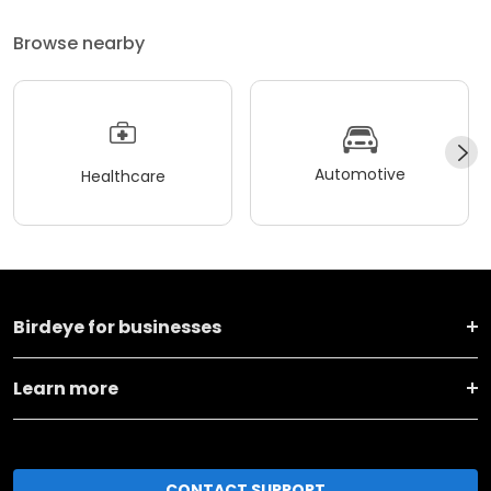
Browse nearby
Automotive
Healthcare
Birdeye for businesses
Learn more
CONTACT SUPPORT