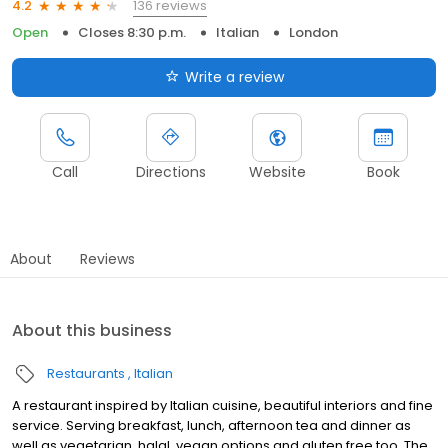
136 reviews
4.2
Open
Closes 8:30 p.m.
Italian
London
Write a review
Call
Directions
Website
Book
About
Reviews
About this business
Restaurants
Italian
A restaurant inspired by Italian cuisine, beautiful interiors and fine
service. Serving breakfast, lunch, afternoon tea and dinner as
well as vegetarian, halal, vegan options and gluten free too. The