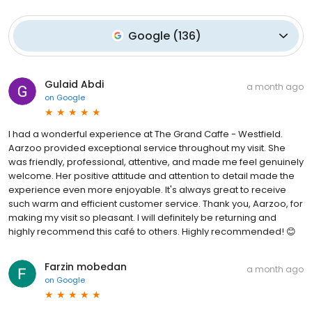
Google
(
136
)
Gulaid Abdi
a month ago
on
Google
I had a wonderful experience at The Grand Caffe - Westfield.
Aarzoo provided exceptional service throughout my visit. She
was friendly, professional, attentive, and made me feel genuinely
welcome. Her positive attitude and attention to detail made the
experience even more enjoyable. It's always great to receive
such warm and efficient customer service. Thank you, Aarzoo, for
making my visit so pleasant. I will definitely be returning and
highly recommend this café to others. Highly recommended! 😊
Farzin mobedan
a month ago
on
Google