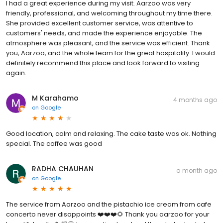
I had a great experience during my visit. Aarzoo was very
friendly, professional, and welcoming throughout my time there.
She provided excellent customer service, was attentive to
customers' needs, and made the experience enjoyable. The
atmosphere was pleasant, and the service was efficient. Thank
you, Aarzoo, and the whole team for the great hospitality. I would
definitely recommend this place and look forward to visiting
again.
M Karahamo
4 months ago
on
Google
Good location, calm and relaxing. The cake taste was ok. Nothing
special. The coffee was good
RADHA CHAUHAN
a month ago
on
Google
The service from Aarzoo and the pistachio ice cream from cafe
concerto never disappoints ❤️❤️❤️🌻 Thank you aarzoo for your