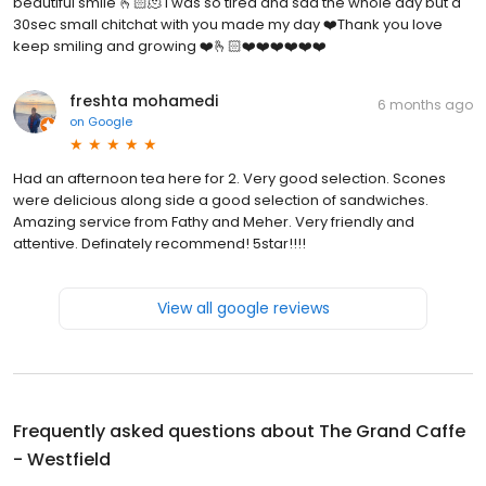
beautiful smile 🫰🏻🫠 i was so tired and sad the whole day but a
30sec small chitchat with you made my day ❤️Thank you love
keep smiling and growing ❤️🫰🏻❤️❤️❤️❤️❤️❤️
freshta mohamedi
6 months ago
on
Google
Had an afternoon tea here for 2. Very good selection. Scones
were delicious along side a good selection of sandwiches.
Amazing service from Fathy and Meher. Very friendly and
attentive. Definately recommend! 5star!!!!
View all google reviews
Frequently asked questions about
The Grand Caffe
- Westfield