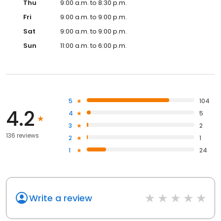
Thu
9:00 a.m. to 8:30 p.m.
Fri
9:00 a.m. to 9:00 p.m.
Sat
9:00 a.m. to 9:00 p.m.
Sun
11:00 a.m. to 6:00 p.m.
5
104
4.2
4
5
3
2
136 reviews
2
1
1
24
Write a review