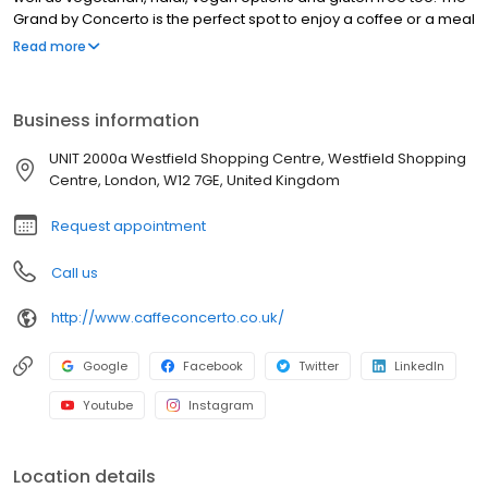
Grand by Concerto is the perfect spot to enjoy a coffee or a meal
in beautiful surroundings. We are delighted to say that we also
Read more
produce freshly made homemade croissants, patisserie and
cakes delivered on a daily basis and our talented head chefs
can create the most amazing bespoke wedding and celebration
Business information
cakes for any occasion. We warmly invite you to dine with The
Grand by Concerto.
UNIT 2000a Westfield Shopping Centre, Westfield Shopping
Centre, London, W12 7GE, United Kingdom
Request appointment
Call us
http://www.caffeconcerto.co.uk/
Google
Facebook
Twitter
LinkedIn
Youtube
Instagram
Location details