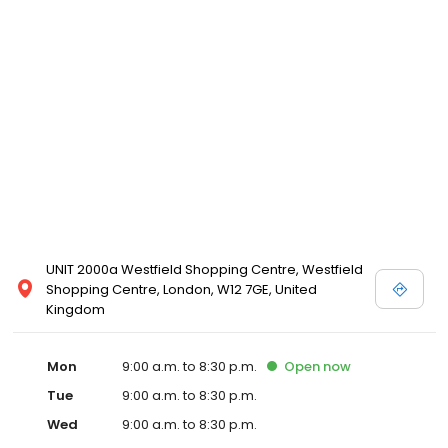
UNIT 2000a Westfield Shopping Centre, Westfield
Shopping Centre, London, W12 7GE, United
Kingdom
Mon
9:00 a.m. to 8:30 p.m.
Open
now
Tue
9:00 a.m. to 8:30 p.m.
Wed
9:00 a.m. to 8:30 p.m.