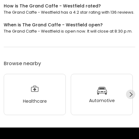
How is The Grand Caffe - Westfield rated?
The Grand Caffe - Westfield has a 4.2 star rating with 136 reviews.
When is The Grand Caffe - Westfield open?
The Grand Caffe - Westfield is open now. It will close at 8:30 p.m.
Browse nearby
Automotive
Healthcare