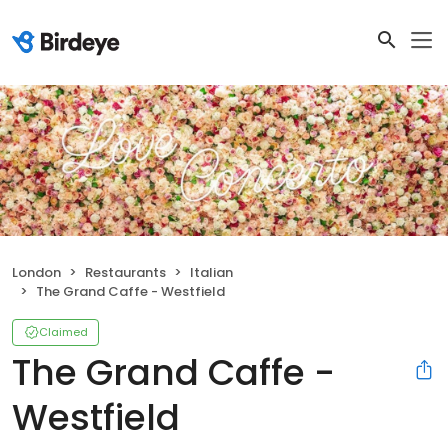
London
Restaurants
Italian
The Grand Caffe - Westfield
Claimed
The Grand Caffe -
Westfield