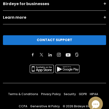
Birdeye for businesses
Learn more
CONTACT SUPPORT
Terms & Conditions
Privacy Policy
Security
GDPR
HIPAA
CCPA
Generative AI Policy
©
2026
Birdeye Inc