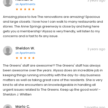
3 years ago
on
Apartments
Amazing place to live The renovations are amazing! Spacious
and large closets. I love how I can walk to many restaurants and
stores. The Anne Springs greenway is close by and living here
gets you a membership! Alyssa is very friendly, will listen to my
concerns and is fast to fix any issue.
Sheldon W.
3 years ago
on
Apartments
The Greens' staff are awesome!!! The Greens' staff has always
been awesome over the years. Alyssa does an incredible job in
keeping things running smoothly with the day-to-day business
matters as well as taking great care of the residents. She is very
kind to all she encounters an knowledgeable in handling all
urgent issues related to The Greens. Keep up the good work! -
Sheldon J. Whitten
Marlo C.
2 months ago