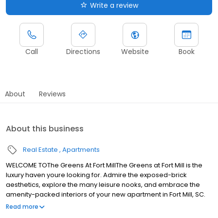
Write a review
Call
Directions
Website
Book
About
Reviews
About this business
Real Estate
Apartments
WELCOME TOThe Greens At Fort MillThe Greens at Fort Mill is the
luxury haven youre looking for. Admire the exposed-brick
aesthetics, explore the many leisure nooks, and embrace the
amenity-packed interiors of your new apartment in Fort Mill, SC.
Afterward, explore the array of natural oases nearby, from
Read more
Walter Y. Elisha Park to the Riverwalk. Youll also be close to the SC