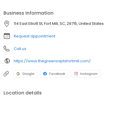
Highway 160, within minutes of Charlotte.
Business information
114 East Elliott St, Fort Mill, SC, 29715, United States
Request appointment
Call us
https://www.thegreensaptsfortmill.com/
Google
Facebook
Instagram
Location details