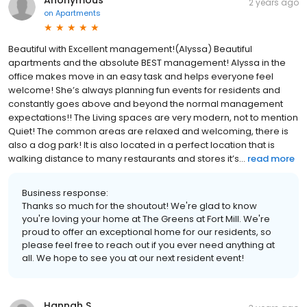
Anonymous
2 years ago
on
Apartments
Beautiful with Excellent management!(Alyssa) Beautiful
apartments and the absolute BEST management! Alyssa in the
office makes move in an easy task and helps everyone feel
welcome! She’s always planning fun events for residents and
constantly goes above and beyond the normal management
expectations!! The Living spaces are very modern, not to mention
Quiet! The common areas are relaxed and welcoming, there is
also a dog park! It is also located in a perfect location that is
walking distance to many restaurants and stores it’s...
read more
Business response:
Thanks so much for the shoutout! We're glad to know
you're loving your home at The Greens at Fort Mill. We're
proud to offer an exceptional home for our residents, so
please feel free to reach out if you ever need anything at
all. We hope to see you at our next resident event!
Hannah S.