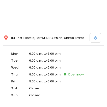
114 East Elliott St, Fort Mill, SC, 29715, United States
Mon
9:00 a.m. to 6:00 p.m.
Tue
9:00 a.m. to 6:00 p.m.
Wed
9:00 a.m. to 6:00 p.m.
Thu
9:00 a.m. to 6:00 p.m.
Open
now
Fri
9:00 a.m. to 6:00 p.m.
Sat
Closed
Sun
Closed