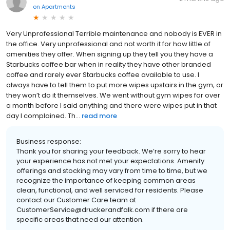
on
Apartments
Very Unprofessional Terrible maintenance and nobody is EVER in
the office. Very unprofessional and not worth it for how little of
amenities they offer. When signing up they tell you they have a
Starbucks coffee bar when in reality they have other branded
coffee and rarely ever Starbucks coffee available to use. I
always have to tell them to put more wipes upstairs in the gym, or
they won’t do it themselves. We went without gym wipes for over
a month before I said anything and there were wipes put in that
day I complained. Th...
read more
Business response:
Thank you for sharing your feedback. We’re sorry to hear
your experience has not met your expectations. Amenity
offerings and stocking may vary from time to time, but we
recognize the importance of keeping common areas
clean, functional, and well serviced for residents. Please
contact our Customer Care team at
CustomerService@druckerandfalk.com if there are
specific areas that need our attention.