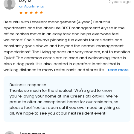
izzy M.
2 years ago
on
Apartments
Beautiful with Excellent management!(Alyssa) Beautiful
apartments and the absolute BEST management! Alyssa in the
office makes move in an easy task and helps everyone feel
welcome! She’s always planning fun events for residents and
constantly goes above and beyond the normal management
expectations!! The Living spaces are very modern, not to mention
Quiet! The common areas are relaxed and welcoming, there is
also a dog park! It is also located in a perfect location that is
walking distance to many restaurants and stores it’s...
read more
Business response:
Thanks so much for the shoutout! We're glad to know
you're loving your home at The Greens at Fort Mill. We're
proud to offer an exceptional home for our residents, so
please feel free to reach out if you ever need anything at
all. We hope to see you at our next resident event!