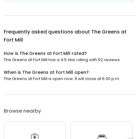
Frequently asked questions about
The Greens at
Fort Mill
How is The Greens at Fort Mill rated?
The Greens at Fort Mill has a 4.5 star rating with 52 reviews.
When is The Greens at Fort Mill open?
The Greens at Fort Mill is open now. It will close at 6:00 p.m.
Browse nearby