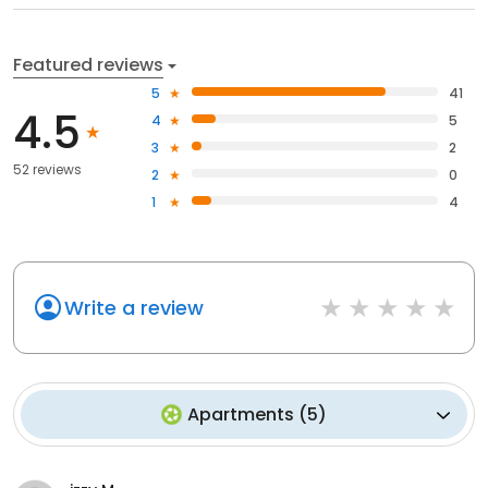
Featured reviews
5
41
4.5
4
5
3
2
52 reviews
2
0
1
4
Write a review
Apartments
(
5
)