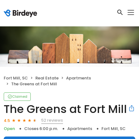
Fort Mill, SC
Real Estate
Apartments
The Greens at Fort Mill
Claimed
The Greens at Fort Mill
52 reviews
4.5
Open
Closes 6:00 p.m.
Apartments
Fort Mill, SC