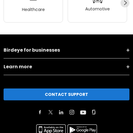
Automotive
Healthcare
Birdeye for businesses
Learn more
CONTACT SUPPORT