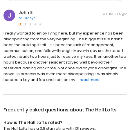
John S.
a month ago
on
Birdeye
I really wanted to enjoy living here, but my experience has been
disappointing from the very beginning. The biggest issue hasn't
been the building itself—it's been the lack of management,
communication, and follow-through. Move-in day set the tone. I
waited nearly two hours just to receive my keys, then another two
hours because another resident stayed well beyond their
reserved loading dock time. Not once did anyone apologize. The
move-in process was even more disappointing. I was simply
handed a key and fob and sent on my ...
read more
Frequently asked questions about
The Hall Lofts
How is The Hall Lofts rated?
The Hall Lofts has a 3.8 star rating with 101 reviews.