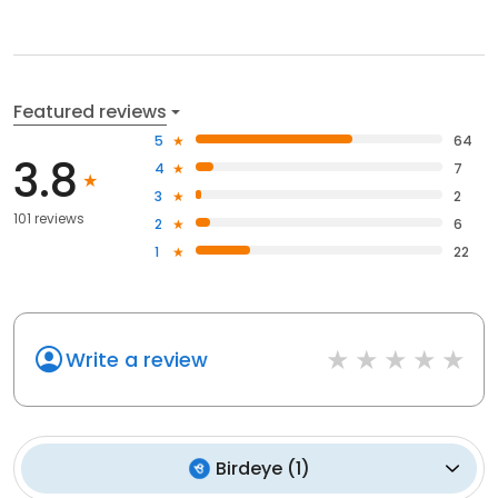
Featured reviews
5
64
3.8
4
7
3
2
101 reviews
2
6
1
22
Write a review
Birdeye
(
1
)