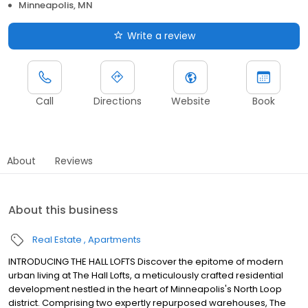
Minneapolis, MN
Write a review
Call
Directions
Website
Book
About
Reviews
About this business
Real Estate
Apartments
INTRODUCING THE HALL LOFTS Discover the epitome of modern
urban living at The Hall Lofts, a meticulously crafted residential
development nestled in the heart of Minneapolis's North Loop
district. Comprising two expertly repurposed warehouses, The