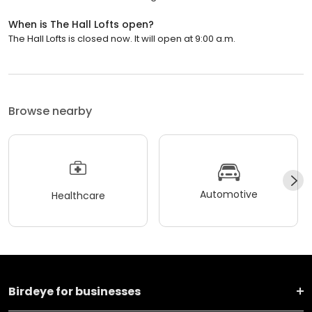
When is The Hall Lofts open?
The Hall Lofts is closed now. It will open at 9:00 a.m.
Browse nearby
Automotive
Healthcare
Birdeye for businesses