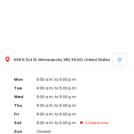
608 N 3rd St, Minneapolis, MN, 55401, United States
Mon
9:00 a.m. to 5:00 p.m.
Tue
9:00 a.m. to 5:00 p.m.
Wed
9:00 a.m. to 5:00 p.m.
Thu
9:00 a.m. to 5:00 p.m.
Fri
9:00 a.m. to 5:00 p.m.
Sat
9:00 a.m. to 5:00 p.m.
Closed
now
Sun
Closed