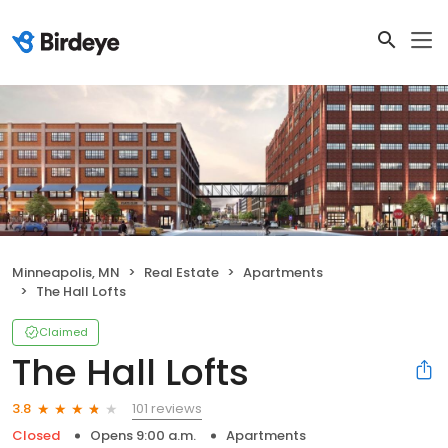
Minneapolis, MN
Real Estate
Apartments
The Hall Lofts
Claimed
The Hall Lofts
101 reviews
3.8
Closed
Opens 9:00 a.m.
Apartments