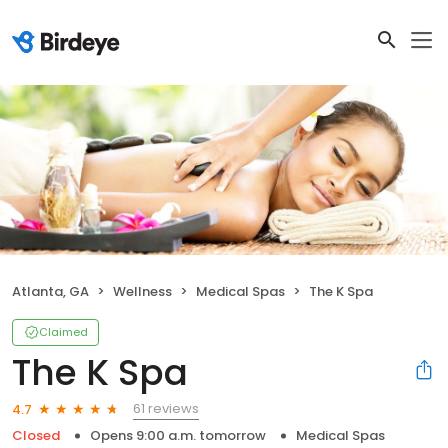
Atlanta, GA
Wellness
Medical Spas
The K Spa
Claimed
The K Spa
61 reviews
4.7
Closed
Opens 9:00 a.m. tomorrow
Medical Spas