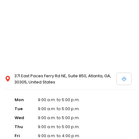
371 East Paces Ferry Rd NE, Suite 850, Atlanta, GA,
30305, United States
Mon
9:00 a.m. to 5:00 p.m.
Tue
9:00 a.m. to 5:00 p.m.
Wed
9:00 a.m. to 5:00 p.m.
Thu
9:00 a.m. to 5:00 p.m.
Fri
9:00 a.m. to 4:00 p.m.