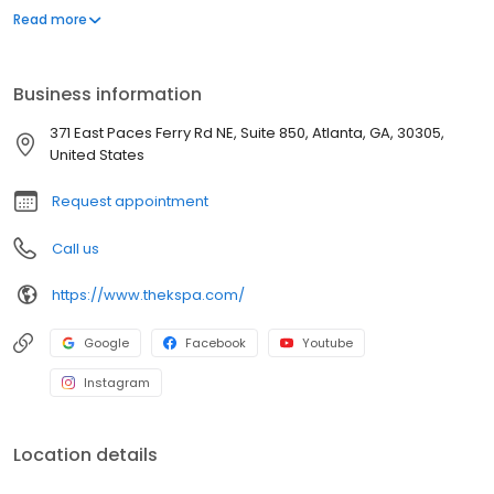
outcomes of our patients. Using the most proven non-surgical
Read more
and minimally invasive treatments, we address a full spectrum of
cosmetic concerns, including procedures for facial wrinkles,
volume loss, skin tightening and fat reduction as well as
Business information
pigmentation issues, hair growth and more.
371 East Paces Ferry Rd NE, Suite 850, Atlanta, GA, 30305,
United States
Request appointment
Call us
https://www.thekspa.com/
Google
Facebook
Youtube
Instagram
Location details