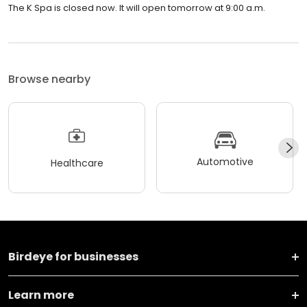
The K Spa is closed now. It will open tomorrow at 9:00 a.m.
Browse nearby
Automotive
Healthcare
Birdeye for businesses
Learn more