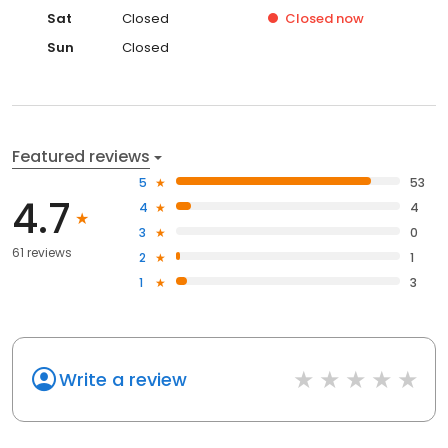
Sat
Closed
Closed
now
Sun
Closed
Featured reviews
5
53
4.7
4
4
3
0
61 reviews
2
1
1
3
Write a review