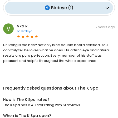
Birdeye
(
1
)
Vko R.
7 years ago
on
Birdeye
Dr Stong is the best! Not only is he double board certified, You
can truly tell he loves what he does. His artistic eye and natural
results are pure perfection. Every member of his staff was
pleasant and helpful throughout the whole experience
Frequently asked questions about
The K Spa
How is The K Spa rated?
The K Spa has a 4.7 star rating with 61 reviews.
When is The K Spa open?