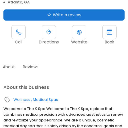
Atlanta, GA
Write a review
Call
Directions
Website
Book
About
Reviews
About this business
Wellness
Medical Spas
Welcome to The K Spa Welcome to The K Spa, a place that
combines medical precision with advanced aesthetics to renew
and revitalize your appearance. We are a unique, cosmetic
medical day spa that is solely driven by the concerns, goals and