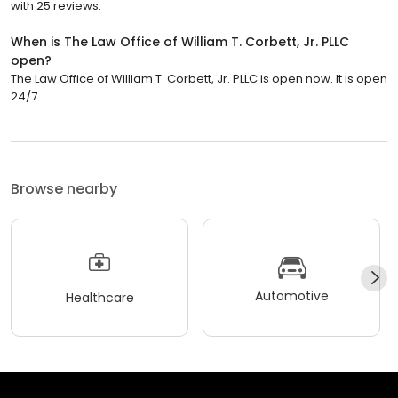
with 25 reviews.
When is The Law Office of William T. Corbett, Jr. PLLC
open?
The Law Office of William T. Corbett, Jr. PLLC is open now. It is open
24/7.
Browse nearby
Automotive
Healthcare