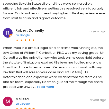
speeding ticket in Statesville and they were so incredibly
efficient, fair and effective in getting this resolved very favorably
for me. Could not recommend any higher!!! Best experience ever
from start to finish and a great outcome.
Robert Dannelly
a year ago
on
Google
When I was in a difficult legal bind and time was running out, the
Law Office of William T. Corbett, Jr. PLLC was my saving grace. Mr.
Corbett was the only attorney who took on my case right before
the statute of limitations expired (Believe me I called more law
firms then I care to remember. Life Lesson do not work with any
law firm that will screen your case Hint Hint TV Ads). His
determination and expertise were evident from the start, as he
and his team, especially Heather, guided me through the entire
process with unwav...
read more
Melissa
a year ago
on
Google