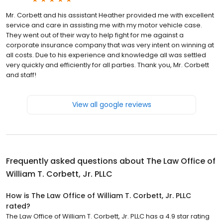
Mr. Corbett and his assistant Heather provided me with excellent
service and care in assisting me with my motor vehicle case.
They went out of their way to help fight for me against a
corporate insurance company that was very intent on winning at
all costs. Due to his experience and knowledge all was settled
very quickly and efficiently for all parties. Thank you, Mr. Corbett
and staff!
View all google reviews
Frequently asked questions about
The Law Office of
William T. Corbett, Jr. PLLC
How is The Law Office of William T. Corbett, Jr. PLLC
rated?
The Law Office of William T. Corbett, Jr. PLLC has a 4.9 star rating