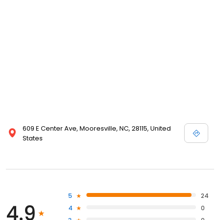
609 E Center Ave, Mooresville, NC, 28115, United
States
5
24
4.9
4
0