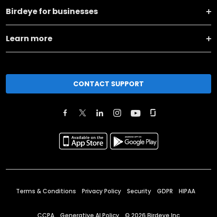
Birdeye for businesses
Learn more
CONTACT SUPPORT
Terms & Conditions
Privacy Policy
Security
GDPR
HIPAA
CCPA
Generative AI Policy
©
2026
Birdeye Inc