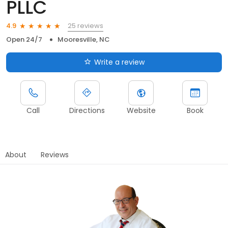
PLLC
25 reviews
4.9
Open 24/7
Mooresville, NC
Write a review
Call
Directions
Website
Book
About
Reviews