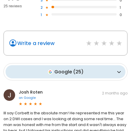
3
0
25 reviews
2
1
1
0
Write a review
Google
(
25
)
Josh Roten
2 months ago
on
Google
Ill say Corbett is the absolute man! He represented me this year
on 2 DWI cases and I was looking at doing some real time... The
man was honest with me from the start and it wasn't always easy
to hear, but I followed his instructions and did everything he told