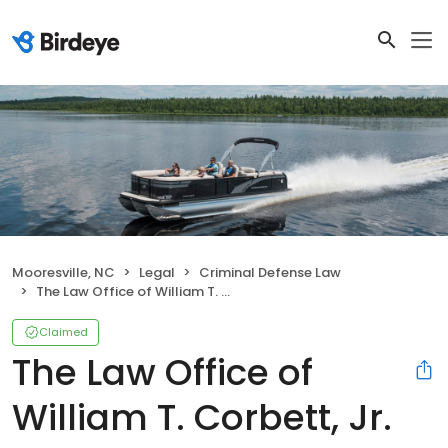
Mooresville, NC
Legal
Criminal Defense Law
The Law Office of William T. Corbett, Jr. PLLC
Claimed
The Law Office of
William T. Corbett, Jr.