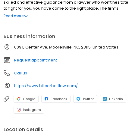
skilled and effective guidance from a lawyer who won’t hesitate
to fight for you, you have come to the right place. The firm’s
founder has more than 35 years of experience in the personal
Read more
injury field and Criminal Law. Having previously worked on the
defense side, he has insight into how the other side thinks – a
valuable advantage that he now puts to work for clients. With
Business information
experience handling hundreds of trials, he is not afraid to go to
court when needed. He is also a skilled negotiator who takes a
609 E Center Ave, Mooresville, NC, 28115, United States
thorough approach to every case, leaving no stone unturned in
quest for compensation on behalf of clients.
Request appointment
Call us
https://www.billcorbettlaw.com/
Google
Facebook
Twitter
LinkedIn
Instagram
Location details