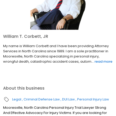
William T. Corbett, JR
My name is William Corbett and I have been providing Attorney
Services in North Carolina since 1989. I am a sole practitioner in
Mooresville, North Carolina specializing in personal injury,
wrongful death, catastrophic accident cases, autom...
read more
About this business
Legal
Criminal Defense Law
DUI Law
Personal Injury Law
Mooresville, North Carolina Personal Injury Trial Lawyer Strong
And Effective Advocacy For Injury Victims. If you are looking for