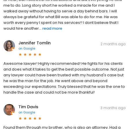
me to do. Long story short he worked a miracle for me and I
walked away without having to serve a day behind bars. I will
always be grateful for what Bill was able to do for me. He was
worth every penny I spent on his services!! I dont believe that I
would hire another...
read more
Jennifer Tomlin
2 months ago
on
Google
Awesome lawyer! Highly recommended! He fights for his clients
and does what it takes to get the best possible outcome. Not just
any lawyer could have been trusted with my husband's case but
he was the man for the job. He went above and beyond
exceeding our expectations. Truly blessed that he was the one to
handle the case and could not be more thankful!
Tim Davis
3 months ago
on
Google
Found them through my brother, who is also an attorney. Had a