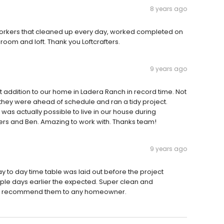
8 years ago
 workers that cleaned up every day, worked completed on
oom and loft. Thank you Loftcrafters.
9 years ago
addition to our home in Ladera Ranch in record time. Not
, they were ahead of schedule and ran a tidy project.
was actually possible to live in our house during
ers and Ben. Amazing to work with. Thanks team!
9 years ago
y to day time table was laid out before the project
uple days earlier the expected. Super clean and
itely recommend them to any homeowner.