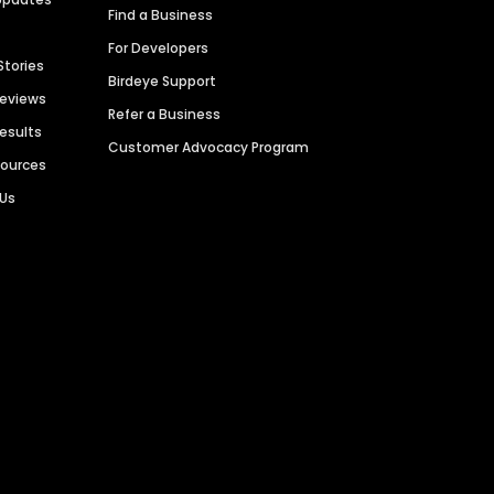
Find a Business
For Developers
Stories
Birdeye Support
Reviews
Refer a Business
Results
Customer Advocacy Program
sources
 Us