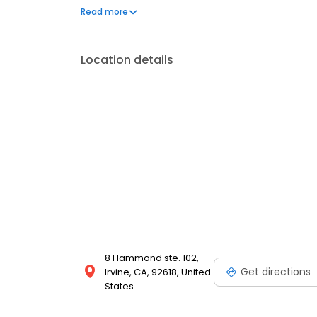
home protection, demolition, framing, electrical, dr
Read more
mouldings. Our service areas include Orange Count
counties.
Location details
8 Hammond ste. 102,
Get directions
Irvine, CA, 92618, United
States