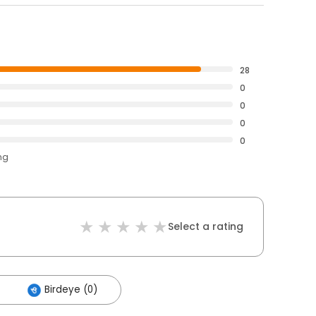
28
0
0
0
0
ng
Select a rating
Birdeye (0)