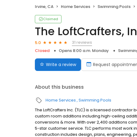
Irvine, CA
Home Services
Swimming Pools
Claimed
The LoftCrafters, In
31 reviews
5.0
Closed
Opens 8:00 a.m. Monday
Swimming
Write a review
Request appointme
About this business
Home Services
Swimming Pools
The LoftCrafters Inc. (TLC) is a licensed contractor
custom room additions including high-ceiling additi
conversions & more. With over 2,400 additions compl
5-star customer service. TLC performs most work in
construction includes design, plans, engineering, 