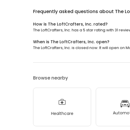
Frequently asked questions about
The Lo
How is The LoftCrafters, Inc. rated?
The LoftCrafters, Inc. has a 5 star rating with 31 revie
When is The LoftCrafters, Inc. open?
The LoftCrafters, Inc. is closed now. It will open on 
Browse nearby
Automot
Healthcare