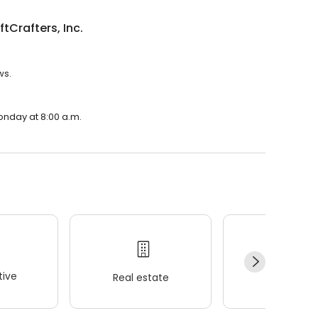
ftCrafters, Inc.
ws.
Monday at 8:00 a.m.
ive
Real estate
Wellness