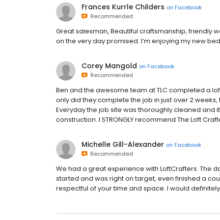
Frances Kurrle Childers
on
Facebook
Recommended
Great salesman, Beautiful craftsmanship, friendly
on the very day promised. I’m enjoying my new bedr
Corey Mangold
on
Facebook
Recommended
Ben and the awesome team at TLC completed a loft 
only did they complete the job in just over 2 weeks
Everyday the job site was thoroughly cleaned and it 
construction. I STRONGLY recommend The Loft Craft
Michelle Gill-Alexander
on
Facebook
Recommended
We had a great experience with LoftCrafters. The da
started and was right on target, even finished a co
respectful of your time and space. I would defin