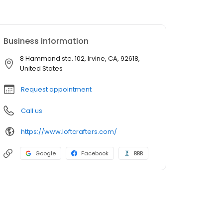
Business information
8 Hammond ste. 102, Irvine, CA, 92618,
United States
Request appointment
Call us
https://www.loftcrafters.com/
Google
Facebook
BBB