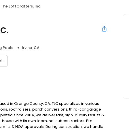
The LoftCrafters, Inc.
c.
 Pools
Irvine, CA
nt
 based in Orange County, CA. TLC specializes in various
ons, roof raisers, porch conversions, third-car garage
eted since 2004, we deliver fast, high-quality results &
-house with its own team, not subcontractors. Pre-
permits & HOA approvals. During construction, we handle