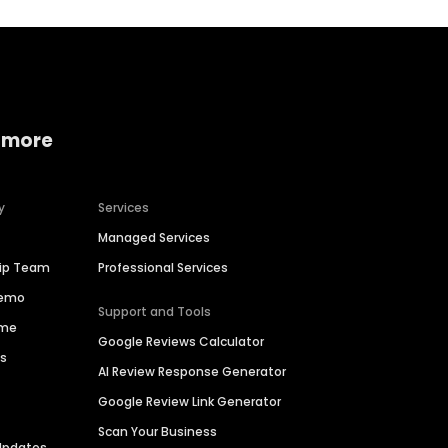
 more
y
Services
Managed Services
hip Team
Professional Services
Demo
Support and Tools
ime
Google Reviews Calculator
es
AI Review Response Generator
Google Review Link Generator
Scan Your Business
Updates