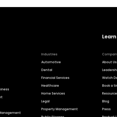
Learn
Industries
Compan
Automotive
About Us
Dental
Leaders
Financial Services
Watch 
Healthcare
Book a t
siness
Home Services
Resourc
nt
Legal
Blog
Property Management
Press
n Management
Public Storage
Product 