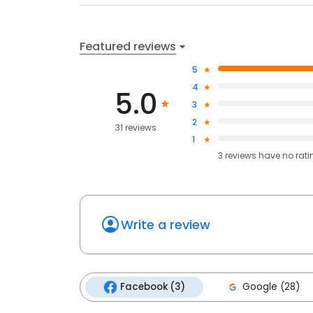
Featured reviews
5
4
5.0
3
2
31 reviews
1
3
reviews have
no rati
Write a review
Facebook (3)
Google (28)