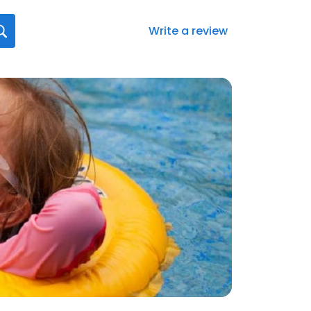
Write a review