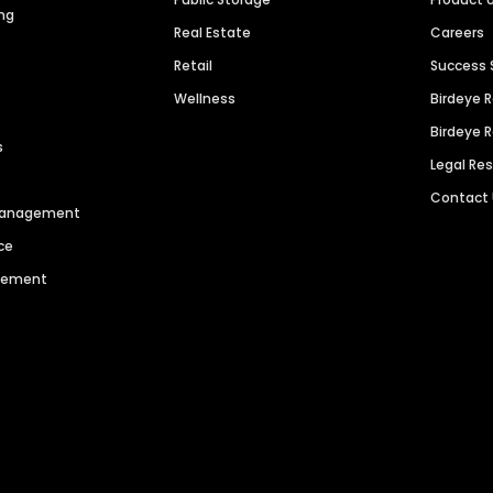
ng
Real Estate
Careers
Retail
Success 
Wellness
Birdeye 
Birdeye 
s
Legal Re
Contact
 Management
ce
agement