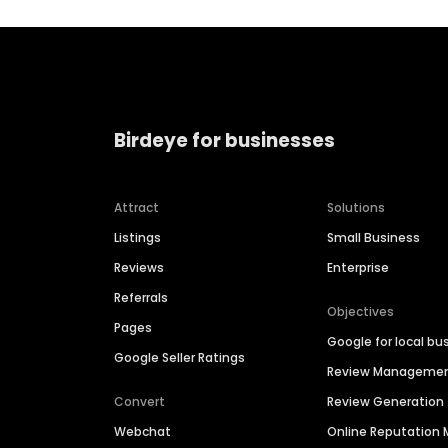
Birdeye for businesses
Attract
Solutions
Listings
Small Business
Reviews
Enterprise
Referrals
Objectives
Pages
Google for local bu
Google Seller Ratings
Review Manageme
Convert
Review Generation
Webchat
Online Reputatio