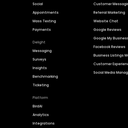
Social
Customer Messagi
Appointments
Referral Marketing
Mass Texting
Website Chat
Payments
Google Reviews
Google My Busines
Delight
Facebook Reviews
Messaging
Business Listings
Surveys
Customer Experien
Insights
Social Media Man
Benchmarking
Ticketing
Platform
BirdAI
Analytics
Integrations