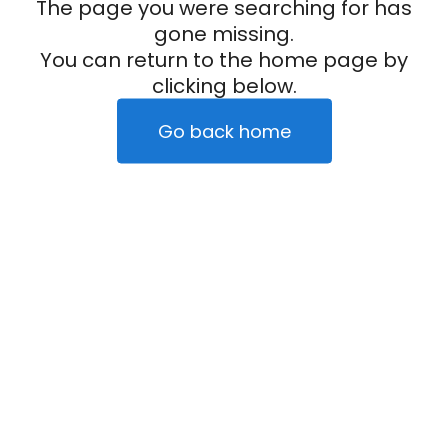
The page you were searching for has
gone missing.
You can return to the home page by
clicking below.
Go back home