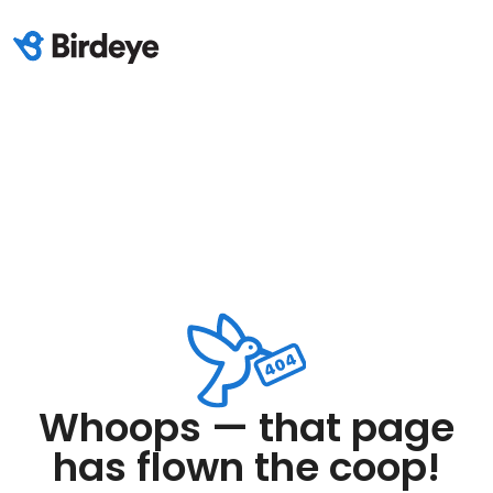
Whoops — that page
has flown the coop!