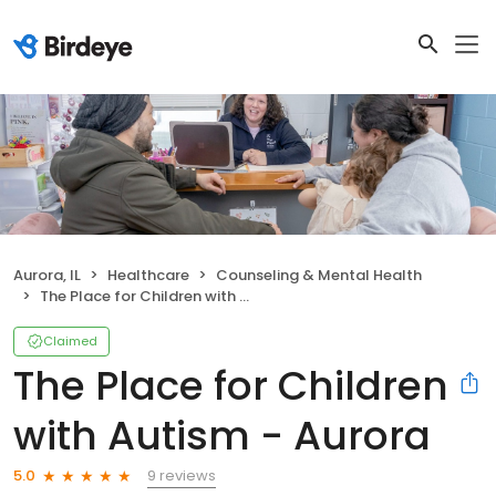
Aurora, IL
Healthcare
Counseling & Mental Health
The Place for Children with Autism - Aurora
Claimed
The Place for Children
with Autism - Aurora
9 reviews
5.0