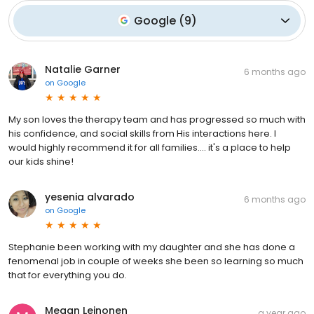
Google
(
9
)
Natalie Garner
6 months ago
on
Google
My son loves the therapy team and has progressed so much with
his confidence, and social skills from His interactions here. I
would highly recommend it for all families.... it's a place to help
our kids shine!
yesenia alvarado
6 months ago
on
Google
Stephanie been working with my daughter and she has done a
fenomenal job in couple of weeks she been so learning so much
that for everything you do.
Megan Leinonen
a year ago