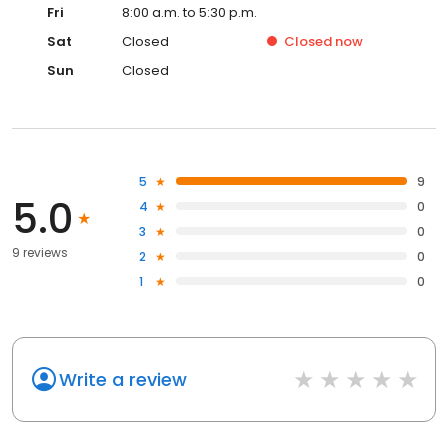
Fri
8:00 a.m. to 5:30 p.m.
Sat
Closed
Closed
now
Sun
Closed
5
9
5.0
4
0
3
0
9 reviews
2
0
1
0
Write a review