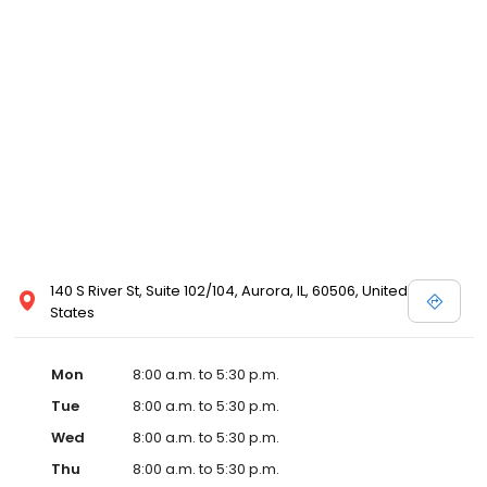
140 S River St, Suite 102/104, Aurora, IL, 60506, United
States
Mon
8:00 a.m. to 5:30 p.m.
Tue
8:00 a.m. to 5:30 p.m.
Wed
8:00 a.m. to 5:30 p.m.
Thu
8:00 a.m. to 5:30 p.m.