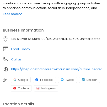
combining one-on-one therapy with engaging group activities
to enhance communication, social skills, independence, and
developmental milestones. We accept Aetna, BlueCross
Read more
BlueShield, Anthem, NorthShore Edward-Elmhurst Health,
Endeavor Health, Advocate Aurora Health, Health Alliance™, and
ComPsych, and connect families with financial assistance
Business information
resources. Family training is also provided to support caregivers
every step of the way. For autism therapy or ABA therapy in
140 S River St, Suite 102/104, Aurora, IL, 60506, United States
Aurora, IL, contact us today.
Enroll Today
Call us
https://theplaceforchildrenwithautism.com/autism-center-locations/autism-center-for-children-aurora?utm_source=google&utm_medium=organic&utm_campaign=gmb
Google
Facebook
Twitter
LinkedIn
Youtube
Instagram
Location details