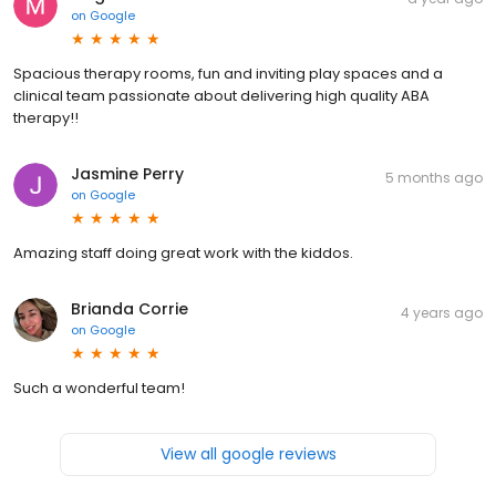
on
Google
Spacious therapy rooms, fun and inviting play spaces and a
clinical team passionate about delivering high quality ABA
therapy!!
Jasmine Perry
5 months ago
on
Google
Amazing staff doing great work with the kiddos.
Brianda Corrie
4 years ago
on
Google
Such a wonderful team!
View all google reviews