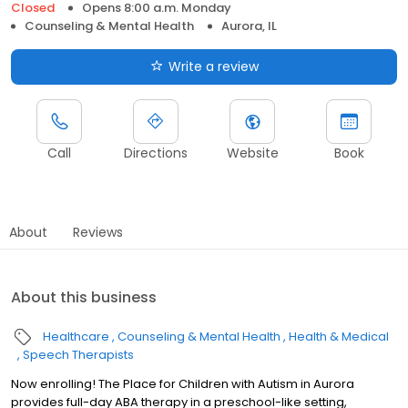
Closed
Opens 8:00 a.m. Monday
Counseling & Mental Health
Aurora, IL
Write a review
Call
Directions
Website
Book
About
Reviews
About this business
Healthcare
Counseling & Mental Health
Health & Medical
Speech Therapists
Now enrolling! The Place for Children with Autism in Aurora
provides full-day ABA therapy in a preschool-like setting,