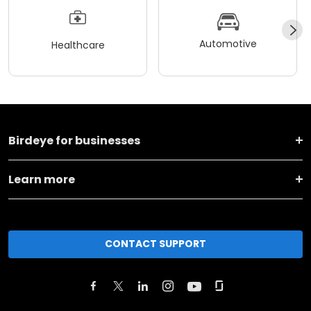
Automotive
Healthcare
Birdeye for businesses
Learn more
CONTACT SUPPORT