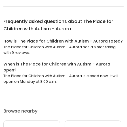
Frequently asked questions about
The Place for
Children with Autism - Aurora
How is The Place for Children with Autism - Aurora rated?
The Place for Children with Autism - Aurora has a 5 star rating
with 9 reviews.
When is The Place for Children with Autism - Aurora
open?
The Place for Children with Autism - Aurora is closed now. It will
open on Monday at 8:00 a.m.
Browse nearby