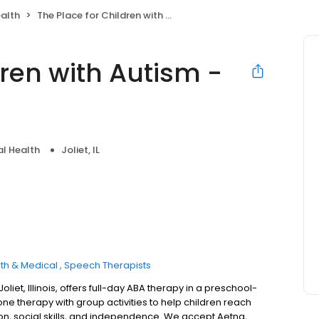
alth
The Place for Children with Autism - Joliet
dren with Autism -
l Health
Joliet, IL
th & Medical
Speech Therapists
oliet, Illinois, offers full-day ABA therapy in a preschool-
 therapy with group activities to help children reach
, social skills, and independence. We accept Aetna,