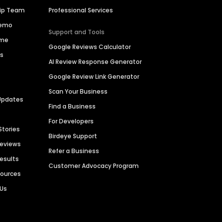
hip Team
Professional Services
Demo
Support and Tools
ime
Google Reviews Calculator
es
AI Review Response Generator
Google Review Link Generator
Scan Your Business
Updates
Find a Business
For Developers
Stories
Birdeye Support
Reviews
Refer a Business
Results
Customer Advocacy Program
sources
 Us