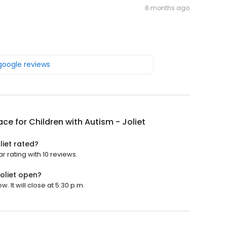
8 months ago
 google reviews
ace for Children with Autism - Joliet
liet rated?
ar rating with 10 reviews.
Joliet open?
. It will close at 5:30 p.m.