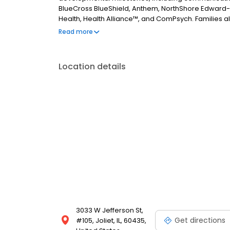
BlueCross BlueShield, Anthem, NorthShore Edward-
Health, Health Alliance™, and ComPsych. Families al
assistance and resources. Contact us today to get 
Read more
Location details
3033 W Jefferson St,
Get directions
#105, Joliet, IL, 60435,