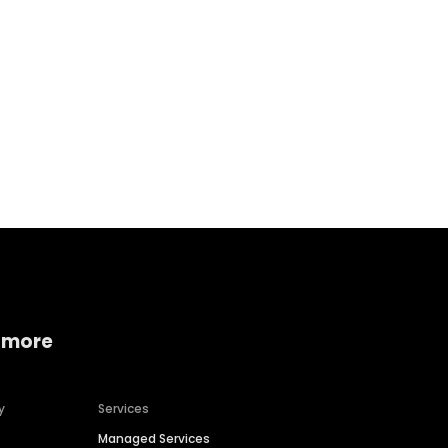
Home services
Consumer servi
 more
y
Services
Managed Services