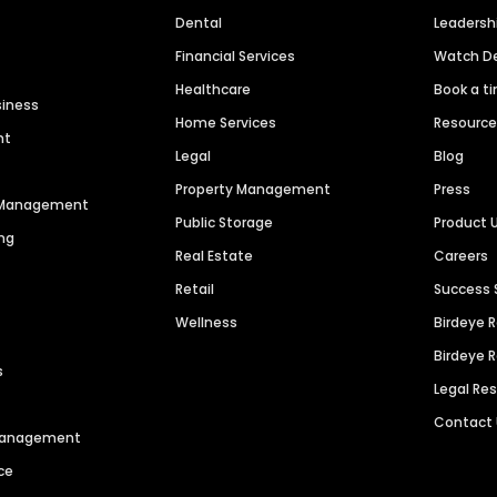
Dental
Leaders
Financial Services
Watch 
Healthcare
Book a t
siness
Home Services
Resourc
nt
Legal
Blog
Property Management
Press
n Management
Public Storage
Product 
ng
Real Estate
Careers
Retail
Success 
Wellness
Birdeye 
Birdeye 
s
Legal Re
Contact
 Management
ce