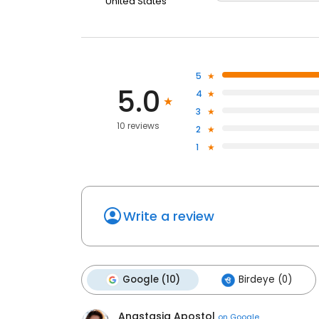
United States
5
5.0
4
3
10 reviews
2
1
Write a review
Google (10)
Birdeye (0)
Anastasia Apostol
on
Google