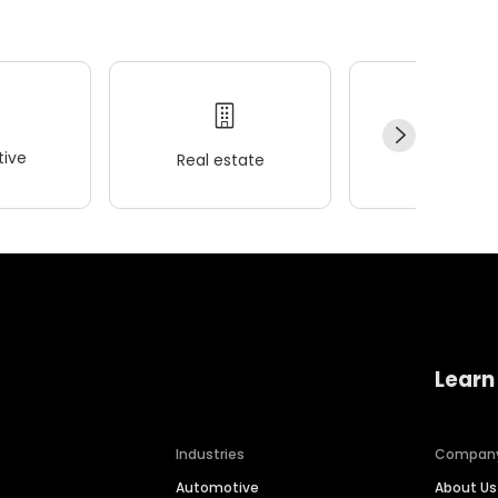
ive
Real estate
Wellness
Learn
Industries
Compan
Automotive
About Us