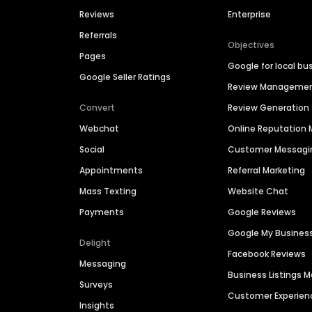
Reviews
Enterprise
Referrals
Objectives
Pages
Google for local bu
Google Seller Ratings
Review Manageme
Convert
Review Generation
Webchat
Online Reputatio
Social
Customer Messagi
Appointments
Referral Marketing
Mass Texting
Website Chat
Payments
Google Reviews
Google My Busines
Delight
Facebook Reviews
Messaging
Business Listings
Surveys
Customer Experien
Insights