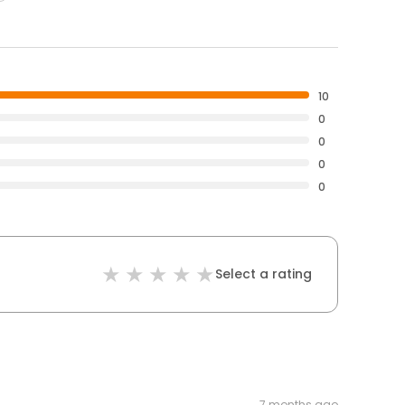
10
0
0
0
0
Select a rating
7 months ago