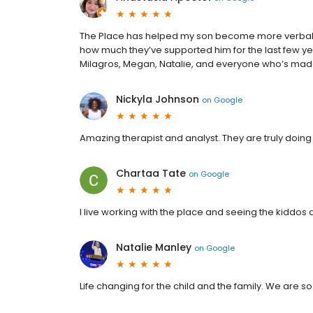
The Place has helped my son become more verbal, 
how much they’ve supported him for the last few year
Milagros, Megan, Natalie, and everyone who’s made a
Nickyla Johnson
on
Google
Amazing therapist and analyst. They are truly doing
Chartaa Tate
on
Google
I live working with the place and seeing the kiddos
Natalie Manley
on
Google
Life changing for the child and the family. We are so 