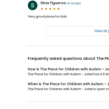
Silvia Figueroa
on
Google
Very good place for kids
View all
Frequently asked questions about
The Pl
How is The Place for Children with Autism - Jo
The Place for Children with Autism - Joliet has a 5 st
When is The Place for Children with Autism - 
The Place for Children with Autism - Joliet is open now