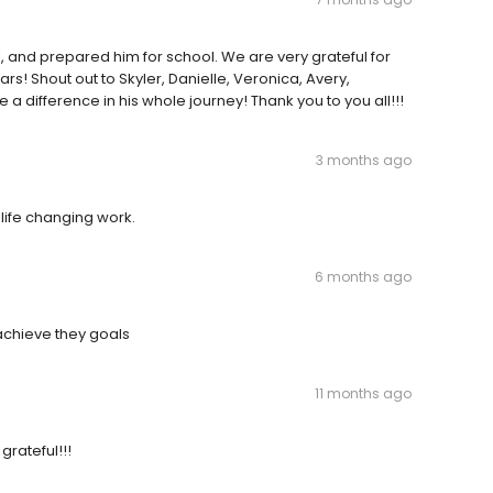
and prepared him for school. We are very grateful for
s! Shout out to Skyler, Danielle, Veronica, Avery,
 difference in his whole journey! Thank you to you all!!!
3 months ago
 life changing work.
6 months ago
 achieve they goals
11 months ago
grateful!!!