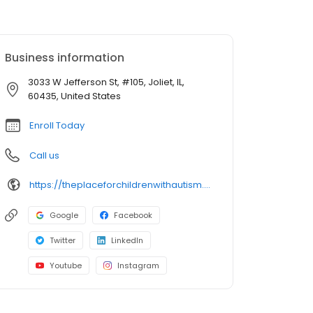
Business information
3033 W Jefferson St, #105, Joliet, IL,
60435, United States
Enroll Today
Call us
https://theplaceforchildrenwithautism.com/autism-center-locations/autism-center-in-joliet-il-aba-therapy-for-children?utm_source=google&utm_medium=organic&utm_campaign=gmb
Google
Facebook
Twitter
LinkedIn
Youtube
Instagram