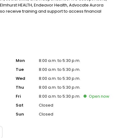
Elmhurst HEALTH, Endeavor Health, Advocate Aurora
so receive training and support to access financial
started.
Mon
8:00 a.m. to 5:30 p.m.
Tue
8:00 a.m. to 5:30 p.m.
Wed
8:00 a.m. to 5:30 p.m.
Thu
8:00 a.m. to 5:30 p.m.
Fri
8:00 a.m. to 5:30 p.m.
Open
now
Sat
Closed
Sun
Closed