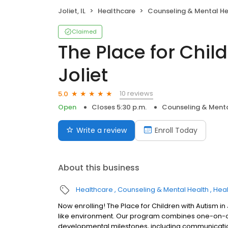
Joliet, IL
Healthcare
Counseling & Mental He
Claimed
The Place for Chil
Joliet
10 reviews
5.0
Open
Closes 5:30 p.m.
Counseling & Menta
Write a review
Enroll Today
About this business
Healthcare
Counseling & Mental Health
Heal
Now enrolling! The Place for Children with Autism in J
like environment. Our program combines one-on-one
developmental milestones, including communication