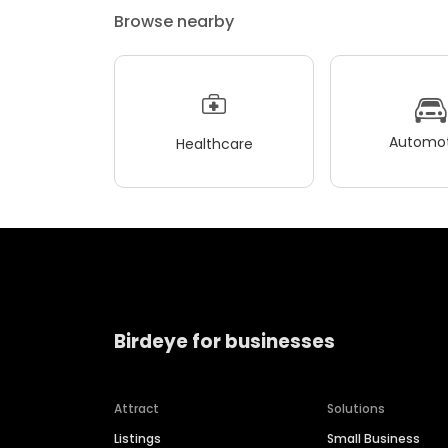
Browse nearby
Automot
Healthcare
Birdeye for businesses
Attract
Solutions
Listings
Small Business