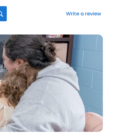
Write a review