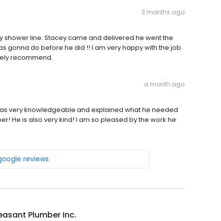
3 months ago
y shower line. Stacey came and delivered he went the
s gonna do before he did !! I am very happy with the job
nitely recommend.
a month ago
 was very knowledgeable and explained what he needed
mber! He is also very kind! I am so pleased by the work he
 google reviews
easant Plumber Inc.