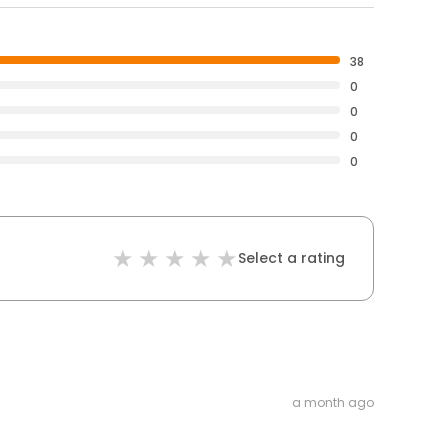
38
0
0
0
0
Select a rating
a month ago