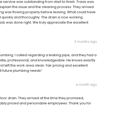
 service was outstanding from start to finish. Travis was
explain the issue and the cleaning process. They arrived
ing was flowing properly before leaving. What could have
quickly and thoroughly. The drain is now working
ob was done right. We truly appreciate the excellent
3 months ago
plumbing. I called regarding a leaking pipe, and they had a
olite, professional, and knowledgeable. He knows exactly
nd left the work area clean. Fair pricing and excellent
all future plumbing needs!
a month ago
oor drain. They arrived at the time they promised,
onably priced and personable employees. Thank you for