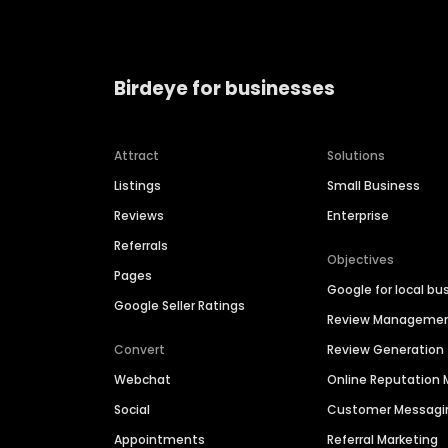
Birdeye for businesses
Attract
Solutions
Listings
Small Business
Reviews
Enterprise
Referrals
Objectives
Pages
Google for local bu
Google Seller Ratings
Review Manageme
Convert
Review Generation
Webchat
Online Reputatio
Social
Customer Messagi
Appointments
Referral Marketing