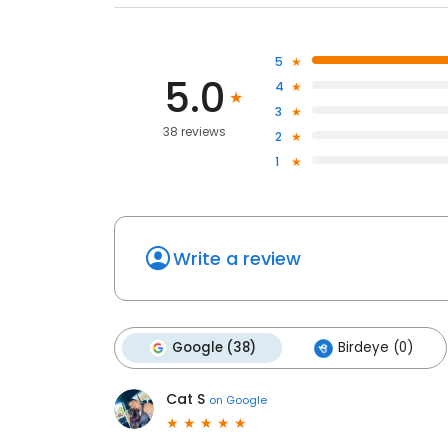
5
5.0
4
3
38 reviews
2
1
Write a review
Google (38)
Birdeye (0)
Cat S
on
Google