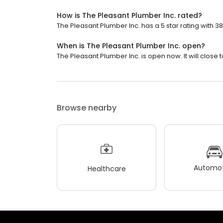
How is The Pleasant Plumber Inc. rated?
The Pleasant Plumber Inc. has a 5 star rating with 3
When is The Pleasant Plumber Inc. open?
The Pleasant Plumber Inc. is open now. It will close
Browse nearby
Automot
Healthcare