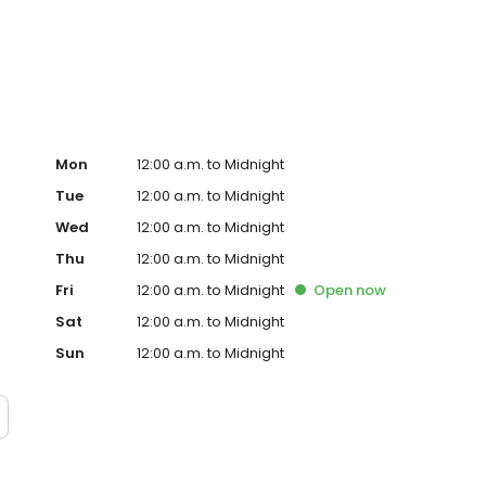
homes throughout the metro with prompt service,
tect your home and prevent bigger repairs.
Mon
12:00 a.m. to Midnight
Tue
12:00 a.m. to Midnight
Wed
12:00 a.m. to Midnight
Thu
12:00 a.m. to Midnight
Fri
12:00 a.m. to Midnight
Open
now
Sat
12:00 a.m. to Midnight
Sun
12:00 a.m. to Midnight