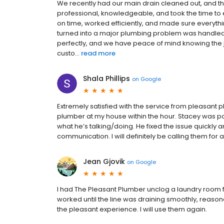
We recently had our main drain cleaned out, and the
professional, knowledgeable, and took the time to 
on time, worked efficiently, and made sure everyth
turned into a major plumbing problem was handled 
perfectly, and we have peace of mind knowing the j
custo...
read more
Shala Phillips
on
Google
Extremely satisfied with the service from pleasant 
plumber at my house within the hour. Stacey was p
what he’s talking/doing. He fixed the issue quickly a
communication. I will definitely be calling them for 
Jean Gjovik
on
Google
I had The Pleasant Plumber unclog a laundry room fl
worked until the line was draining smoothly, reas
the pleasant experience. I will use them again.