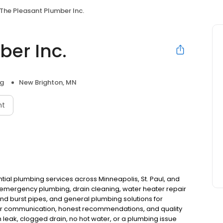
The Pleasant Plumber Inc.
ber Inc.
ng
New Brighton, MN
nt
ntial plumbing services across Minneapolis, St. Paul, and
n emergency plumbing, drain cleaning, water heater repair
d burst pipes, and general plumbing solutions for
r communication, honest recommendations, and quality
leak, clogged drain, no hot water, or a plumbing issue