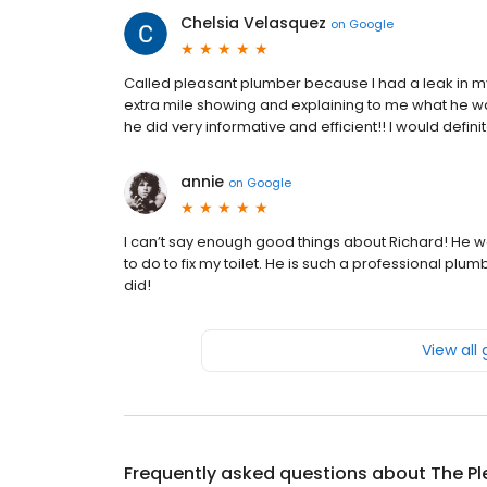
Chelsia Velasquez
on
Google
Called pleasant plumber because I had a leak in m
extra mile showing and explaining to me what he wa
he did very informative and efficient!! I would defi
annie
on
Google
I can’t say enough good things about Richard! He
to do to fix my toilet. He is such a professional plu
did!
View all
Frequently asked questions about
The Pl