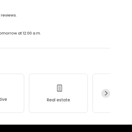
8 reviews.
 tomorrow at 12:00 a.m.
ive
Real estate
Wellness