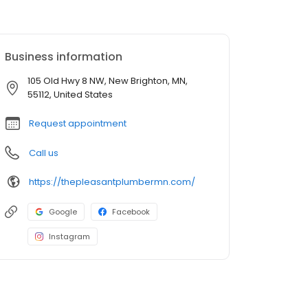
Business information
105 Old Hwy 8 NW, New Brighton, MN,
55112, United States
Request appointment
Call us
https://thepleasantplumbermn.com/
Google
Facebook
Instagram