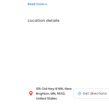
that needs immediate attention. We proudly serve 
Read more
transparent pricing, and solutions designed to pro
Location details
105 Old Hwy 8 NW, New
Get directions
Brighton, MN, 55112,
United States