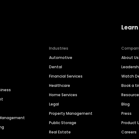
Learn
Industries
Compan
Automotive
About Us
Dental
Leaders
Financial Services
Watch 
Healthcare
Book a t
siness
Home Services
Resourc
nt
Legal
Blog
Property Management
Press
n Management
Public Storage
Product 
ng
Real Estate
Careers