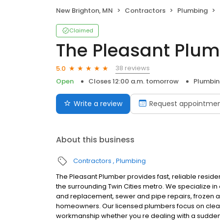
New Brighton, MN
Contractors
Plumbing
Claimed
The Pleasant Plum
38 reviews
5.0
Open
Closes 12:00 a.m. tomorrow
Plumbi
Write a review
Request appointme
About this business
Contractors
Plumbing
The Pleasant Plumber provides fast, reliable reside
the surrounding Twin Cities metro. We specialize i
and replacement, sewer and pipe repairs, frozen an
homeowners. Our licensed plumbers focus on clea
workmanship whether you re dealing with a sudden 