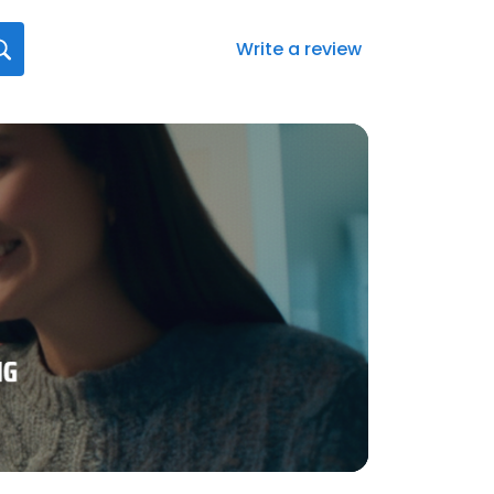
Write a review