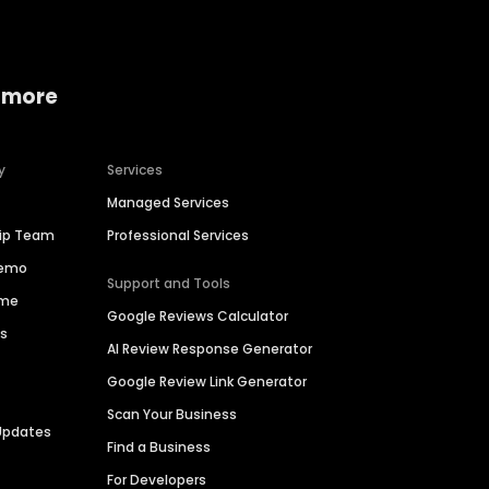
 more
y
Services
Managed Services
hip Team
Professional Services
Demo
Support and Tools
ime
Google Reviews Calculator
es
AI Review Response Generator
Google Review Link Generator
Scan Your Business
Updates
Find a Business
For Developers