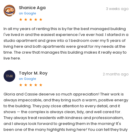
Shanice Aga
3 weeks ago
on
Google
In all my years of renting this is by far the best managed building
I've lived in and the easiest experience i've ever had. I started in a
studio apartment and grew into a 1 bedroom over my 5 years of
living here and both apartments were great for my needs at the
time. The crew that manages this building makes it really easy to
live here.
Taylor M. Roy
2 months ago
on
Google
Gloria and Cassie deserve so much appreciation! Their work is
always impeccable, and they bring such a warm, positive energy
to the building. They pay close attention to every detail, and it
shows — the complex is always clean, tidy, and well cared for.
They always treat residents with kindness and professionalism,
and I always look forward to greeting them in the morning! It's
been one of the many highlights living here! You can tell they truly