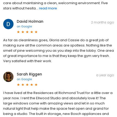
care about maintaining a clean, welcoming environment. Five
stars without hesita...
read more
David Holman
2 months ago
on
Google
As far as cleanliness goes, Gloria and Cassie do a great job of
making sure all the common areas are spotless. Nothing like the
smell of pine welcoming you as you step into the lobby. One area
of great importance to me is that they keep the gym very fresh.
Very satisfied with their work.
Sarah Riggen
a year ago
on
Google
I have lived at the Residences at Richmond Trust for a little over a
year now. I rent the Ellwood Studio and absolutely love it! The
large windows come with amazing views and let in so much
natural light that help make the space feel open and grand for
being a studio. The built in storage, new Bosch appliances and