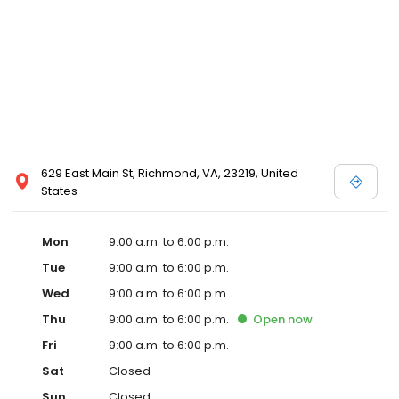
629 East Main St, Richmond, VA, 23219, United
States
Mon
9:00 a.m. to 6:00 p.m.
Tue
9:00 a.m. to 6:00 p.m.
Wed
9:00 a.m. to 6:00 p.m.
Thu
9:00 a.m. to 6:00 p.m.
Open
now
Fri
9:00 a.m. to 6:00 p.m.
Sat
Closed
Sun
Closed