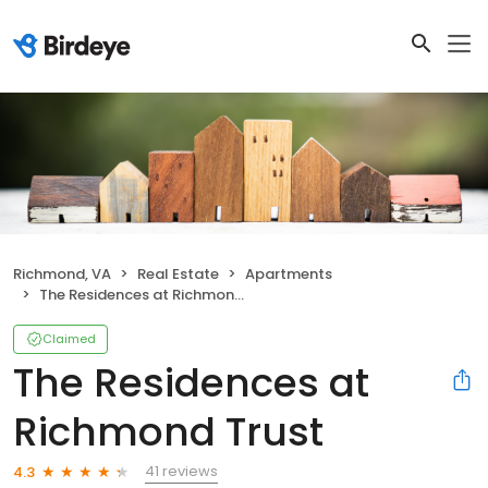
Richmond, VA
Real Estate
Apartments
The Residences at Richmond Trust
Claimed
The Residences at
Richmond Trust
41 reviews
4.3