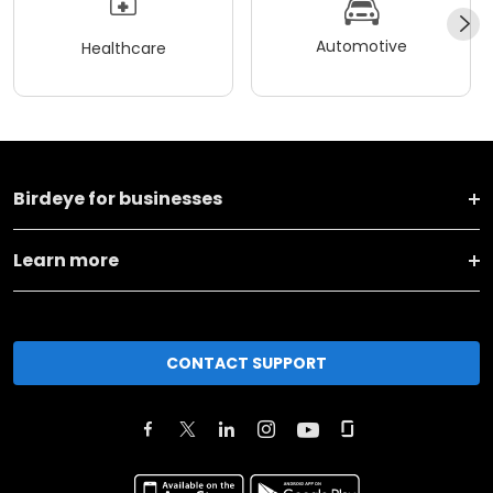
Automotive
Healthcare
Birdeye for businesses
Learn more
CONTACT SUPPORT