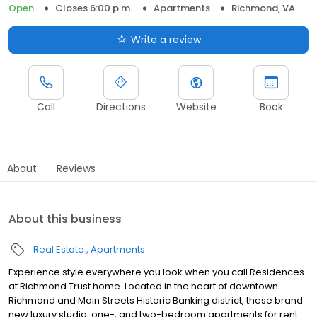
Open
Closes 6:00 p.m.
Apartments
Richmond, VA
Write a review
Call
Directions
Website
Book
About
Reviews
About this business
Real Estate
Apartments
Experience style everywhere you look when you call Residences
at Richmond Trust home. Located in the heart of downtown
Richmond and Main Streets Historic Banking district, these brand
new luxury studio, one-, and two-bedroom apartments for rent