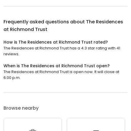
Frequently asked questions about
The Residences
at Richmond Trust
How is The Residences at Richmond Trust rated?
The Residences at Richmond Trust has a 4.3 star rating with 41
reviews.
When is The Residences at Richmond Trust open?
The Residences at Richmond Trust is open now. It will close at
6:00 p.m.
Browse nearby