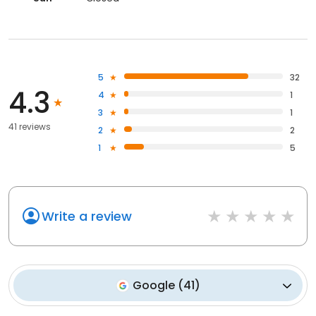
5
32
4.3
4
1
3
1
41 reviews
2
2
1
5
Write a review
Google
(
41
)