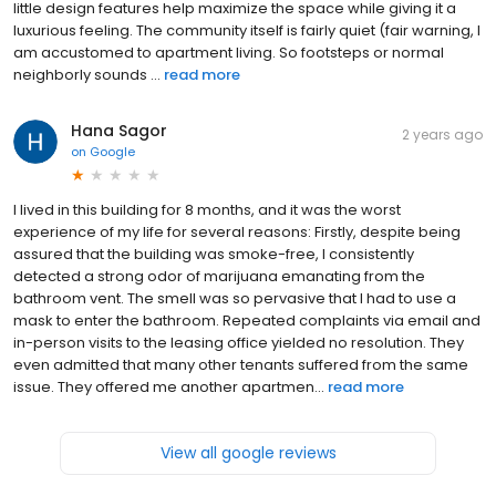
little design features help maximize the space while giving it a
luxurious feeling. The community itself is fairly quiet (fair warning, I
am accustomed to apartment living. So footsteps or normal
neighborly sounds ...
read more
Hana Sagor
2 years ago
on
Google
I lived in this building for 8 months, and it was the worst
experience of my life for several reasons: Firstly, despite being
assured that the building was smoke-free, I consistently
detected a strong odor of marijuana emanating from the
bathroom vent. The smell was so pervasive that I had to use a
mask to enter the bathroom. Repeated complaints via email and
in-person visits to the leasing office yielded no resolution. They
even admitted that many other tenants suffered from the same
issue. They offered me another apartmen...
read more
View all google reviews