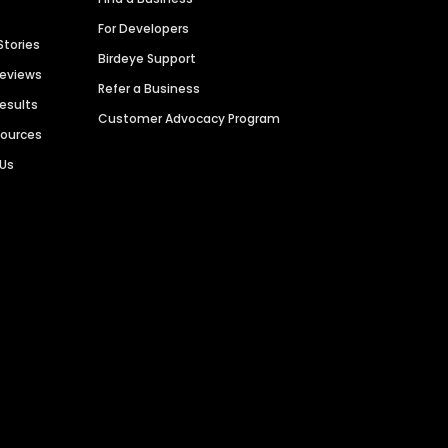
For Developers
Stories
Birdeye Support
Reviews
Refer a Business
Results
Customer Advocacy Program
sources
 Us