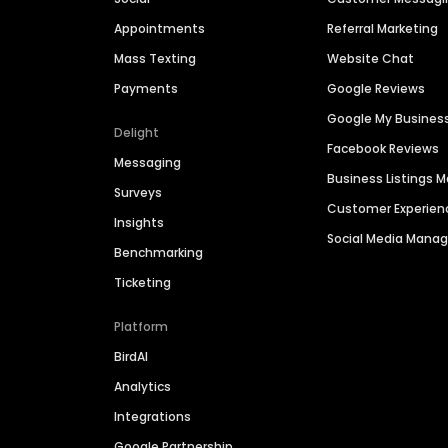
Appointments
Referral Marketing
Mass Texting
Website Chat
Payments
Google Reviews
Google My Busines
Delight
Facebook Reviews
Messaging
Business Listings
Surveys
Customer Experien
Insights
Social Media Man
Benchmarking
Ticketing
Platform
BirdAI
Analytics
Integrations
Google Partnership