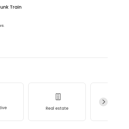
unk Train
ws.
ive
Real estate
Wellness