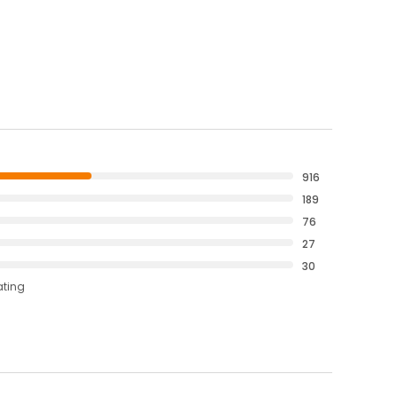
916
189
76
27
30
ating