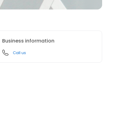
Business information
Call us