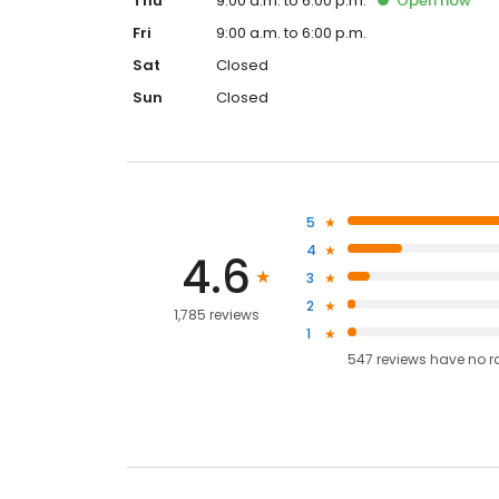
Thu
9:00 a.m. to 6:00 p.m.
Open
now
Fri
9:00 a.m. to 6:00 p.m.
Sat
Closed
Sun
Closed
5
4
4.6
3
2
1,785 reviews
1
547
reviews have
no r