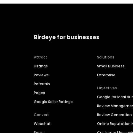
Birdeye for businesses
Attract
Solutions
Listings
Small Business
Reviews
Enterprise
Referrals
Objectives
Pages
Google for local bu
Google Seller Ratings
Review Manageme
Convert
Review Generation
Webchat
Online Reputatio
Social
Customer Messagi