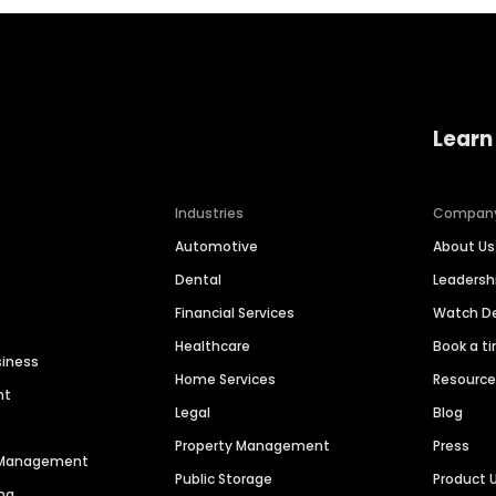
Learn
Industries
Compan
Automotive
About Us
Dental
Leaders
Financial Services
Watch 
Healthcare
Book a t
siness
Home Services
Resourc
nt
Legal
Blog
Property Management
Press
n Management
Public Storage
Product 
ng