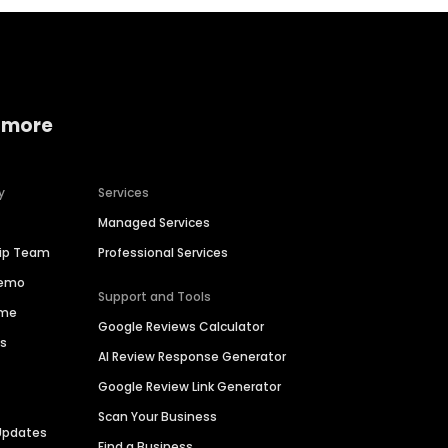
 more
y
Services
Managed Services
hip Team
Professional Services
Demo
Support and Tools
ime
Google Reviews Calculator
es
AI Review Response Generator
Google Review Link Generator
Scan Your Business
Updates
Find a Business