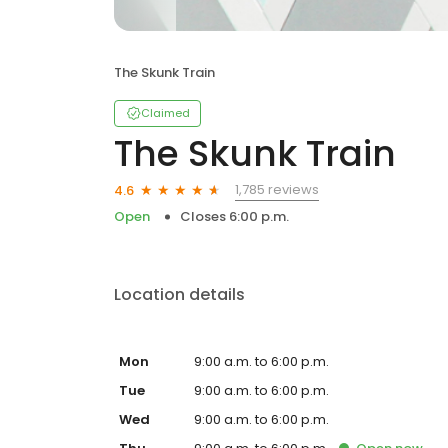
The Skunk Train
Claimed
The Skunk Train
1,785 reviews
4.6
Open
Closes 6:00 p.m.
Location details
Mon
9:00 a.m. to 6:00 p.m.
Tue
9:00 a.m. to 6:00 p.m.
Wed
9:00 a.m. to 6:00 p.m.