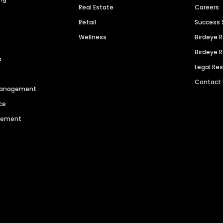
Real Estate
Careers
Retail
Success 
Wellness
Birdeye 
Birdeye 
s
Legal Re
Contact
 Management
ce
agement