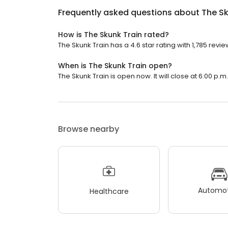
Frequently asked questions about
The Sk
How is The Skunk Train rated?
The Skunk Train has a 4.6 star rating with 1,785 revie
When is The Skunk Train open?
The Skunk Train is open now. It will close at 6:00 p.m.
Browse nearby
Automot
Healthcare