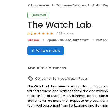
Milton Keynes
Consumer Services
Watch Rep
Claimed
The Watch Lab
267 reviews
4.9
Closed
Opens 9:00 a.m. tomorrow
Watch 
Write a review
About this business
Consumer Services
Watch Repair
The Watch Lab has been operating from our purpose-
trained professional watch technicians and watchm
mechanical or quartz. Many common repairs can be 
staff who will be more than happy to help you. Our
technical equipment from Switzerland and Germany