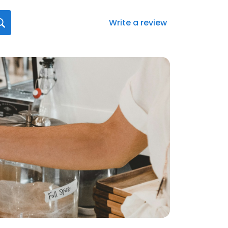
Write a review