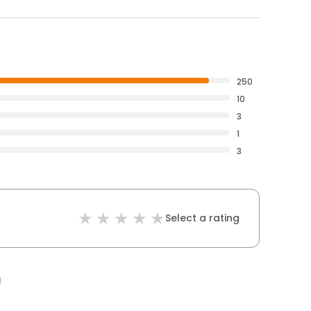
250
10
3
1
3
Select a rating