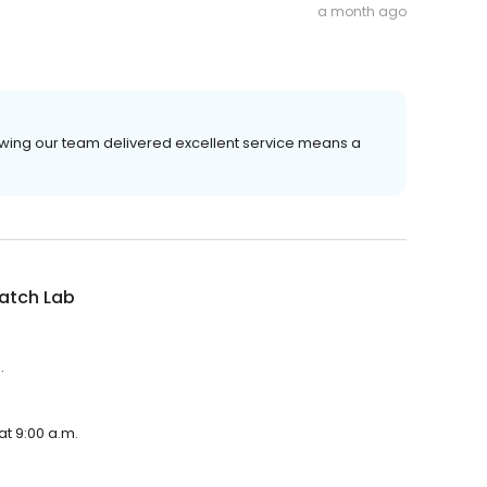
a month ago
owing our team delivered excellent service means a
atch Lab
.
at 9:00 a.m.