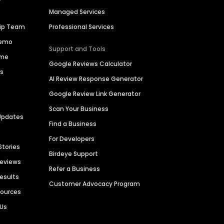
Managed Services
hip Team
Professional Services
Demo
Support and Tools
ime
Google Reviews Calculator
es
AI Review Response Generator
Google Review Link Generator
Scan Your Business
Updates
Find a Business
For Developers
Stories
Birdeye Support
Reviews
Refer a Business
Results
Customer Advocacy Program
sources
 Us