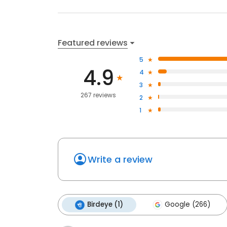
Featured reviews
5
4.9
4
3
267 reviews
2
1
Write a review
Birdeye (1)
Google (266)