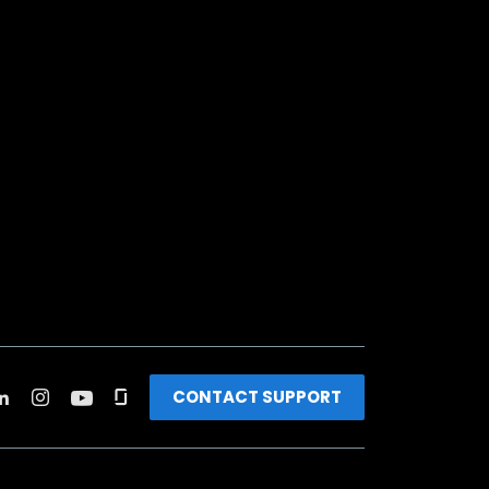
CONTACT SUPPORT