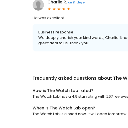
Charlie R.
on
Birdeye
He was excellent
Business response:
We deeply cherish your kind words, Charlie. Kn
great deal to us. Thank you!
Frequently asked questions about
The W
How is The Watch Lab rated?
The Watch Lab has a 4.9 star rating with 267 reviews
When is The Watch Lab open?
The Watch Lab is closed now. It will open tomorrow 