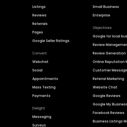
Listings
Small Business
Reviews
Enterprise
Referrals
Objectives
Pages
Google for local bu
Google Seller Ratings
Review Manageme
Convert
Review Generation
Webchat
Online Reputatio
Social
Customer Messagi
Appointments
Referral Marketing
Mass Texting
Website Chat
Payments
Google Reviews
Google My Busines
Delight
Facebook Reviews
Messaging
Business Listings
Surveys