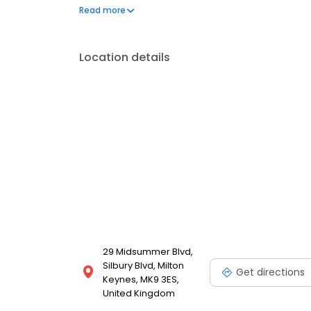
and kiosks conveniently located in some of the UK’s
Read more
Location details
29 Midsummer Blvd,
Silbury Blvd, Milton
Get directions
Keynes, MK9 3ES,
United Kingdom