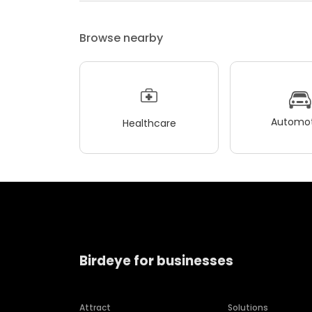
Browse nearby
Automot
Healthcare
Birdeye for businesses
Attract
Solutions