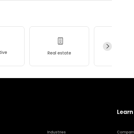
ive
Real estate
Wellness
Learn
Industries
Compan