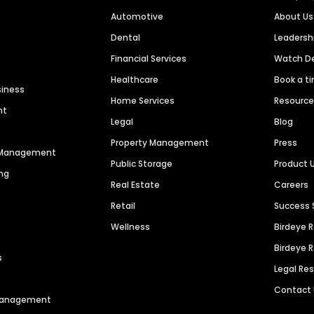
Automotive
About Us
Dental
Leaders
Financial Services
Watch 
Healthcare
Book a t
siness
Home Services
Resourc
nt
Legal
Blog
Property Management
Press
n Management
Public Storage
Product 
ng
Real Estate
Careers
Retail
Success 
Wellness
Birdeye 
Birdeye 
s
Legal Re
Contact
 Management