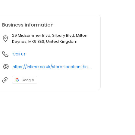
Business information
29 Midsummer Blvd, Silbury Blvd, Milton
Keynes, MK9 3ES, United Kingdom
Call us
https://intime.co.uk/store-locations/in-time-milton-keynes/
Google