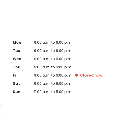
 most visited shopping centres.
Mon
9:00 a.m. to 6:00 p.m.
Tue
9:00 a.m. to 6:00 p.m.
Wed
9:00 a.m. to 6:00 p.m.
Thu
9:00 a.m. to 6:00 p.m.
Fri
9:00 a.m. to 6:00 p.m.
Closed
now
Sat
9:00 a.m. to 6:00 p.m.
Sun
11:00 a.m. to 5:00 p.m.