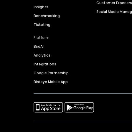
Customer Experien
Insights
Social Media Man
Benchmarking
Ticketing
Platform
BirdAI
Analytics
Integrations
Google Partnership
Birdeye Mobile App