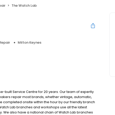
air
The Watch Lab
Repair
Milton Keynes
built Service Centre for 20 years. Our team of expertly
akers repair most brands, whether vintage, automatic,
completed onsite within the hour by our friendly branch
 Watch Lab branches and workshops use all the latest
. We also have a national chain of Watch Lab branches