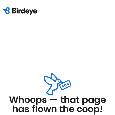
Whoops — that page
has flown the coop!