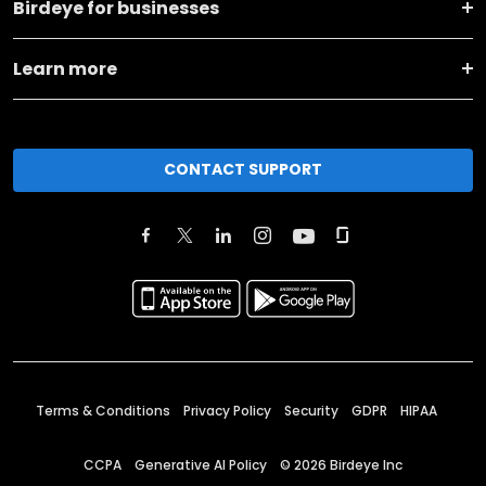
Birdeye for businesses
Learn more
CONTACT SUPPORT
Terms & Conditions
Privacy Policy
Security
GDPR
HIPAA
CCPA
Generative AI Policy
©
2026
Birdeye Inc