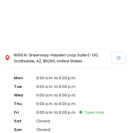
16100 N. Greenway-Hayden Loop Suite E-130,
Scottsdale, AZ, 85260, United States
Mon
9:00 a.m. to 6:00 p.m.
Tue
9:00 a.m. to 6:00 p.m.
Wed
9:00 a.m. to 6:00 p.m.
Thu
9:00 a.m. to 6:00 p.m.
Fri
9:00 a.m. to 6:00 p.m.
Open
now
Sat
Closed
Sun
Closed