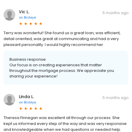
Vic L.
5 months ago
on
Birdeye
Terry was wonderful! She found us a great loan, was efficient,
detail oriented, was great at communicating and had a very
pleasant personality. I would highly recommend her.
Business response:
Our focus is on creating experiences that matter
throughout the mortgage process. We appreciate you
sharing your experience!
Linda L.
5 months ago
on
Birdeye
Theresa Finnegan was excellent all through our process. She
kept us informed every step of the way and was very responsive
and knowledgeable when we had questions or needed help.