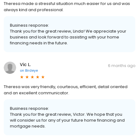
Theresa made a stressful situation much easier for us and was
always kind and professional.
Business response:
Thank you for the great review, Linda! We appreciate your
business and look forward to assisting with your home
financing needs in the future.
Vic L.
6 months ago
on
Birdeye
Theresa was very friendly, courteous, efficient, detail oriented
and an excellent communicator.
Business response:
Thank you for the great review, Victor. We hope that you
will consider us for any of your future home financing and
mortgage needs.