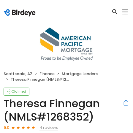
Scottsdale, AZ
Finance
Mortgage Lenders
Theresa Finnegan (NMLS#1268352)
Claimed
Theresa Finnegan
(NMLS#1268352)
4 reviews
5.0