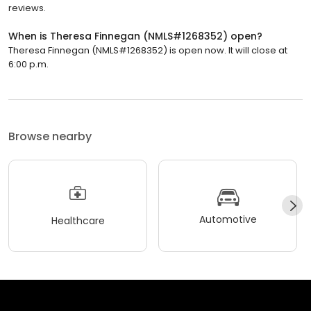
reviews.
When is Theresa Finnegan (NMLS#1268352) open?
Theresa Finnegan (NMLS#1268352) is open now. It will close at
6:00 p.m.
Browse nearby
Automotive
Healthcare