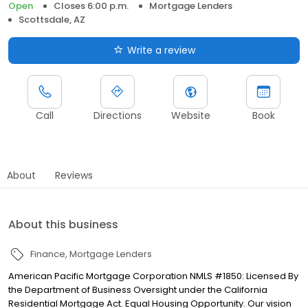
Open
Closes 6:00 p.m.
Mortgage Lenders
Scottsdale, AZ
Write a review
Call
Directions
Website
Book
About
Reviews
About this business
Finance
Mortgage Lenders
American Pacific Mortgage Corporation NMLS #1850: Licensed By
the Department of Business Oversight under the California
Residential Mortgage Act. Equal Housing Opportunity. Our vision