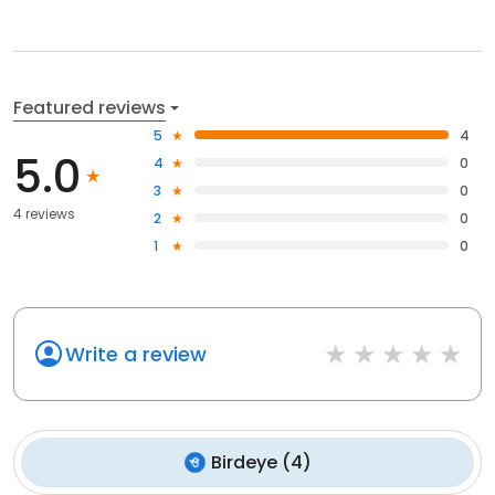
Featured reviews
5
4
5.0
4
0
3
0
4 reviews
2
0
1
0
Write a review
Birdeye
(
4
)