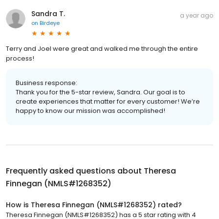
Sandra T.
a year ago
on
Birdeye
Terry and Joel were great and walked me through the entire
process!
Business response:
Thank you for the 5-star review, Sandra. Our goal is to
create experiences that matter for every customer! We’re
happy to know our mission was accomplished!
Frequently asked questions about
Theresa
Finnegan (NMLS#1268352)
How is Theresa Finnegan (NMLS#1268352) rated?
Theresa Finnegan (NMLS#1268352) has a 5 star rating with 4