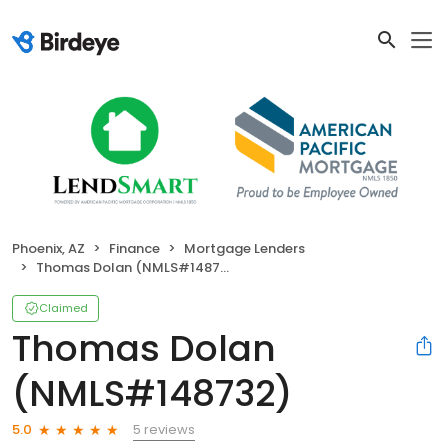
Phoenix, AZ
Finance
Mortgage Lenders
Thomas Dolan (NMLS#148732)
Claimed
Thomas Dolan
(NMLS#148732)
5 reviews
5.0