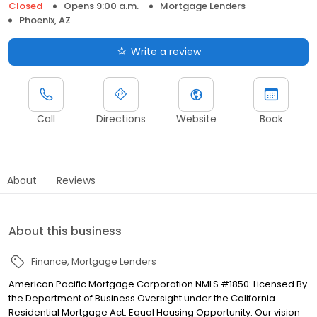
Closed
Opens 9:00 a.m.
Mortgage Lenders
Phoenix, AZ
Write a review
Call
Directions
Website
Book
About
Reviews
About this business
Finance
Mortgage Lenders
American Pacific Mortgage Corporation NMLS #1850: Licensed By
the Department of Business Oversight under the California
Residential Mortgage Act. Equal Housing Opportunity. Our vision