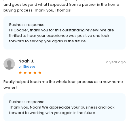
and goes beyond what I expected from a partner in the home
buying process. Thank you, Thomas!
Business response:
Hi Cooper, thank you for this outstanding review! We are
thrilled to hear your experience was positive and look
forward to serving you again in the future.
Noah J.
a year ago
on
Birdeye
Really helped teach me the whole loan process as a new home
owner!
Business response:
Thank you, Noah! We appreciate your business and look
forward to working with you again in the future.