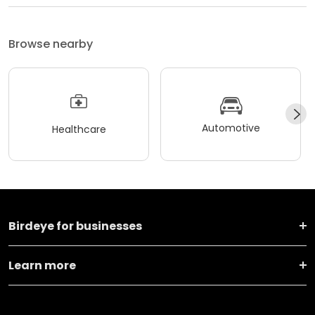
Browse nearby
Automotive
Healthcare
Birdeye for businesses
Learn more