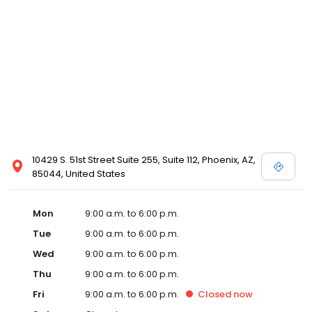
10429 S. 51st Street Suite 255, Suite 112, Phoenix, AZ,
85044, United States
Mon
9:00 a.m. to 6:00 p.m.
Tue
9:00 a.m. to 6:00 p.m.
Wed
9:00 a.m. to 6:00 p.m.
Thu
9:00 a.m. to 6:00 p.m.
Fri
9:00 a.m. to 6:00 p.m.
Closed
now