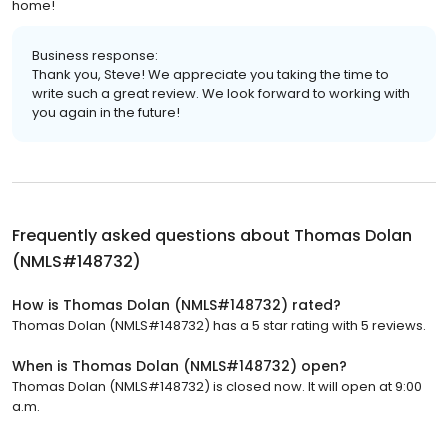
home!
Business response:
Thank you, Steve! We appreciate you taking the time to
write such a great review. We look forward to working with
you again in the future!
Frequently asked questions about
Thomas Dolan
(NMLS#148732)
How is Thomas Dolan (NMLS#148732) rated?
Thomas Dolan (NMLS#148732) has a 5 star rating with 5 reviews.
When is Thomas Dolan (NMLS#148732) open?
Thomas Dolan (NMLS#148732) is closed now. It will open at 9:00
a.m.