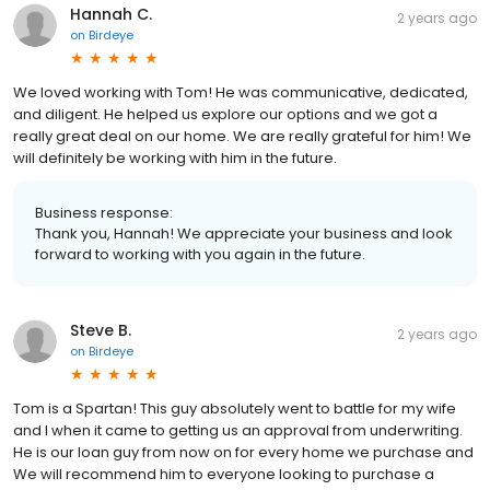
Hannah C.
2 years ago
on
Birdeye
We loved working with Tom! He was communicative, dedicated,
and diligent. He helped us explore our options and we got a
really great deal on our home. We are really grateful for him! We
will definitely be working with him in the future.
Business response:
Thank you, Hannah! We appreciate your business and look
forward to working with you again in the future.
Steve B.
2 years ago
on
Birdeye
Tom is a Spartan! This guy absolutely went to battle for my wife
and I when it came to getting us an approval from underwriting.
He is our loan guy from now on for every home we purchase and
We will recommend him to everyone looking to purchase a