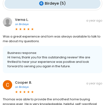
Birdeye
(
5
)
Verna L.
a year ago
on
Birdeye
Was a great experience and tom was always available to talk to
me about my questions.
Business response:
Hi Verna, thank you for this outstanding review! We are
thrilled to hear your experience was positive and look
forward to serving you again in the future.
Cooper B.
a year ago
on
Birdeye
Thomas was able to provide the smoothest home buying
process ever. He is very knowledgable, helpful, self-sacrificial