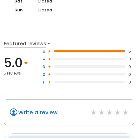
Sat
Closed
Sun
Closed
Featured reviews
5
5
5.0
4
0
3
0
5 reviews
2
0
1
0
Write a review