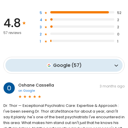
5
52
4.8
4
2
3
2
57 reviews
2
0
1
1
Google
(
57
)
Oshane Cassella
3 months ago
on
Google
Dr. Thor — Exceptional Psychiatric Care: Expertise & Approach :
I've been seeing Dr. Thor at LifeStance for about a year, and I'll
say it plainly: he's one of the best psychiatrists I've encountered in
this area. What makes him stand out isn't just that he knows his