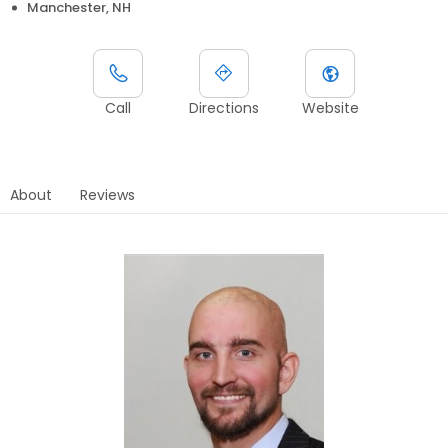
Manchester, NH
Call
Directions
Website
About
Reviews