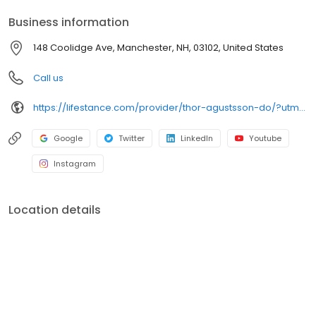
your personalized care plan.
Business information
148 Coolidge Ave, Manchester, NH, 03102, United States
Call us
https://lifestance.com/provider/thor-agustsson-do/?utm_source=listing&utm_medium=organic&utm_campaign=providers
Google
Twitter
LinkedIn
Youtube
Instagram
Location details