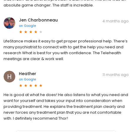
absolute game changer. The staff is incredible.
Jen Charbonneau
4 months ago
on
Google
LifeStance makes it easy to get proper professional help. There’s
many psychiatrist to connect with to get the help you need and
research What is best for you with confidence. The Telehealth
meetings are clear & work well.
Heather
11 months ago
on
Google
He is good at what he does! He also listens to what you need and
want for yourself and takes your input into consideration when
providing treatment. He explains the treatment plan clearly and
never forces any treatment plan that you are not comfortable
with. I definitely recommend Thor!