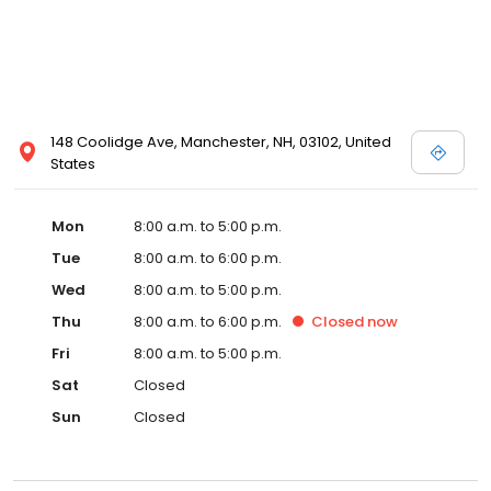
148 Coolidge Ave, Manchester, NH, 03102, United
States
Mon
8:00 a.m. to 5:00 p.m.
Tue
8:00 a.m. to 6:00 p.m.
Wed
8:00 a.m. to 5:00 p.m.
Thu
8:00 a.m. to 6:00 p.m.
Closed
now
Fri
8:00 a.m. to 5:00 p.m.
Sat
Closed
Sun
Closed