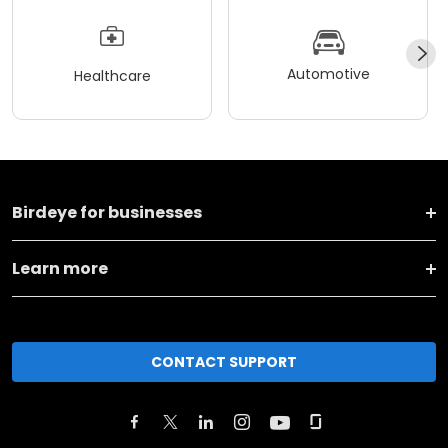
Automotive
Healthcare
Birdeye for businesses
Learn more
CONTACT SUPPORT