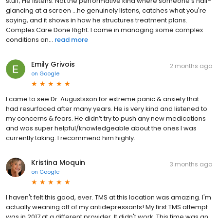
stuff; He listens. Not the performative kind where someone's half-
glancing at a screen ...he genuinely listens, catches what you're
saying, and it shows in how he structures treatment plans.
Complex Care Done Right: I came in managing some complex
conditions an...
read more
Emily Grivois
2 months ago
on
Google
I came to see Dr. Augustsson for extreme panic & anxiety that
had resurfaced after many years. He is very kind and listened to
my concerns & fears. He didn’t try to push any new medications
and was super helpful/knowledgeable about the ones I was
currently taking. I recommend him highly.
Kristina Moquin
3 months ago
on
Google
I haven't felt this good, ever. TMS at this location was amazing. I'm
actually weaning off of my antidepressants! My first TMS attempt
was in 2017 at a different provider. It didn't work. This time was an