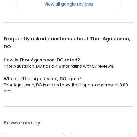
View all google reviews
Frequently asked questions about
Thor Agustsson,
DO
How is Thor Agustsson, DO rated?
Thor Agustsson, DO has a 4.8 star rating with 57 reviews.
When is Thor Agustsson, DO open?
Thor Agustsson, DO is closed now. It will open tomorrow at 8:00
a.m.
Browse nearby