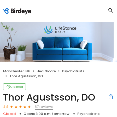
Manchester, NH
Healthcare
Psychiatrists
Thor Agustsson, DO
Claimed
Thor Agustsson, DO
57 reviews
4.8
Closed
Opens 8:00 a.m. tomorrow
Psychiatrists