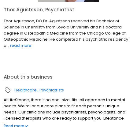
Thor Agustsson, Psychiatrist
Thor Agustsson, DO Dr. Agustsson received his Bachelor of
Science in Chemistry from Loyola University and his doctoral
degree in Osteopathic Medicine from the Chicago College of
Osteopathic Medicine. He completed his psychiatric residency
a...
read more
About this business
Healthcare
Psychiatrists
At LifeStance, there’s no one-size-fits-all approach to mental
health. We tailor our care plans to fit each person’s unique
needs. Our clinicians include psychiatrists, psychologists, and
licensed therapists who are ready to support you. LifeStance
offers both in-person and telehealth appointments, so you get
Read more
the care you need in the format that serves you best. We also
accept most insurance plans, allowing you to get the most from