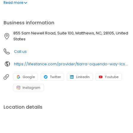
offers both in-person and telehealth appointments, so you get
Read more
the care you need in the format that serves you best. We also
accept most insurance plans, allowing you to get the most from
your personalized care plan.
Business information
855 Sam Newell Road, Suite 100, Matthews, NC, 28105, United
States
Call us
https://lifestance.com/provider/tiarra-oquendo-way-lcswa/?utm_source=listing&utm_medium=organic&utm_campaign=providers
Google
Twitter
LinkedIn
Youtube
Instagram
Location details