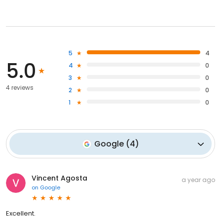
5
4
5.0
4
0
3
0
4 reviews
2
0
1
0
Google
(
4
)
Vincent Agosta
a year ago
on
Google
Excellent.