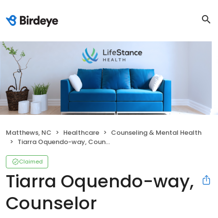
Matthews, NC
Healthcare
Counseling & Mental Health
Tiarra Oquendo-way, Counselor
Claimed
Tiarra Oquendo-way,
Counselor