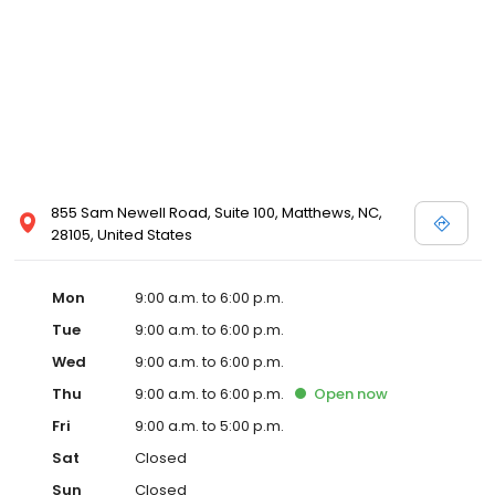
855 Sam Newell Road, Suite 100, Matthews, NC,
28105, United States
Mon
9:00 a.m. to 6:00 p.m.
Tue
9:00 a.m. to 6:00 p.m.
Wed
9:00 a.m. to 6:00 p.m.
Thu
9:00 a.m. to 6:00 p.m.
Open
now
Fri
9:00 a.m. to 5:00 p.m.
Sat
Closed
Sun
Closed