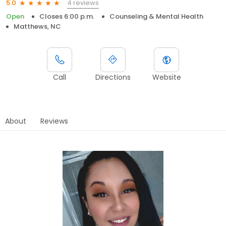
4 reviews
5.0
Open
Closes 6:00 p.m.
Counseling & Mental Health
Matthews, NC
Call
Directions
Website
About
Reviews