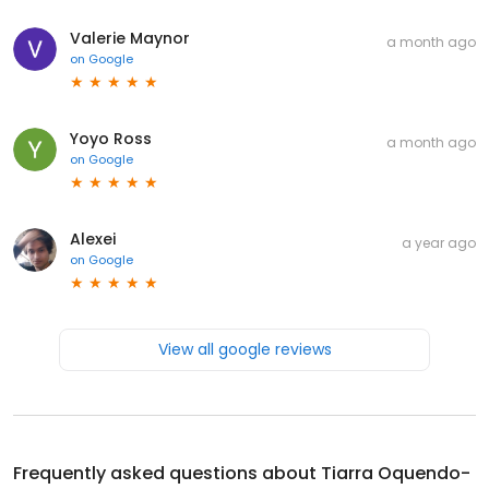
Valerie Maynor
a month ago
on
Google
Yoyo Ross
a month ago
on
Google
Alexei
a year ago
on
Google
View all google reviews
Frequently asked questions about
Tiarra Oquendo-