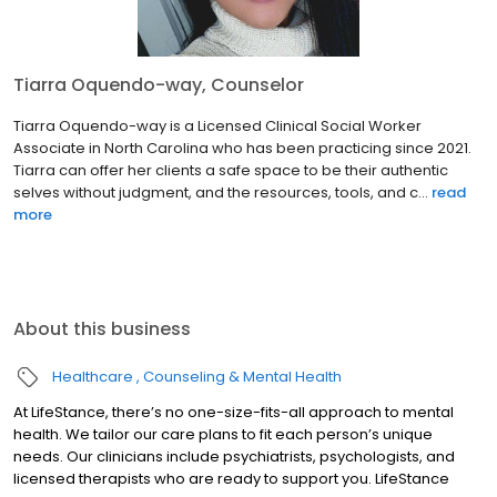
Tiarra Oquendo-way, Counselor
Tiarra Oquendo-way is a Licensed Clinical Social Worker
Associate in North Carolina who has been practicing since 2021.
Tiarra can offer her clients a safe space to be their authentic
selves without judgment, and the resources, tools, and c...
read
more
About this business
Healthcare
Counseling & Mental Health
At LifeStance, there’s no one-size-fits-all approach to mental
health. We tailor our care plans to fit each person’s unique
needs. Our clinicians include psychiatrists, psychologists, and
licensed therapists who are ready to support you. LifeStance