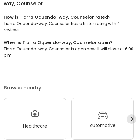
way, Counselor
How is Tiarra Oquendo-way, Counselor rated?
Tiarra Oquendo-way, Counselor has a 5 star rating with 4
reviews.
When is Tiarra Oquendo-way, Counselor open?
Tiarra Oquendo-way, Counselor is open now. It will close at 6:00
p.m.
Browse nearby
Automotive
Healthcare