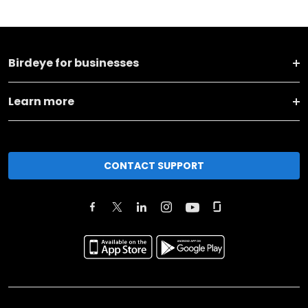
Birdeye for businesses
Learn more
CONTACT SUPPORT