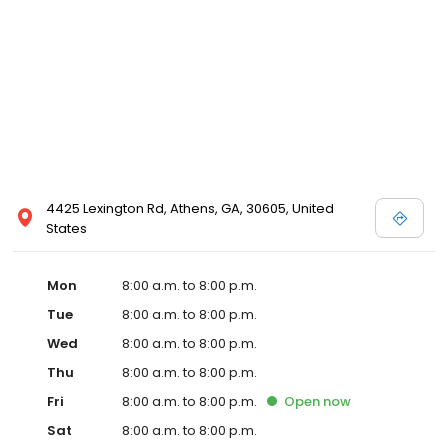
4425 Lexington Rd, Athens, GA, 30605, United
States
Mon
8:00 a.m. to 8:00 p.m.
Tue
8:00 a.m. to 8:00 p.m.
Wed
8:00 a.m. to 8:00 p.m.
Thu
8:00 a.m. to 8:00 p.m.
Fri
8:00 a.m. to 8:00 p.m.
Open
now
Sat
8:00 a.m. to 8:00 p.m.