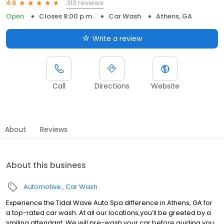
310 reviews
4.6
Open
Closes 8:00 p.m.
Car Wash
Athens, GA
Write a review
Call
Directions
Website
About
Reviews
About this business
Automotive
Car Wash
Experience the Tidal Wave Auto Spa difference in Athens, GA for
a top-rated car wash. At all our locations,you’ll be greeted by a
smiling attendant. We will pre-wash your car before guiding you