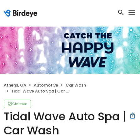
Athens, GA
Automotive
Car Wash
Tidal Wave Auto Spa | Car Wash
Claimed
Tidal Wave Auto Spa |
Car Wash