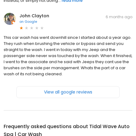
instead, or simply not doing...
read more
John Clayton
6 months ago
on
Google
This car wash has went downhill since I started about a year ago.
They rush when brushing the vehicle or bypass and send you
straight to the wash. I went in today with my Jeep and the
passenger side never was touched by the wash. When it finished,
I went to the associate and he said with Jeeps they cant use the
brushes on the side per management. Whats the part of a car
wash of its not being cleaned.
View all google reviews
Frequently asked questions about
Tidal Wave Auto
Spa | Car Wash