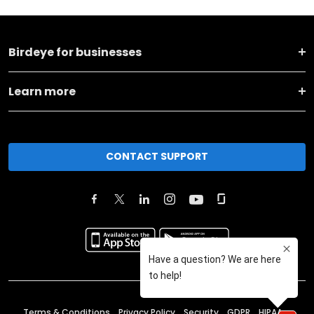
Birdeye for businesses
Learn more
CONTACT SUPPORT
Terms & Conditions
Privacy Policy
Security
GDPR
HIPAA