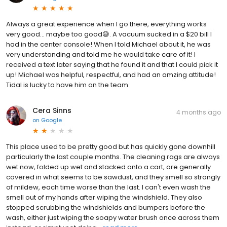
Always a great experience when I go there, everything works
very good… maybe too good😅. A vacuum sucked in a $20 bill I
had in the center console! When I told Michael about it, he was
very understanding and told me he would take care of it! I
received a text later saying that he found it and that I could pick it
up! Michael was helpful, respectful, and had an amzing attitude!
Tidal is lucky to have him on the team
Cera Sinns
4 months ago
on
Google
This place used to be pretty good but has quickly gone downhill
particularly the last couple months. The cleaning rags are always
wet now, folded up wet and stacked onto a cart, are generally
covered in what seems to be sawdust, and they smell so strongly
of mildew, each time worse than the last. I can't even wash the
smell out of my hands after wiping the windshield. They also
stopped scrubbing the windshields and bumpers before the
wash, either just wiping the soapy water brush once across them