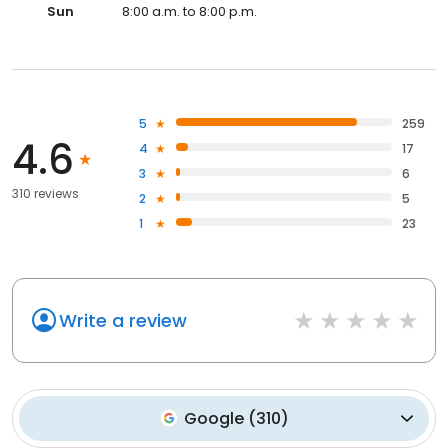
Sun
8:00 a.m. to 8:00 p.m.
5
259
4.6
4
17
3
6
310 reviews
2
5
1
23
Write a review
Google
(
310
)