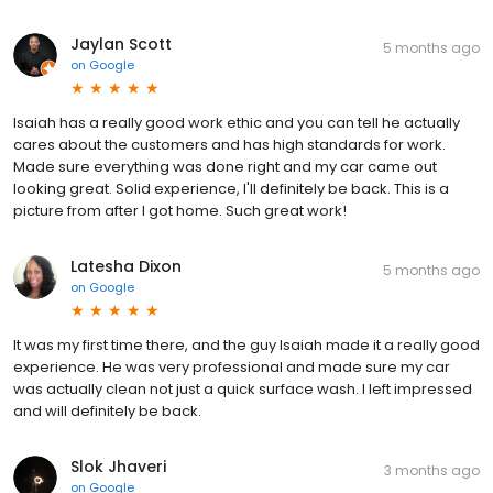
Jaylan Scott
5 months ago
on
Google
Isaiah has a really good work ethic and you can tell he actually
cares about the customers and has high standards for work.
Made sure everything was done right and my car came out
looking great. Solid experience, I'll definitely be back. This is a
picture from after I got home. Such great work!
Latesha Dixon
5 months ago
on
Google
It was my first time there, and the guy Isaiah made it a really good
experience. He was very professional and made sure my car
was actually clean not just a quick surface wash. I left impressed
and will definitely be back.
Slok Jhaveri
3 months ago
on
Google