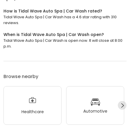
How is Tidal Wave Auto Spa | Car Wash rated?
Tidal Wave Auto Spa | Car Wash has a 4.6 star rating with 310
reviews.
When is Tidal Wave Auto Spa | Car Wash open?
Tidal Wave Auto Spa | Car Wash is open now. It will close at 8:00
p.m.
Browse nearby
Automotive
Healthcare