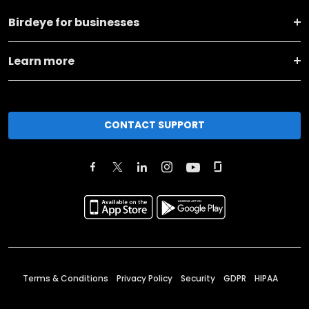
Birdeye for businesses
Learn more
CONTACT SUPPORT
Terms & Conditions
Privacy Policy
Security
GDPR
HIPAA