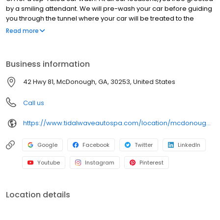
by a smiling attendant. We will pre-wash your car before guiding
you through the tunnel where your car will be treated to the
ultimate spa treatment. Our gentle soaps, conditioners, and
Read more
state-of-the-art equipment, leave your car clean and protected
with that showroom shine. After the wash, help yourself to our
free powerful vacuums, cleaning cloths and glass and surface
Business information
cleaner for the perfect finishing touch Plus, you can get unlimited
clean car happy with a Clean Club membership, so you can
42 Hwy 81, McDonough, GA, 30253, United States
wash your car once a day, every day. Catch the happy wave and
get the Tidal Wave difference.
Call us
https://www.tidalwaveautospa.com/location/mcdonough-ga/
Google
Facebook
Twitter
LinkedIn
Youtube
Instagram
Pinterest
Location details