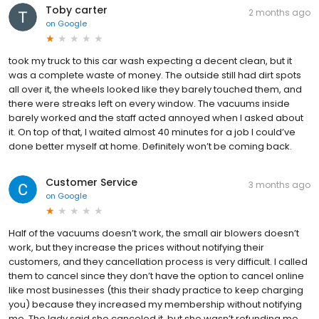
Toby carter
2 months ago
on
Google
took my truck to this car wash expecting a decent clean, but it
was a complete waste of money. The outside still had dirt spots
all over it, the wheels looked like they barely touched them, and
there were streaks left on every window. The vacuums inside
barely worked and the staff acted annoyed when I asked about
it. On top of that, I waited almost 40 minutes for a job I could’ve
done better myself at home. Definitely won’t be coming back.
Customer Service
3 months ago
on
Google
Half of the vacuums doesn’t work, the small air blowers doesn’t
work, but they increase the prices without notifying their
customers, and they cancellation process is very difficult. I called
them to cancel since they don’t have the option to cancel online
like most businesses (this their shady practice to keep charging
you) because they increased my membership without notifying
me. The lady said she canceled it, but she wasn’t refunding me