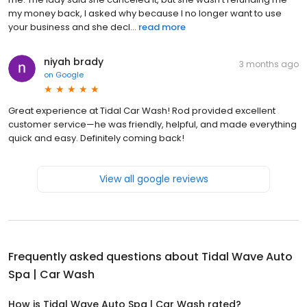
my money back, I asked why because I no longer want to use
your business and she decl...
read more
niyah brady
3 months ago
on
Google
Great experience at Tidal Car Wash! Rod provided excellent
customer service—he was friendly, helpful, and made everything
quick and easy. Definitely coming back!
View all google reviews
Frequently asked questions about
Tidal Wave Auto
Spa | Car Wash
How is Tidal Wave Auto Spa | Car Wash rated?