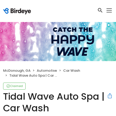
McDonough, GA
Automotive
Car Wash
Tidal Wave Auto Spa | Car Wash
Claimed
Tidal Wave Auto Spa |
Car Wash