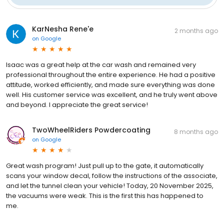
KarNesha Rene'e
2 months ago
on
Google
Isaac was a great help at the car wash and remained very
professional throughout the entire experience. He had a positive
attitude, worked efficiently, and made sure everything was done
well. His customer service was excellent, and he truly went above
and beyond. I appreciate the great service!
TwoWheelRiders Powdercoating
8 months ago
on
Google
Great wash program! Just pull up to the gate, it automatically
scans your window decal, follow the instructions of the associate,
and let the tunnel clean your vehicle! Today, 20 November 2025,
the vacuums were weak. This is the first this has happened to
me.