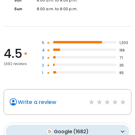
Sat
8:00 a.m. to 8:00 p.m.
Sun
8:00 a.m. to 8:00 p.m.
5
1,303
4.5
4
188
3
71
1,682 reviews
2
35
1
85
Write a review
Google
(
1682
)