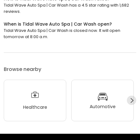
Tidal Wave Auto Spa | Car Wash has a 4.5 star rating with 1,682
reviews.
When is Tidal Wave Auto Spa | Car Wash open?
Tidal Wave Auto Spa | Car Wash is closed now. It will open
tomorrow at 8:00 a.m.
Browse nearby
Automotive
Healthcare