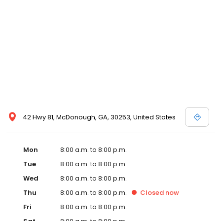
42 Hwy 81, McDonough, GA, 30253, United States
Mon
8:00 a.m. to 8:00 p.m.
Tue
8:00 a.m. to 8:00 p.m.
Wed
8:00 a.m. to 8:00 p.m.
Thu
8:00 a.m. to 8:00 p.m.
Closed
now
Fri
8:00 a.m. to 8:00 p.m.