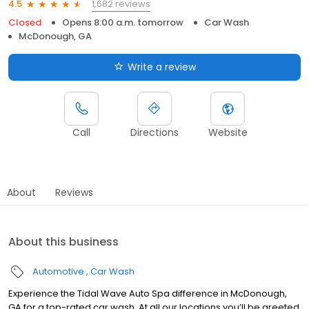
1,682 reviews
4.5
Closed
Opens 8:00 a.m. tomorrow
Car Wash
McDonough, GA
Write a review
Call
Directions
Website
About
Reviews
About this business
Automotive
Car Wash
Experience the Tidal Wave Auto Spa difference in McDonough,
GA for a top-rated car wash. At all our locations,you’ll be greeted