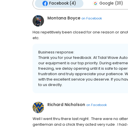
Facebook (4)
Google (311)
Montana Boyce
on
Facebook
Has repetitively been closed for one reason or ano
etc.
Business response:
Thank you for your feedback. At Tidal Wave Auto 
our equipment is our top priority. During extr
freezing, we delay opening until it is safe to op
frustration and truly appreciate your patience. 
with the excellent service you deserve. If you ha
to us directly.
Richard Nicholson
on
Facebook
Well I went thru there last night . There were no att
gentleman and a chick they acted very rude . I had