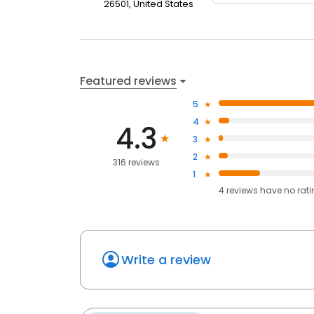
26501, United States
Featured reviews
5
4
4.3
3
2
316 reviews
1
4
reviews have
no rat
Write a review