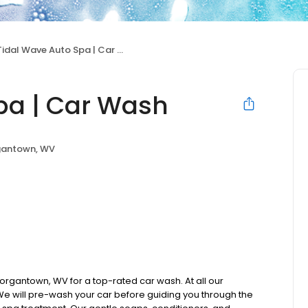
Tidal Wave Auto Spa | Car Wash
pa | Car Wash
antown, WV
organtown, WV for a top-rated car wash. At all our
 We will pre-wash your car before guiding you through the