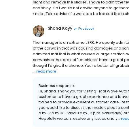
night and remove the sticker . I have to admit the 
and shiny . So I would not advise anyone to go there
r nice . Take advice if u want too be treated like a chil
Shana Kayy
on
Facebook
The manager is an extreme JERK. He openly admitted
of the carwash that was causing damages and scratc
admitted that that is what caused a large scratch 
carwashes that are not "touchless" have a great pote
thought I'd give it a chance. You're better off grab
...
read more
Business response:
Hi, Shana. Thank you for visiting Tidal Wave Aut
customer to have a great experience and leave
trained to provide excellent customer care. Rest
you would like to discuss the matter, please co
a.m.-7 p.m. M-F and 8 a.m.-2 p.m. Saturdays) o
Hopefully we can resolve any issues and y...
rea