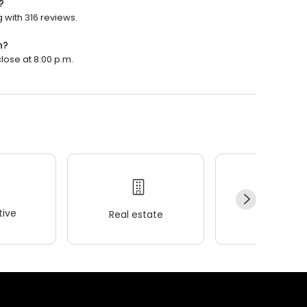
?
 with 316 reviews.
n?
lose at 8:00 p.m.
ive
Real estate
Wellness