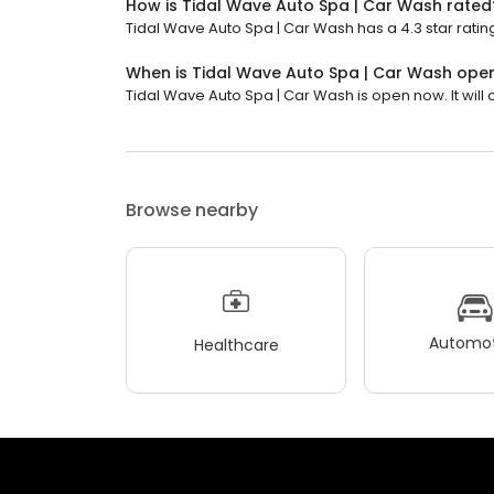
How is Tidal Wave Auto Spa | Car Wash rated
Tidal Wave Auto Spa | Car Wash has a 4.3 star rating
When is Tidal Wave Auto Spa | Car Wash ope
Tidal Wave Auto Spa | Car Wash is open now. It will c
Browse nearby
Automot
Healthcare