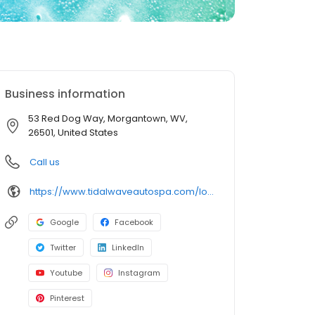
Business information
53 Red Dog Way, Morgantown, WV,
26501, United States
Call us
https://www.tidalwaveautospa.com/location/morgantown-wv/
Google
Facebook
Twitter
LinkedIn
Youtube
Instagram
Pinterest