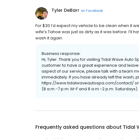
Tyler DeBarr
on
Facebook
For $30 I’d expect my vehicle to be clean when it we
wife’s Tahoe was just as dirty as it was before. I’l
wash it again.
Business response:
Hi, Tyler. Thank you for visiting Tidal Wave Aut
customer to have a great experience and leave c
aspect of our service, please talk with a tea
immediately. If you have already left the wash, pl
https://www.tidalwaveautospa.com/contact/ or 
(8 a.m.-7 p.m. M-F and 8 a.m.-2 p.m. Saturdays)
Frequently asked questions about
Tidal