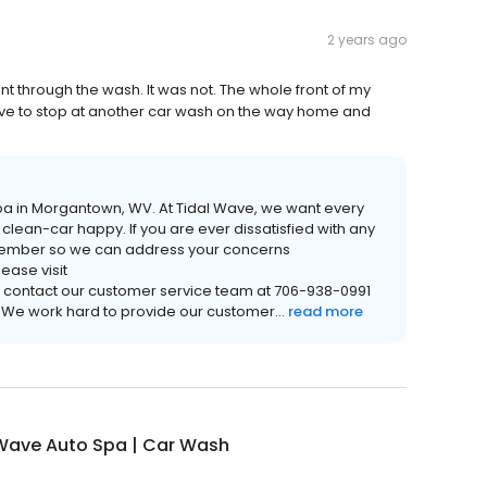
2 years ago
nt through the wash. It was not. The whole front of my
l have to stop at another car wash on the way home and
o Spa in Morgantown, WV. At Tidal Wave, we want every
lean-car happy. If you are ever dissatisfied with any
m member so we can address your concerns
ease visit
contact our customer service team at 706-938-0991
. We work hard to provide our customer...
read more
 Wave Auto Spa | Car Wash