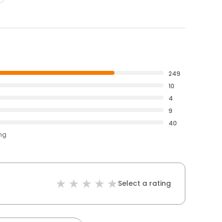
249
10
4
9
40
ing
Select a rating