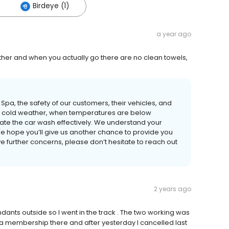
Birdeye (1)
a year ago
ther and when you actually go there are no clean towels,
Spa, the safety of our customers, their vehicles, and
eme cold weather, when temperatures are below
erate the car wash effectively. We understand your
We hope you’ll give us another chance to provide you
ve further concerns, please don’t hesitate to reach out
2 years ago
endants outside so I went in the track . The two working was
 a membership there and after yesterday I cancelled last