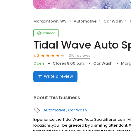
Morgantown, WV
Automotive
Car Wash
Claimed
Tidal Wave Auto S
316 reviews
4.3
Open
Closes 8:00 p.m.
Car Wash
Morg
Write a review
About this business
Automotive
Car Wash
Experience the Tidal Wave Auto Spa difference in M
locations,you’ll be greeted by a smiling attendant.