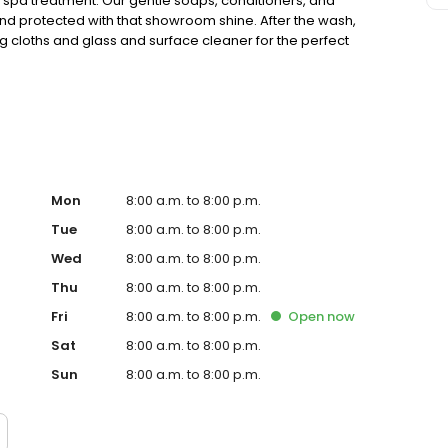
te spa treatment. Our gentle soaps, conditioners, and
nd protected with that showroom shine. After the wash,
g cloths and glass and surface cleaner for the perfect
car happy with a Clean Club membership, so you can wash
ave and get the Tidal Wave difference.
Mon
8:00 a.m. to 8:00 p.m.
Tue
8:00 a.m. to 8:00 p.m.
Wed
8:00 a.m. to 8:00 p.m.
Thu
8:00 a.m. to 8:00 p.m.
Fri
8:00 a.m. to 8:00 p.m.
Open
now
Sat
8:00 a.m. to 8:00 p.m.
Sun
8:00 a.m. to 8:00 p.m.