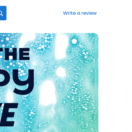
Write a review