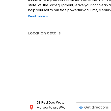
tunnel where your car will be treated to the ultima
state-of-the-art equipment, leave your car clean a
help yourself to our free powerful vacuums, cleanin
finishing touch Plus, you can get unlimited clean 
Read more
your car once a day, every day. Catch the happy w
Location details
53 Red Dog Way,
Get directions
Morgantown, WV,