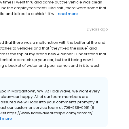
few times I went thru and came out the vehicle was clean
 bc the employees treat u like shit , there were some that
d and talked to a chick !! If w...
read more
2 years ago
 that there was a malfunction with the buffer at the end
hes to vehicles and that "they fixed the issue" and
across the top of my brand new 4Runner. I understand that
ntial to scratch up your car, but for it being new I
bing a bucket of water and pour some sand in it to wash
o Spa in Morgantown, WV. At Tidal Wave, we want every
 clean-car happy. All of our team members are
 assured we will look into your comments promptly. If
ntact our customer service team at 706-938-0991 (8
r visit https://www.tidalwaveautospa.com/contact/
d more