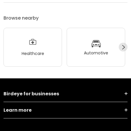
Browse nearby
Automotive
Healthcare
Birdeye for businesses
Learn more