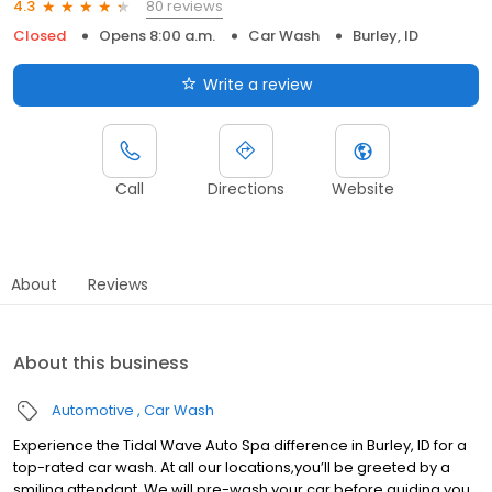
80 reviews
4.3
Closed
Opens 8:00 a.m.
Car Wash
Burley, ID
Write a review
Call
Directions
Website
About
Reviews
About this business
Automotive
Car Wash
Experience the Tidal Wave Auto Spa difference in Burley, ID for a
top-rated car wash. At all our locations,you’ll be greeted by a
smiling attendant. We will pre-wash your car before guiding you