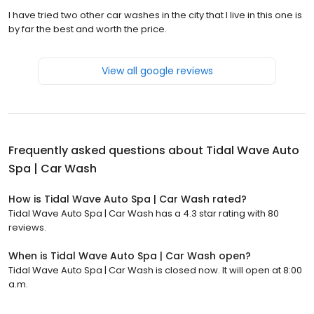
I have tried two other car washes in the city that I live in this one is
by far the best and worth the price.
View all google reviews
Frequently asked questions about
Tidal Wave Auto
Spa | Car Wash
How is Tidal Wave Auto Spa | Car Wash rated?
Tidal Wave Auto Spa | Car Wash has a 4.3 star rating with 80
reviews.
When is Tidal Wave Auto Spa | Car Wash open?
Tidal Wave Auto Spa | Car Wash is closed now. It will open at 8:00
a.m.