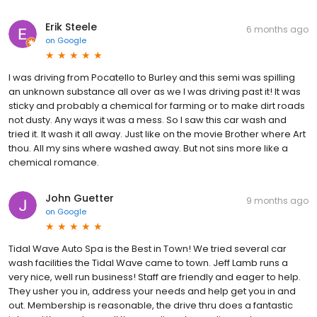
Erik Steele
6 months ago
on
Google
I was driving from Pocatello to Burley and this semi was spilling
an unknown substance all over as we I was driving past it! It was
sticky and probably a chemical for farming or to make dirt roads
not dusty. Any ways it was a mess. So I saw this car wash and
tried it. It wash it all away. Just like on the movie Brother where Art
thou. All my sins where washed away. But not sins more like a
chemical romance.
John Guetter
9 months ago
on
Google
Tidal Wave Auto Spa is the Best in Town! We tried several car
wash facilities the Tidal Wave came to town. Jeff Lamb runs a
very nice, well run business! Staff are friendly and eager to help.
They usher you in, address your needs and help get you in and
out. Membership is reasonable, the drive thru does a fantastic