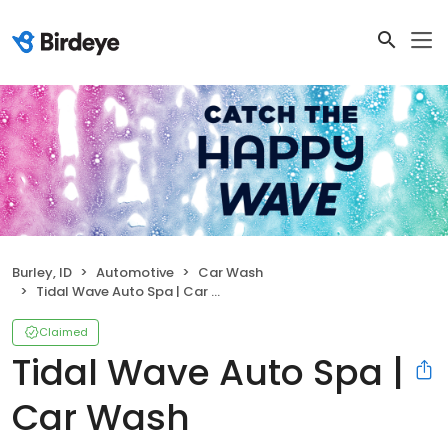
Burley, ID
Automotive
Car Wash
Tidal Wave Auto Spa | Car Wash
Claimed
Tidal Wave Auto Spa |
Car Wash