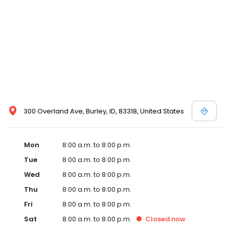
300 Overland Ave, Burley, ID, 83318, United States
Mon
8:00 a.m. to 8:00 p.m.
Tue
8:00 a.m. to 8:00 p.m.
Wed
8:00 a.m. to 8:00 p.m.
Thu
8:00 a.m. to 8:00 p.m.
Fri
8:00 a.m. to 8:00 p.m.
Sat
8:00 a.m. to 8:00 p.m.
Closed
now