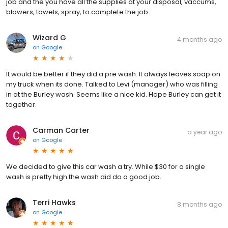
job and the you have all the supplies at your disposal, vaccums,
blowers, towels, spray, to complete the job.
Wizard G
4 months ago
on
Google
It would be better if they did a pre wash. It always leaves soap on
my truck when its done. Talked to Levi (manager) who was filling
in at the Burley wash. Seems like a nice kid. Hope Burley can get it
together.
Carman Carter
a year ago
on
Google
We decided to give this car wash a try. While $30 for a single
wash is pretty high the wash did do a good job.
Terri Hawks
8 months ago
on
Google