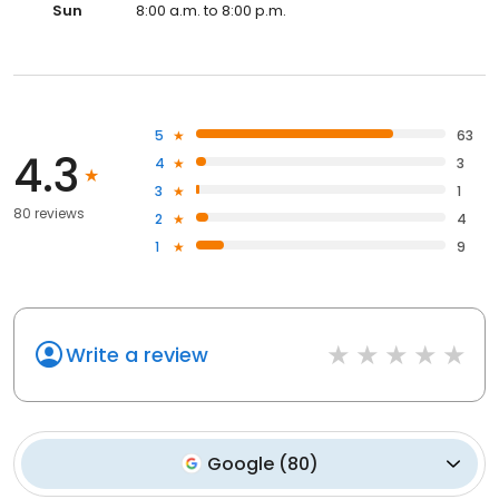
Sun
8:00 a.m. to 8:00 p.m.
5
63
4.3
4
3
3
1
80 reviews
2
4
1
9
Write a review
Google
(
80
)