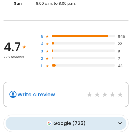
Sun
8:00 a.m. to 8:00 p.m.
5
645
4.7
4
22
3
8
725 reviews
2
7
1
43
Write a review
Google
(
725
)