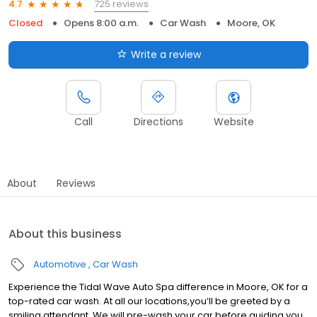
725 reviews
4.7
Closed
Opens 8:00 a.m.
Car Wash
Moore, OK
Write a review
Call
Directions
Website
About
Reviews
About this business
Automotive
Car Wash
Experience the Tidal Wave Auto Spa difference in Moore, OK for a
top-rated car wash. At all our locations,you’ll be greeted by a
smiling attendant. We will pre-wash your car before guiding you