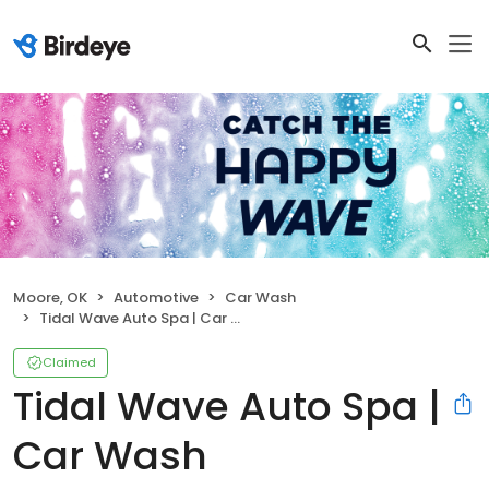
Moore, OK
Automotive
Car Wash
Tidal Wave Auto Spa | Car Wash
Claimed
Tidal Wave Auto Spa |
Car Wash