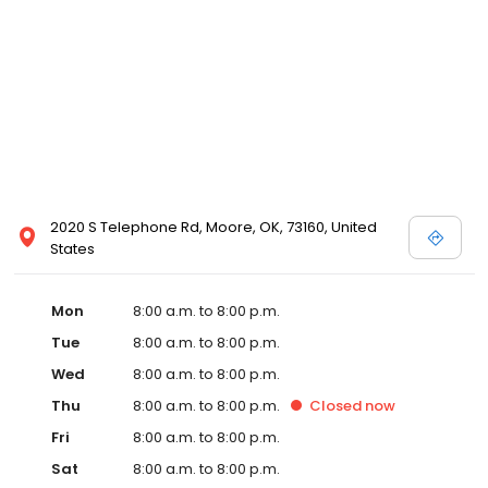
2020 S Telephone Rd, Moore, OK, 73160, United
States
Mon
8:00 a.m. to 8:00 p.m.
Tue
8:00 a.m. to 8:00 p.m.
Wed
8:00 a.m. to 8:00 p.m.
Thu
8:00 a.m. to 8:00 p.m.
Closed
now
Fri
8:00 a.m. to 8:00 p.m.
Sat
8:00 a.m. to 8:00 p.m.