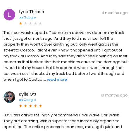
Lyric Thrash
4 months ago
on
Google
Their car wash ripped off some trim above my door on my truck
that I just got a month ago. And they told me since I left the
property they won’t cover anything but I only went across the
street to Costco. I didnt even know it happened until I got out of
my truck at Costco. And they said they didn’t see anything on their
cameras that looked like their machines caused the damage but
I would bet my house that it happened when I went through that
car wash cuz I checked my truck bed before I went through and
when I got to Costco ...
read more
Kylie Ott
10 months ago
on
Google
LOVE this carwash! I highly recommend Tidal Wave Car Wash!
They are amazing, with a super fast and incredibly organized
operation. The entire process is seamless, making it quick and