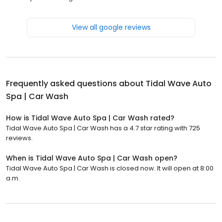
View all google reviews
Frequently asked questions about
Tidal Wave Auto
Spa | Car Wash
How is Tidal Wave Auto Spa | Car Wash rated?
Tidal Wave Auto Spa | Car Wash has a 4.7 star rating with 725
reviews.
When is Tidal Wave Auto Spa | Car Wash open?
Tidal Wave Auto Spa | Car Wash is closed now. It will open at 8:00
a.m.