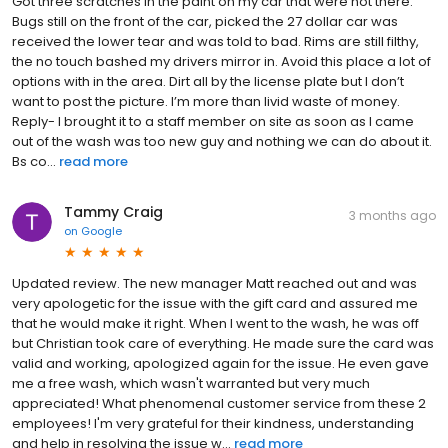
Got three scratches in the paint on my car that were not there.
Bugs still on the front of the car, picked the 27 dollar car was
received the lower tear and was told to bad. Rims are still filthy,
the no touch bashed my drivers mirror in. Avoid this place a lot of
options with in the area. Dirt all by the license plate but I don’t
want to post the picture. I’m more than livid waste of money.
Reply- I brought it to a staff member on site as soon as I came
out of the wash was too new guy and nothing we can do about it.
Bs co...
read more
Tammy Craig
3 months ago
on
Google
Updated review. The new manager Matt reached out and was
very apologetic for the issue with the gift card and assured me
that he would make it right. When I went to the wash, he was off
but Christian took care of everything. He made sure the card was
valid and working, apologized again for the issue. He even gave
me a free wash, which wasn't warranted but very much
appreciated! What phenomenal customer service from these 2
employees! I'm very grateful for their kindness, understanding
and help in resolving the issue w...
read more