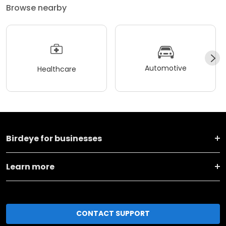
Browse nearby
Automotive
Healthcare
Birdeye for businesses
Learn more
CONTACT SUPPORT