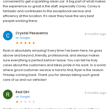
convenient to get a sparkling clean car. A big part of what makes
the experience so great is the staff, especially Corey. Corey is
fantastic and contributes to the exceptional service and
efficiency at this location. It’s clear they have the very best
people working there.
Crystal Pesavento
8 months ago
on
Google
Ryan is absolutely amazing! Every time I’ve been here, he goes
above and beyond ,friendly, professional, and always makes
sure everything is perfect before I leave. You can tell he truly
cares about the customers and takes pride in his work. In a world
where good customer service is hard to find, Ryan is the reason
I’ll keep coming back. Thank you for always taking such great
care of us and our vehicles!
Red Dirt
5 months ago
on
Google