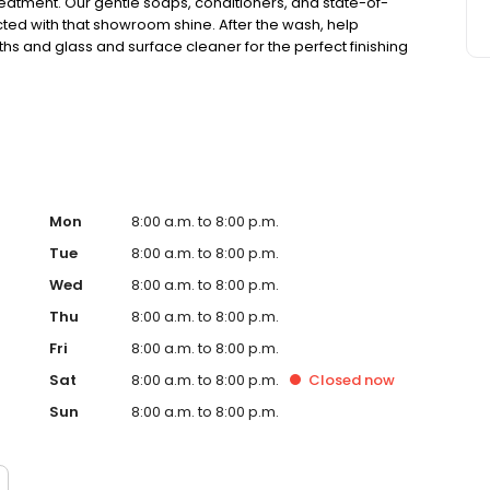
treatment. Our gentle soaps, conditioners, and state-of-
ted with that showroom shine. After the wash, help
ths and glass and surface cleaner for the perfect finishing
 with a Clean Club membership, so you can wash your car
et the Tidal Wave difference.
Mon
8:00 a.m. to 8:00 p.m.
Tue
8:00 a.m. to 8:00 p.m.
Wed
8:00 a.m. to 8:00 p.m.
Thu
8:00 a.m. to 8:00 p.m.
Fri
8:00 a.m. to 8:00 p.m.
Sat
8:00 a.m. to 8:00 p.m.
Closed
now
Sun
8:00 a.m. to 8:00 p.m.