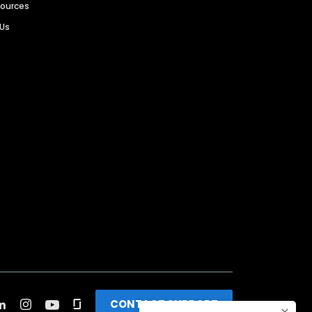
sources
 Us
CONTACT SUPPORT