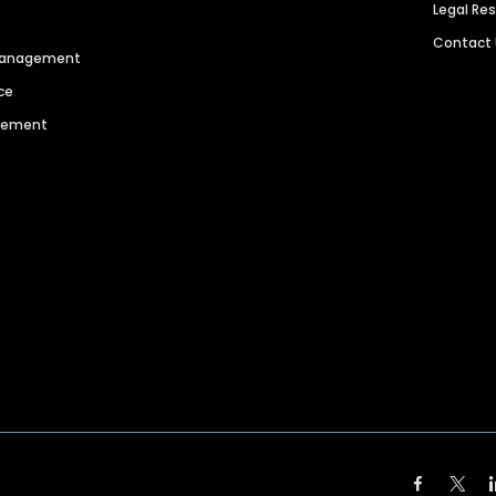
Legal Re
Contact
 Management
ce
agement