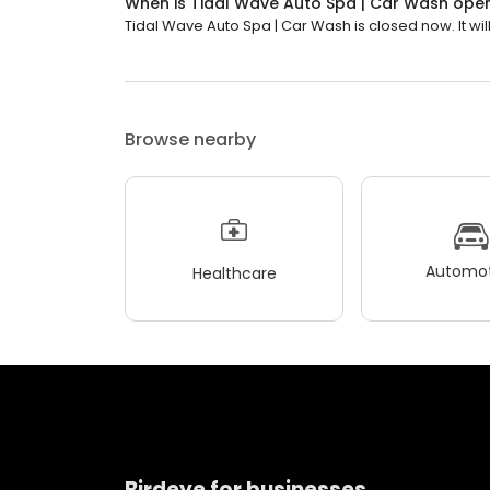
When is Tidal Wave Auto Spa | Car Wash ope
Tidal Wave Auto Spa | Car Wash is closed now. It wil
Browse nearby
Automot
Healthcare
Birdeye for businesses