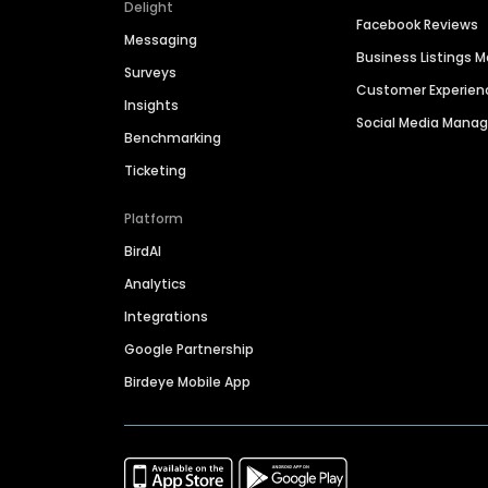
Delight
Facebook Reviews
Messaging
Business Listings
Surveys
Customer Experien
Insights
Social Media Man
Benchmarking
Ticketing
Platform
BirdAI
Analytics
Integrations
Google Partnership
Birdeye Mobile App