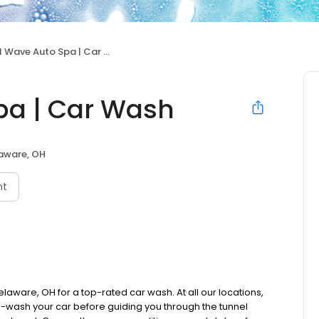
 Wave Auto Spa | Car Wash
pa | Car Wash
aware, OH
nt
laware, OH for a top-rated car wash. At all our locations,
re-wash your car before guiding you through the tunnel