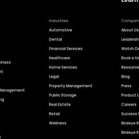
Industries
Compan
Automotive
About Us
Dental
Leaders
Financial Services
Watch 
Healthcare
Book a t
siness
Home Services
Resourc
nt
Legal
Blog
Property Management
Press
n Management
Public Storage
Product 
ng
Real Estate
Careers
Retail
Success 
Wellness
Birdeye 
Birdeye 
s