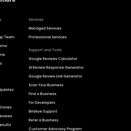
y
Services
Managed Services
hip Team
Professional Services
Demo
Support and Tools
ime
Google Reviews Calculator
es
AI Review Response Generator
Google Review Link Generator
Scan Your Business
Updates
Find a Business
For Developers
Stories
Birdeye Support
Reviews
Refer a Business
Results
Customer Advocacy Program