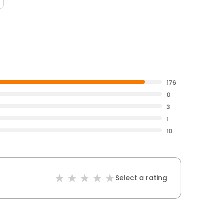
176
0
3
1
10
Select a rating