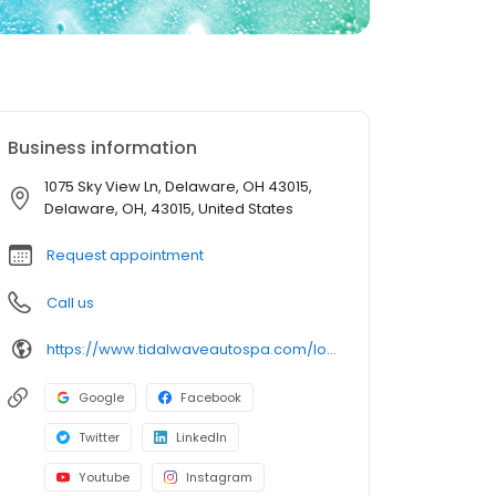
Business information
1075 Sky View Ln, Delaware, OH 43015,
Delaware, OH, 43015, United States
Request appointment
Call us
https://www.tidalwaveautospa.com/location/delaware-oh/
Google
Facebook
Twitter
LinkedIn
Youtube
Instagram