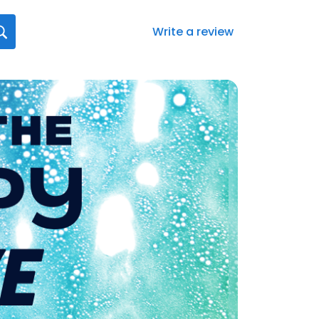
Write a review