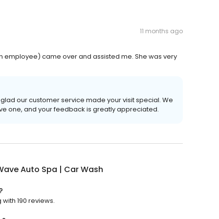
11 months ago
 (an employee) came over and assisted me. She was very
o glad our customer service made your visit special. We
ive one, and your feedback is greatly appreciated.
 Wave Auto Spa | Car Wash
?
 with 190 reviews.