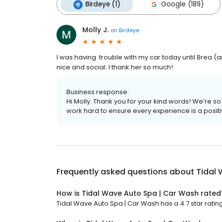
Birdeye (1)
Google (189)
Molly J.
on
Birdeye
I was having trouble with my car today until Brea
nice and social. I thank her so much!
Business response:
Hi Molly. Thank you for your kind words! We’re s
work hard to ensure every experience is a posit
Frequently asked questions about
Tidal
How is Tidal Wave Auto Spa | Car Wash rated
Tidal Wave Auto Spa | Car Wash has a 4.7 star rating