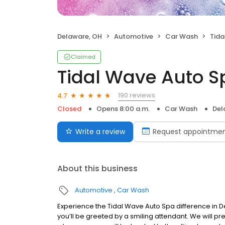
Delaware, OH
Automotive
Car Wash
Tidal
Claimed
Tidal Wave Auto S
190 reviews
4.7
Closed
Opens 8:00 a.m.
Car Wash
Del
Write a review
Request appointme
About this business
Automotive
Car Wash
Experience the Tidal Wave Auto Spa difference in De
you’ll be greeted by a smiling attendant. We will p