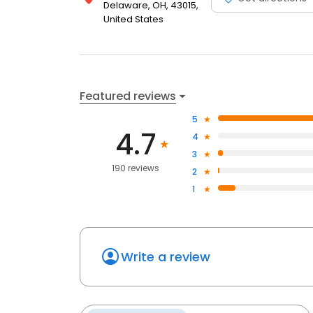
Delaware, OH, 43015,
United States
Featured reviews
5
4.7
4
3
190 reviews
2
1
Write a review