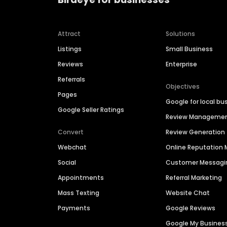
Attract
Solutions
Listings
Small Business
Reviews
Enterprise
Referrals
Objectives
Pages
Google for local bu
Google Seller Ratings
Review Manageme
Convert
Review Generation
Webchat
Online Reputatio
Social
Customer Messagi
Appointments
Referral Marketing
Mass Texting
Website Chat
Payments
Google Reviews
Google My Busines