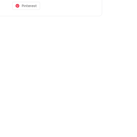
Pinterest