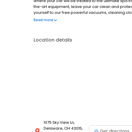
where your car will be treated to the ultimate spa 
the-art equipment, leave your car clean and protec
yourself to our free powerful vacuums, cleaning clo
touch Plus, you can get unlimited clean car happy
Read more
once a day, every day. Catch the happy wave and g
Location details
1075 Sky View Ln,
Delaware, OH 43015,
Get directions