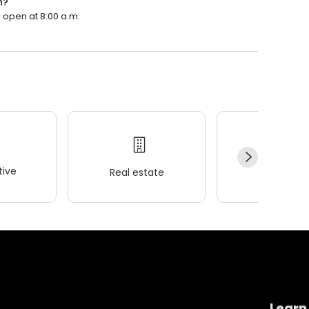
n?
l open at 8:00 a.m.
ive
Real estate
Wellness
Learn