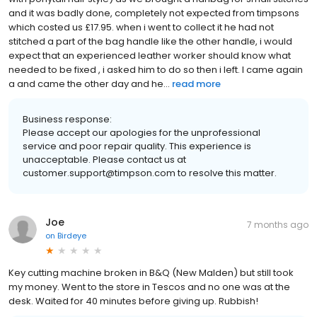
and it was badly done, completely not expected from timpsons
which costed us £17.95. when i went to collect it he had not
stitched a part of the bag handle like the other handle, i would
expect that an experienced leather worker should know what
needed to be fixed , i asked him to do so then i left. I came again
a and came the other day and he...
read more
Business response:
Please accept our apologies for the unprofessional
service and poor repair quality. This experience is
unacceptable. Please contact us at
customer.support@timpson.com to resolve this matter.
Joe
7 months ago
on
Birdeye
Key cutting machine broken in B&Q (New Malden) but still took
my money. Went to the store in Tescos and no one was at the
desk. Waited for 40 minutes before giving up. Rubbish!