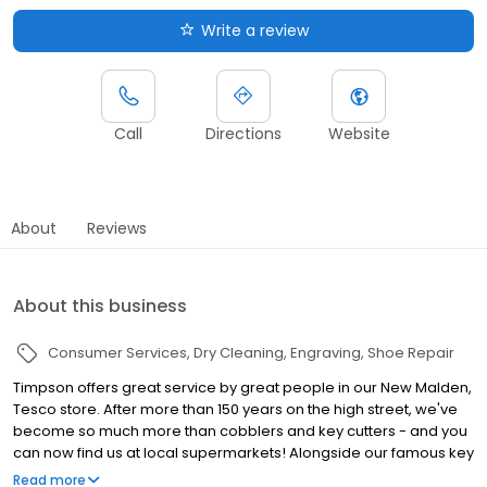
Write a review
Call
Directions
Website
About
Reviews
About this business
Consumer Services
Dry Cleaning
Engraving
Shoe Repair
Timpson offers great service by great people in our New Malden,
Tesco store. After more than 150 years on the high street, we've
become so much more than cobblers and key cutters - and you
can now find us at local supermarkets! Alongside our famous key
cutting and shoe repairs, we also offer dry cleaning, engraving,
Read more