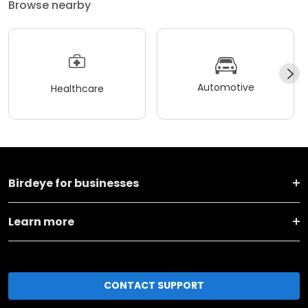
Browse nearby
Automotive
Healthcare
Birdeye for businesses
Learn more
CONTACT SUPPORT