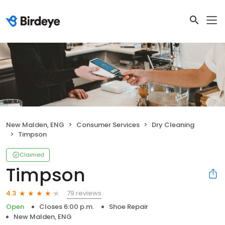
New Malden, ENG
Consumer Services
Dry Cleaning
Timpson
Claimed
Timpson
79 reviews
4.3
Open
Closes 6:00 p.m.
Shoe Repair
New Malden, ENG