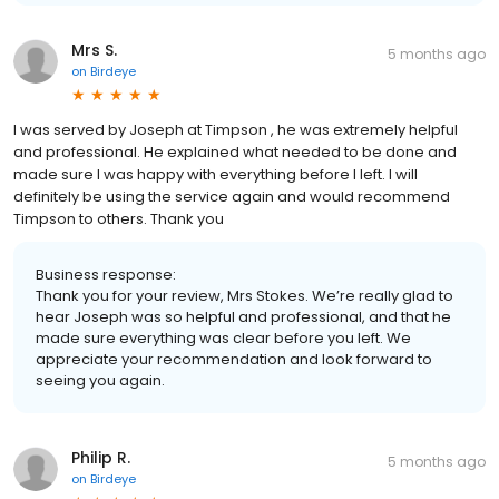
Mrs S.
5 months ago
on
Birdeye
I was served by Joseph at Timpson , he was extremely helpful
and professional. He explained what needed to be done and
made sure I was happy with everything before I left. I will
definitely be using the service again and would recommend
Timpson to others. Thank you
Business response:
Thank you for your review, Mrs Stokes. We’re really glad to
hear Joseph was so helpful and professional, and that he
made sure everything was clear before you left. We
appreciate your recommendation and look forward to
seeing you again.
Philip R.
5 months ago
on
Birdeye