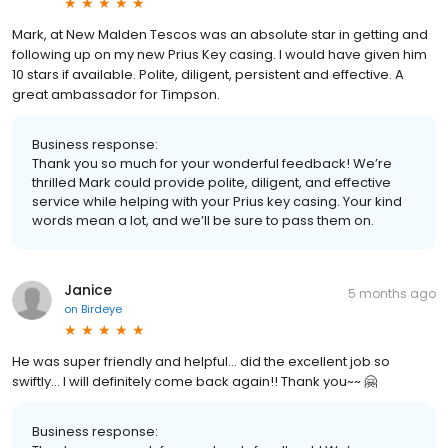
Mark, at New Malden Tescos was an absolute star in getting and
following up on my new Prius Key casing. I would have given him
10 stars if available. Polite, diligent, persistent and effective. A
great ambassador for Timpson.
Business response:
Thank you so much for your wonderful feedback! We’re
thrilled Mark could provide polite, diligent, and effective
service while helping with your Prius key casing. Your kind
words mean a lot, and we’ll be sure to pass them on.
Janice
5 months ago
on
Birdeye
He was super friendly and helpful… did the excellent job so
swiftly… I will definitely come back again!! Thank you~~ 🤗
Business response: