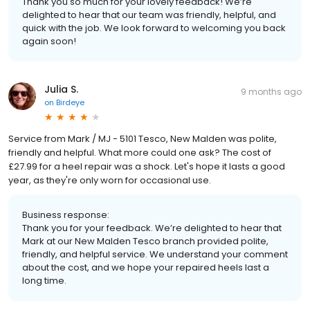
Thank you so much for your lovely feedback! We’re
delighted to hear that our team was friendly, helpful, and
quick with the job. We look forward to welcoming you back
again soon!
Julia S.
9 months ago
on
Birdeye
Service from Mark / MJ - 5101 Tesco, New Malden was polite,
friendly and helpful. What more could one ask? The cost of
£27.99 for a heel repair was a shock. Let's hope it lasts a good
year, as they're only worn for occasional use.
Business response:
Thank you for your feedback. We’re delighted to hear that
Mark at our New Malden Tesco branch provided polite,
friendly, and helpful service. We understand your comment
about the cost, and we hope your repaired heels last a
long time.