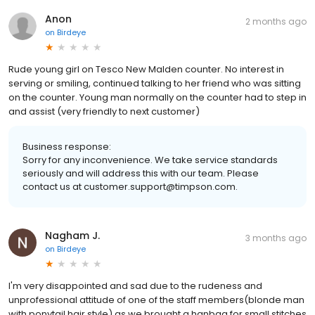
Anon
2 months ago
on
Birdeye
Rude young girl on Tesco New Malden counter. No interest in
serving or smiling, continued talking to her friend who was sitting
on the counter. Young man normally on the counter had to step in
and assist (very friendly to next customer)
Business response:
Sorry for any inconvenience. We take service standards
seriously and will address this with our team. Please
contact us at customer.support@timpson.com.
Nagham J.
3 months ago
on
Birdeye
I'm very disappointed and sad due to the rudeness and
unprofessional attitude of one of the staff members(blonde man
with ponytail hair style) as we brought a hanbag for small stitches