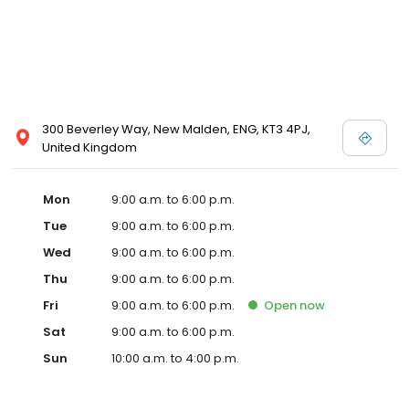
300 Beverley Way, New Malden, ENG, KT3 4PJ,
United Kingdom
Mon
9:00 a.m. to 6:00 p.m.
Tue
9:00 a.m. to 6:00 p.m.
Wed
9:00 a.m. to 6:00 p.m.
Thu
9:00 a.m. to 6:00 p.m.
Fri
9:00 a.m. to 6:00 p.m.
Open
now
Sat
9:00 a.m. to 6:00 p.m.
Sun
10:00 a.m. to 4:00 p.m.