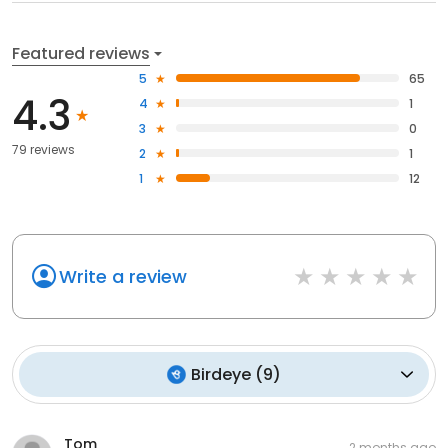
Featured reviews
5
65
4.3
4
1
3
0
79 reviews
2
1
1
12
Write a review
Birdeye
(
9
)
Tom
2 months ago