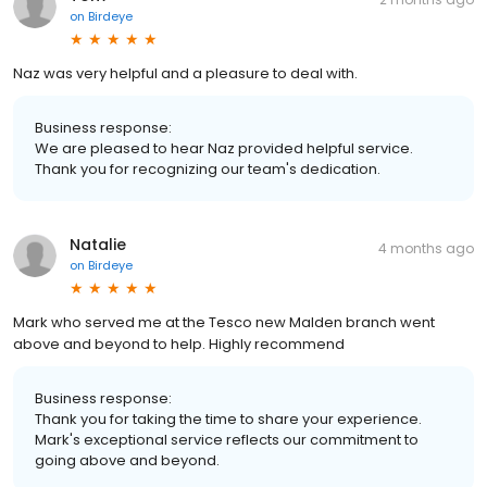
on
Birdeye
Naz was very helpful and a pleasure to deal with.
Business response:
We are pleased to hear Naz provided helpful service.
Thank you for recognizing our team's dedication.
Natalie
4 months ago
on
Birdeye
Mark who served me at the Tesco new Malden branch went
above and beyond to help. Highly recommend
Business response:
Thank you for taking the time to share your experience.
Mark's exceptional service reflects our commitment to
going above and beyond.