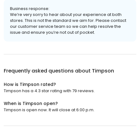
Business response:
We’re very sorry to hear about your experience at both
stores. This is not the standard we aim for. Please contact
our customer service team so we can help resolve the
issue and ensure you’re not out of pocket.
Frequently asked questions about
Timpson
How is Timpson rated?
Timpson has a 4.3 star rating with 79 reviews.
When is Timpson open?
Timpson is open now. It will close at 6:00 p.m.