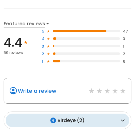
Featured reviews
5
47
4.4
4
3
3
1
59 reviews
2
2
1
6
Write a review
Birdeye
(
2
)