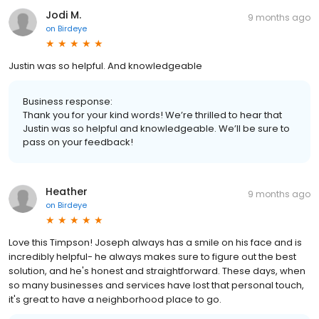
Jodi M.
9 months ago
on
Birdeye
Justin was so helpful. And knowledgeable
Business response:
Thank you for your kind words! We’re thrilled to hear that
Justin was so helpful and knowledgeable. We’ll be sure to
pass on your feedback!
Heather
9 months ago
on
Birdeye
Love this Timpson! Joseph always has a smile on his face and is
incredibly helpful- he always makes sure to figure out the best
solution, and he's honest and straightforward. These days, when
so many businesses and services have lost that personal touch,
it's great to have a neighborhood place to go.