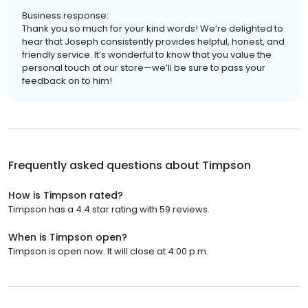
Business response:
Thank you so much for your kind words! We’re delighted to
hear that Joseph consistently provides helpful, honest, and
friendly service. It’s wonderful to know that you value the
personal touch at our store—we’ll be sure to pass your
feedback on to him!
Frequently asked questions about
Timpson
How is Timpson rated?
Timpson has a 4.4 star rating with 59 reviews.
When is Timpson open?
Timpson is open now. It will close at 4:00 p.m.