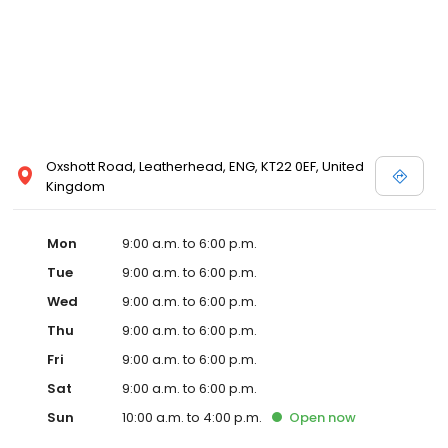
Oxshott Road, Leatherhead, ENG, KT22 0EF, United
Kingdom
Mon
9:00 a.m. to 6:00 p.m.
Tue
9:00 a.m. to 6:00 p.m.
Wed
9:00 a.m. to 6:00 p.m.
Thu
9:00 a.m. to 6:00 p.m.
Fri
9:00 a.m. to 6:00 p.m.
Sat
9:00 a.m. to 6:00 p.m.
Sun
10:00 a.m. to 4:00 p.m.
Open
now