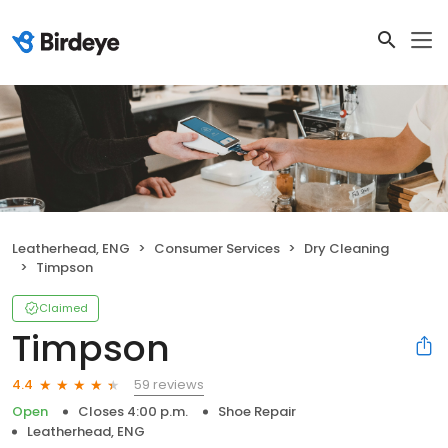
Leatherhead, ENG
Consumer Services
Dry Cleaning
Timpson
Claimed
Timpson
59 reviews
4.4
Open
Closes 4:00 p.m.
Shoe Repair
Leatherhead, ENG