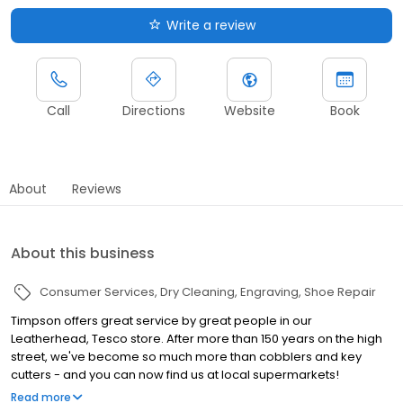
Write a review
Call
Directions
Website
Book
About
Reviews
About this business
Consumer Services
Dry Cleaning
Engraving
Shoe Repair
Timpson offers great service by great people in our
Leatherhead, Tesco store. After more than 150 years on the high
street, we've become so much more than cobblers and key
cutters - and you can now find us at local supermarkets!
Alongside our famous key cutting and shoe repairs, we also offer
Read more