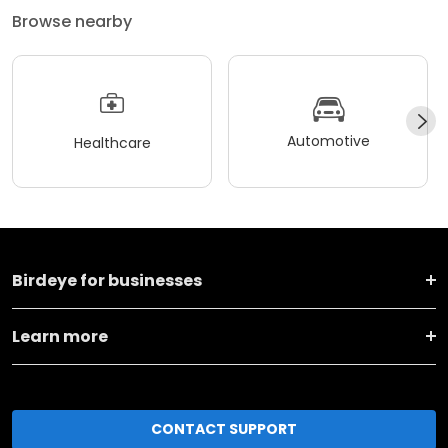
Browse nearby
Automotive
Healthcare
Birdeye for businesses
Learn more
CONTACT SUPPORT