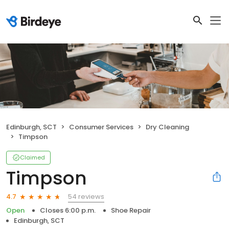
Edinburgh, SCT
Consumer Services
Dry Cleaning
Timpson
Claimed
Timpson
54 reviews
4.7
Open
Closes 6:00 p.m.
Shoe Repair
Edinburgh, SCT