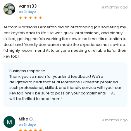
vanns33
9 months ago
on
Birdeye
AL from Morrisons Gilmerton did an outstanding job soldering my
car key fob back to life! He was quick, professional, and clearly
skilled, getting the fob working like new in no time. His attention to
detail and friendly demeanor made the experience hassle-free.
I’d highly recommend AL to anyone needing a reliable fix for their
key fob!
Business response:
Thank you so much for your kind feedback! We’re
delighted to hear that AL at Morrisons Gilmerton provided
such professional, skilled, and friendly service with your car
key fob. We’ll be sure to pass on your compliments — AL
will be thrilled to hear them!
Mike O.
9 months ago
on
Birdeye