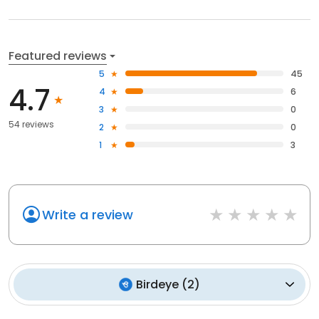
Featured reviews
5
45
4.7
4
6
3
0
54 reviews
2
0
1
3
Write a review
Birdeye
(
2
)