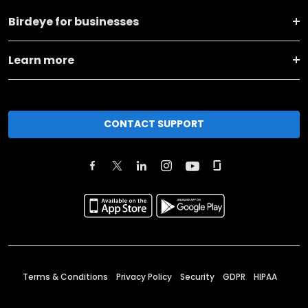
Birdeye for businesses
Learn more
CONTACT SUPPORT
Terms & Conditions
Privacy Policy
Security
GDPR
HIPAA