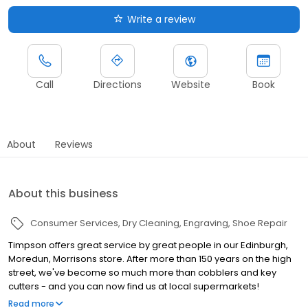
Write a review
Call
Directions
Website
Book
About
Reviews
About this business
Consumer Services
Dry Cleaning
Engraving
Shoe Repair
Timpson offers great service by great people in our Edinburgh,
Moredun, Morrisons store. After more than 150 years on the high
street, we've become so much more than cobblers and key
cutters - and you can now find us at local supermarkets!
Alongside our famous key cutting and shoe repairs, we also offer
Read more