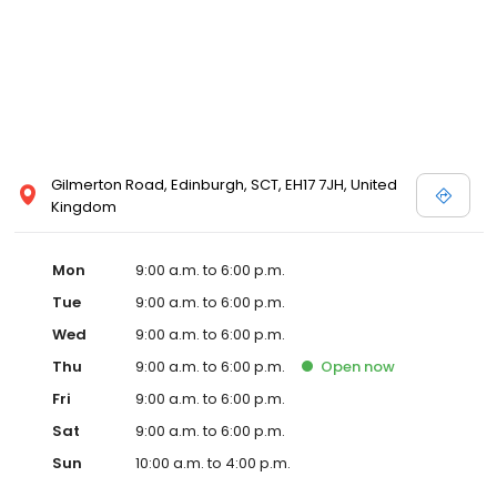
Gilmerton Road, Edinburgh, SCT, EH17 7JH, United
Kingdom
Mon
9:00 a.m. to 6:00 p.m.
Tue
9:00 a.m. to 6:00 p.m.
Wed
9:00 a.m. to 6:00 p.m.
Thu
9:00 a.m. to 6:00 p.m.
Open
now
Fri
9:00 a.m. to 6:00 p.m.
Sat
9:00 a.m. to 6:00 p.m.
Sun
10:00 a.m. to 4:00 p.m.