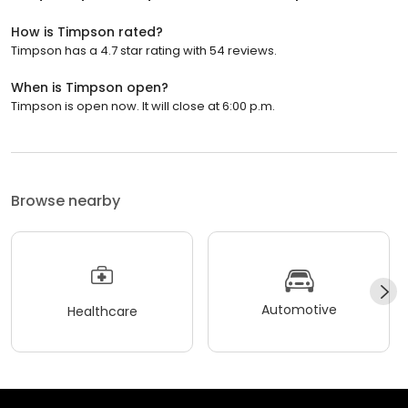
How is Timpson rated?
Timpson has a 4.7 star rating with 54 reviews.
When is Timpson open?
Timpson is open now. It will close at 6:00 p.m.
Browse nearby
Automotive
Healthcare