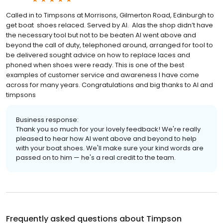
Called in to Timpsons at Morrisons, Gilmerton Road, Edinburgh to
get boat shoes relaced. Served by Al. Alas the shop didn’t have
the necessary tool but not to be beaten Al went above and
beyond the call of duty, telephoned around, arranged for tool to
be delivered sought advice on how to replace laces and
phoned when shoes were ready. This is one of the best
examples of customer service and awareness I have come
across for many years. Congratulations and big thanks to Al and
timpsons
Business response:
Thank you so much for your lovely feedback! We're really
pleased to hear how Al went above and beyond to help
with your boat shoes. We'll make sure your kind words are
passed on to him — he's a real credit to the team.
Frequently asked questions about
Timpson