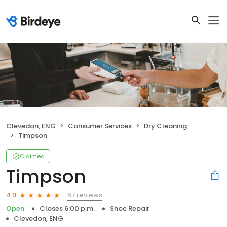
Clevedon, ENG
Consumer Services
Dry Cleaning
Timpson
Claimed
Timpson
67 reviews
4.9
Open
Closes 6:00 p.m.
Shoe Repair
Clevedon, ENG