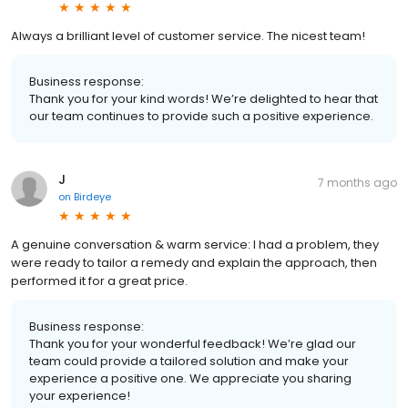
Always a brilliant level of customer service. The nicest team!
Business response:
Thank you for your kind words! We’re delighted to hear that
our team continues to provide such a positive experience.
J
7 months ago
on
Birdeye
A genuine conversation & warm service: I had a problem, they
were ready to tailor a remedy and explain the approach, then
performed it for a great price.
Business response:
Thank you for your wonderful feedback! We’re glad our
team could provide a tailored solution and make your
experience a positive one. We appreciate you sharing
your experience!