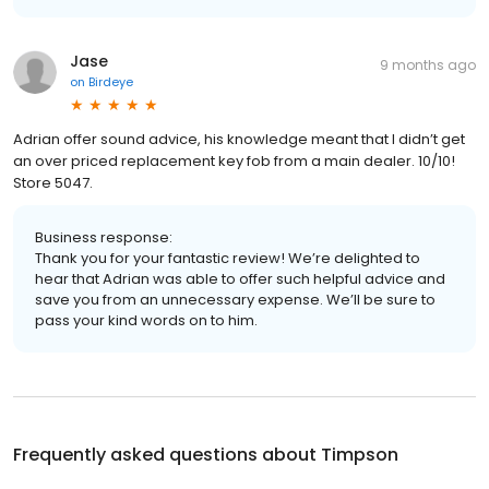
Jase
9 months ago
on
Birdeye
Adrian offer sound advice, his knowledge meant that I didn’t get
an over priced replacement key fob from a main dealer. 10/10!
Store 5047.
Business response:
Thank you for your fantastic review! We’re delighted to
hear that Adrian was able to offer such helpful advice and
save you from an unnecessary expense. We’ll be sure to
pass your kind words on to him.
Frequently asked questions about
Timpson