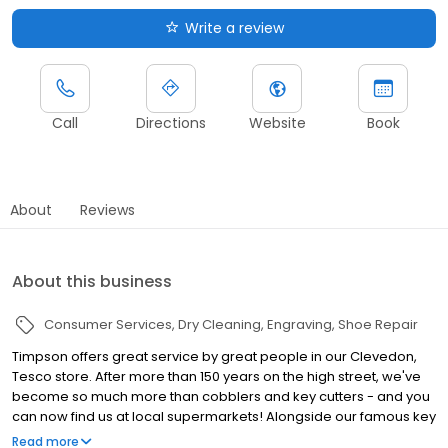
Write a review
Call
Directions
Website
Book
About
Reviews
About this business
Consumer Services
Dry Cleaning
Engraving
Shoe Repair
Timpson offers great service by great people in our Clevedon,
Tesco store. After more than 150 years on the high street, we've
become so much more than cobblers and key cutters - and you
can now find us at local supermarkets! Alongside our famous key
cutting and shoe repairs, we also offer dry cleaning, engraving,
Read more