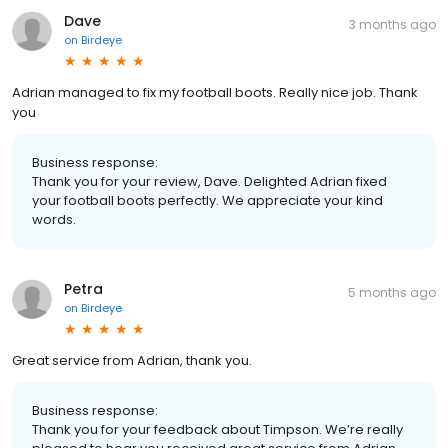
Dave
3 months ago
on
Birdeye
Adrian managed to fix my football boots. Really nice job. Thank
you
Business response:
Thank you for your review, Dave. Delighted Adrian fixed
your football boots perfectly. We appreciate your kind
words.
Petra
5 months ago
on
Birdeye
Great service from Adrian, thank you.
Business response:
Thank you for your feedback about Timpson. We’re really