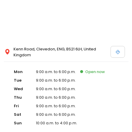
Kenn Road, Clevedon, ENG, BS21 6LH, United
Kingdom
Mon
9:00 a.m. to 6:00 p.m.
Open
now
Tue
9:00 a.m. to 6:00 p.m.
Wed
9:00 a.m. to 6:00 p.m.
Thu
9:00 a.m. to 6:00 p.m.
Fri
9:00 a.m. to 6:00 p.m.
Sat
9:00 a.m. to 6:00 p.m.
Sun
10:00 a.m. to 4:00 p.m.