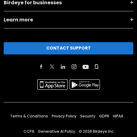
Birdeye for businesses
Learn more
CONTACT SUPPORT
Terms & Conditions
Privacy Policy
Security
GDPR
HIPAA
CCPA
Generative AI Policy
©
2026
Birdeye Inc