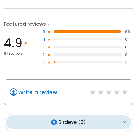
Featured reviews
5
66
4.9
4
0
3
0
67 reviews
2
0
1
1
Write a review
Birdeye
(
6
)