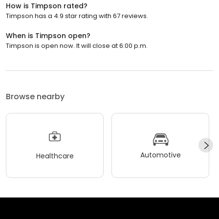
How is Timpson rated?
Timpson has a 4.9 star rating with 67 reviews.
When is Timpson open?
Timpson is open now. It will close at 6:00 p.m.
Browse nearby
Automotive
Healthcare