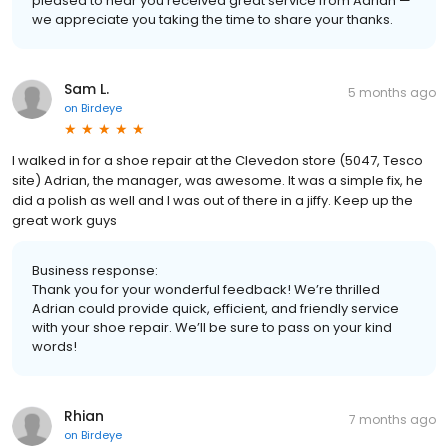
pleased to hear you received great service from Adrian —
we appreciate you taking the time to share your thanks.
Sam L.
5 months ago
on
Birdeye
I walked in for a shoe repair at the Clevedon store (5047, Tesco
site) Adrian, the manager, was awesome. It was a simple fix, he
did a polish as well and I was out of there in a jiffy. Keep up the
great work guys
Business response:
Thank you for your wonderful feedback! We’re thrilled
Adrian could provide quick, efficient, and friendly service
with your shoe repair. We’ll be sure to pass on your kind
words!
Rhian
7 months ago
on
Birdeye