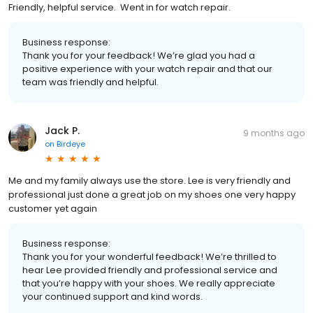
Friendly, helpful service. Went in for watch repair.
Business response:
Thank you for your feedback! We’re glad you had a
positive experience with your watch repair and that our
team was friendly and helpful.
Jack P.
9 months ago
on
Birdeye
Me and my family always use the store. Lee is very friendly and
professional just done a great job on my shoes one very happy
customer yet again
Business response:
Thank you for your wonderful feedback! We’re thrilled to
hear Lee provided friendly and professional service and
that you’re happy with your shoes. We really appreciate
your continued support and kind words.