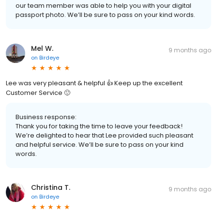
our team member was able to help you with your digital
passport photo. We’ll be sure to pass on your kind words.
Mel W.
9 months ago
on
Birdeye
Lee was very pleasant & helpful 👍 Keep up the excellent
Customer Service 🙂
Business response:
Thank you for taking the time to leave your feedback!
We’re delighted to hear that Lee provided such pleasant
and helpful service. We’ll be sure to pass on your kind
words.
Christina T.
9 months ago
on
Birdeye