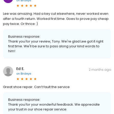
on
Birdeye
Lee was amazing. Had a key cut elsewhere, never worked even
after a fourth return. Worked first time. Goes to prove pay cheap
pay twice. Or thrice :)
Business response:
Thank you for your review, Tony. We're glad Lee got it right
first time. We'll be sure to pass along your kind words to
him!
Ed E.
2 months ago
on
Birdeye
Great shoe repair. Can’t fault the service
Business response:
Thank you for your wonderful feedback. We appreciate
your trust in our shoe repair service.