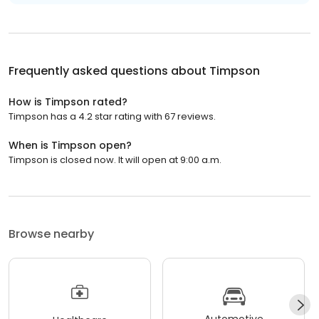
Frequently asked questions about
Timpson
How is Timpson rated?
Timpson has a 4.2 star rating with 67 reviews.
When is Timpson open?
Timpson is closed now. It will open at 9:00 a.m.
Browse nearby