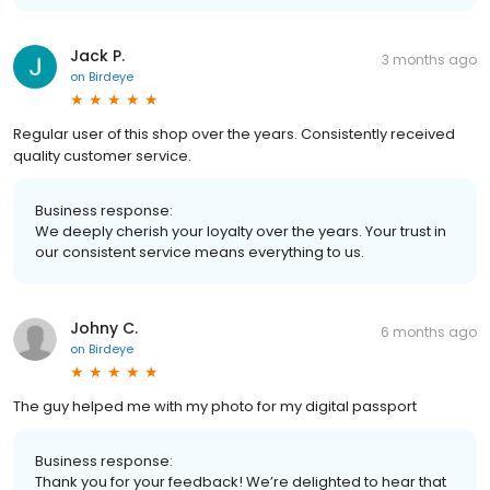
Jack P.
3 months ago
on
Birdeye
Regular user of this shop over the years. Consistently received
quality customer service.
Business response:
We deeply cherish your loyalty over the years. Your trust in
our consistent service means everything to us.
Johny C.
6 months ago
on
Birdeye
The guy helped me with my photo for my digital passport
Business response:
Thank you for your feedback! We’re delighted to hear that