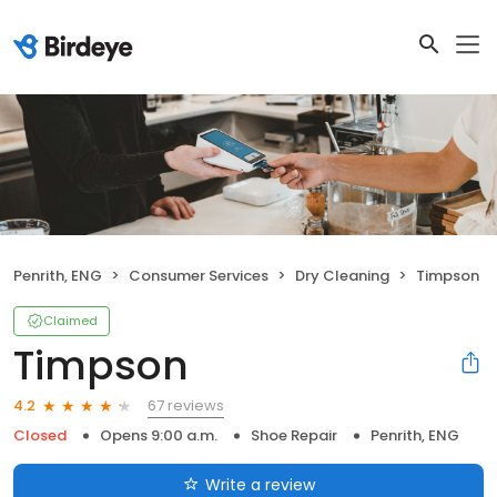
Penrith, ENG
Consumer Services
Dry Cleaning
Timpson
Claimed
Timpson
67 reviews
4.2
Closed
Opens 9:00 a.m.
Shoe Repair
Penrith, ENG
Write a review