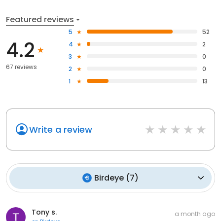
Featured reviews
5
52
4.2
4
2
3
0
67 reviews
2
0
1
13
Write a review
Birdeye
(
7
)
Tony s.
a month ago