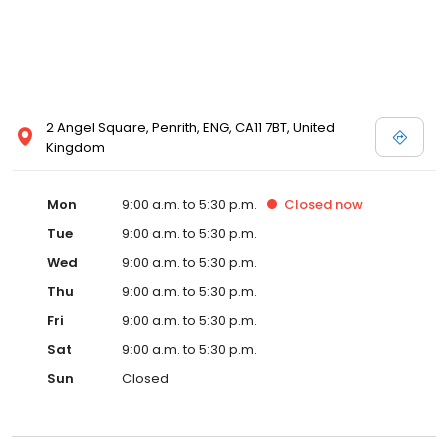
2 Angel Square, Penrith, ENG, CA11 7BT, United
Kingdom
Mon
9:00 a.m. to 5:30 p.m.
Closed
now
Tue
9:00 a.m. to 5:30 p.m.
Wed
9:00 a.m. to 5:30 p.m.
Thu
9:00 a.m. to 5:30 p.m.
Fri
9:00 a.m. to 5:30 p.m.
Sat
9:00 a.m. to 5:30 p.m.
Sun
Closed