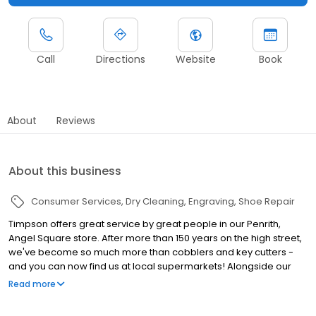
Call
Directions
Website
Book
About
Reviews
About this business
Consumer Services
Dry Cleaning
Engraving
Shoe Repair
Timpson offers great service by great people in our Penrith,
Angel Square store. After more than 150 years on the high street,
we've become so much more than cobblers and key cutters -
and you can now find us at local supermarkets! Alongside our
famous key cutting and shoe repairs, we also offer dry cleaning,
Read more
engraving, passport photos, replacement car keys and other
services that make your life easier. This includes reliable, quality