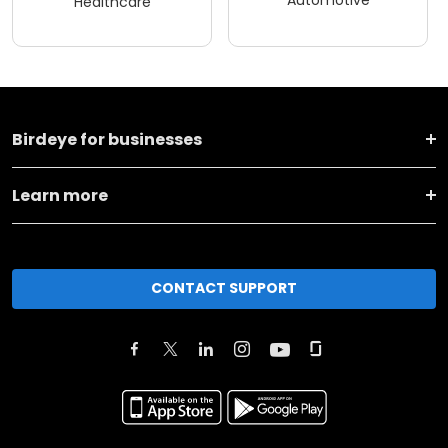
Automotive
Healthcare
Birdeye for businesses
Learn more
CONTACT SUPPORT