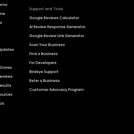
Demo
Support and Tools
ime
Google Reviews Calculator
es
AI Review Response Generator
Google Review Link Generator
Scan Your Business
Updates
Find a Business
For Developers
Stories
Birdeye Support
Reviews
Refer a Business
Results
Customer Advocacy Program
sources
 Us