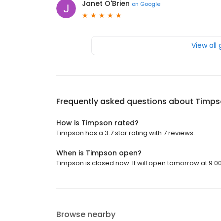
Janet O'Brien
on
Google
View all
Frequently asked questions about
Timps
How is Timpson rated?
Timpson has a 3.7 star rating with 7 reviews.
When is Timpson open?
Timpson is closed now. It will open tomorrow at 9:0
Browse nearby