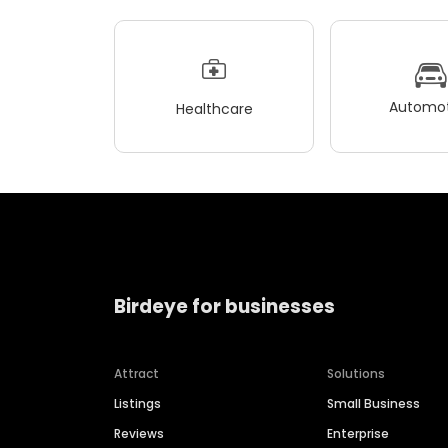
Automot
Healthcare
Birdeye for businesses
Attract
Solutions
Listings
Small Business
Reviews
Enterprise