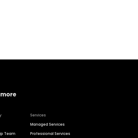
Home services
Consumer servi
 more
y
Services
Managed Services
hip Team
Professional Services