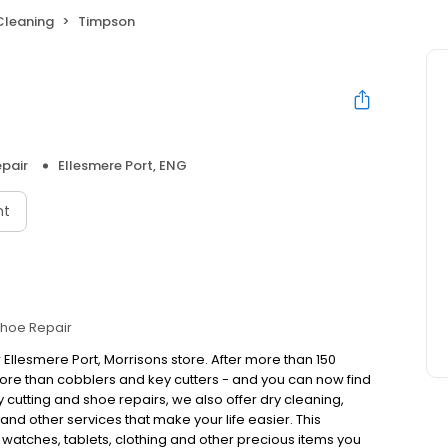
Cleaning
Timpson
pair
Ellesmere Port, ENG
nt
hoe Repair
 Ellesmere Port, Morrisons store. After more than 150
re than cobblers and key cutters - and you can now find
cutting and shoe repairs, we also offer dry cleaning,
nd other services that make your life easier. This
, watches, tablets, clothing and other precious items you