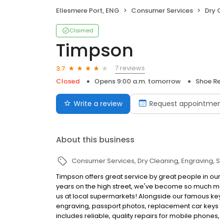
Ellesmere Port, ENG
Consumer Services
Dry 
Claimed
Timpson
7 reviews
3.7
Closed
Opens 9:00 a.m. tomorrow
Shoe Re
Write a review
Request appointme
About this business
Consumer Services
Dry Cleaning
Engraving
S
Timpson offers great service by great people in our
years on the high street, we've become so much mo
us at local supermarkets! Alongside our famous key 
engraving, passport photos, replacement car keys a
includes reliable, quality repairs for mobile phones