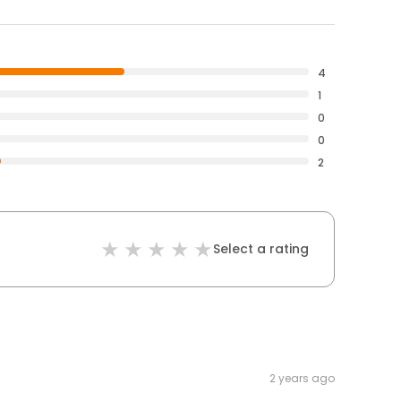
4
1
0
0
2
Select a rating
2 years ago