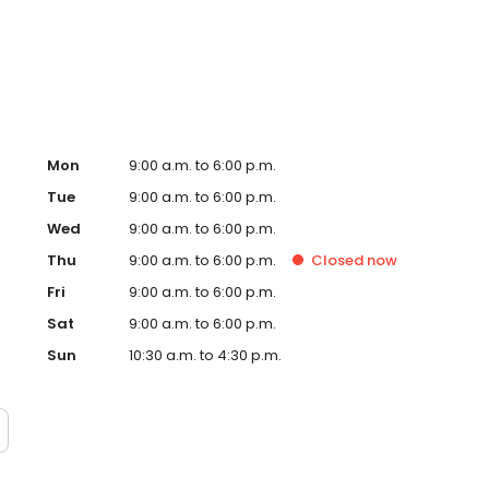
, signs and so many more personalised gifts that put
impson in Ellesmere Port, Morrisons today!
Mon
9:00 a.m. to 6:00 p.m.
Tue
9:00 a.m. to 6:00 p.m.
Wed
9:00 a.m. to 6:00 p.m.
Thu
9:00 a.m. to 6:00 p.m.
Closed
now
Fri
9:00 a.m. to 6:00 p.m.
Sat
9:00 a.m. to 6:00 p.m.
Sun
10:30 a.m. to 4:30 p.m.