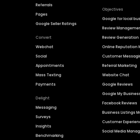
Referrals
Objectives
Pages
Google for local bu
Google Seller Ratings
Review Manageme
Convert
Review Generation
Webchat
Online Reputatio
Social
Customer Messagi
Appointments
Referral Marketing
Mass Texting
Website Chat
Payments
Google Reviews
Google My Busines
Delight
Facebook Reviews
Messaging
Business Listings
Surveys
Customer Experien
Insights
Social Media Man
Benchmarking