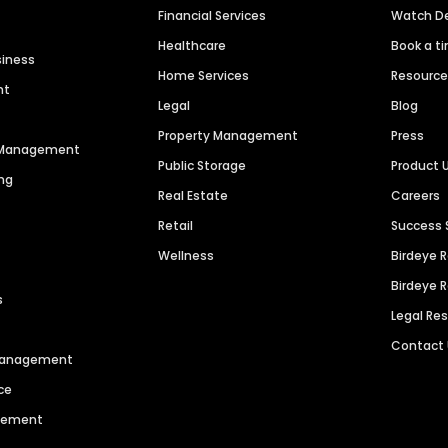
Financial Services
Watch 
Healthcare
Book a t
siness
Home Services
Resourc
nt
Legal
Blog
Property Management
Press
n Management
Public Storage
Product 
ng
Real Estate
Careers
Retail
Success 
Wellness
Birdeye 
Birdeye 
s
Legal Re
Contact
 Management
ce
agement