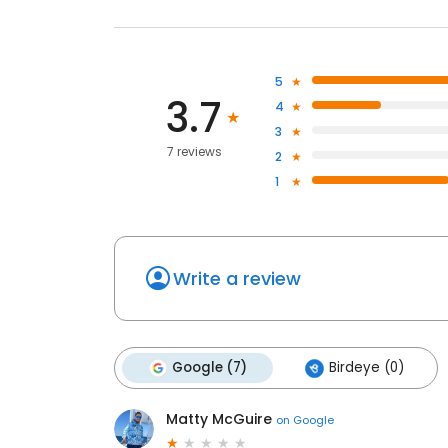
5
3.7
4
3
7 reviews
2
1
Write a review
Google (7)
Birdeye (0)
Matty McGuire
on
Google