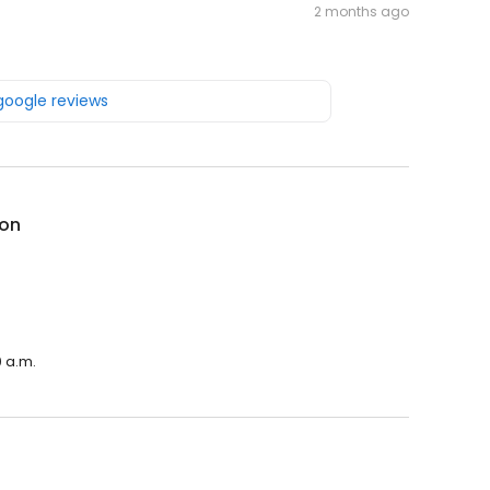
2 months ago
 google reviews
on
0 a.m.