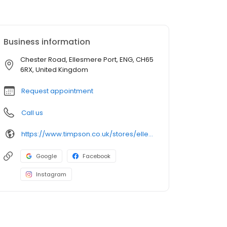
Business information
Chester Road, Ellesmere Port, ENG, CH65
6RX, United Kingdom
Request appointment
Call us
https://www.timpson.co.uk/stores/ellesmere-port-morrisons/
Google
Facebook
Instagram