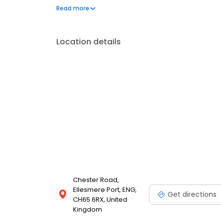
can't live without. We also offer engraved trophies
Read more
smiles on faces. Enjoy great service at your local T
Location details
Chester Road,
Ellesmere Port, ENG,
Get directions
CH65 6RX, United
Kingdom