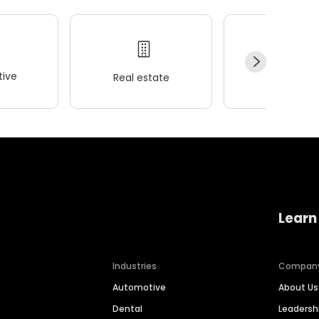
ive
Real estate
Wellness
Learn
Industries
Compan
Automotive
About Us
Dental
Leaders