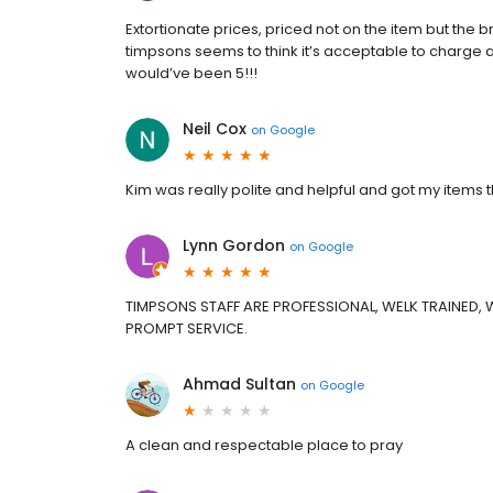
Extortionate prices, priced not on the item but the 
timpsons seems to think it’s acceptable to charge an
would’ve been 5!!!
Neil Cox
on
Google
Kim was really polite and helpful and got my items 
Lynn Gordon
on
Google
TIMPSONS STAFF ARE PROFESSIONAL, WELK TRAINED, WI
PROMPT SERVICE.
Ahmad Sultan
on
Google
A clean and respectable place to pray