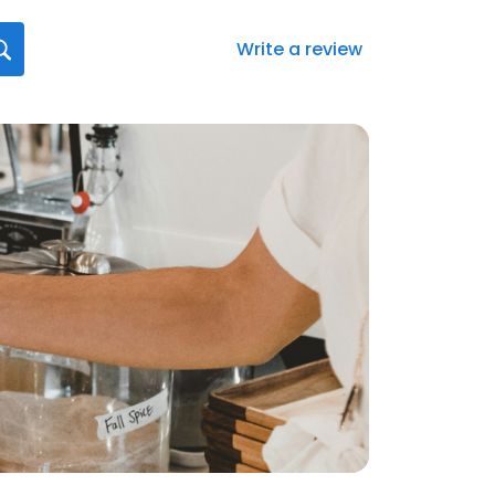
Write a review