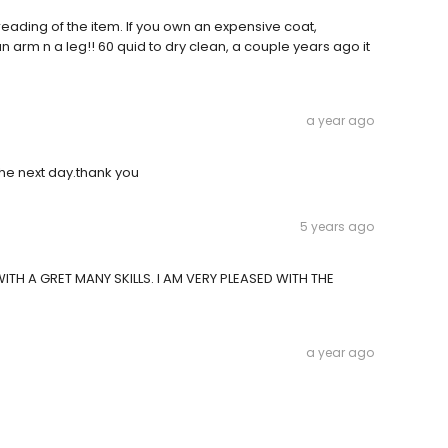
breading of the item. If you own an expensive coat,
 arm n a leg!! 60 quid to dry clean, a couple years ago it
a year ago
the next day.thank you
5 years ago
TH A GRET MANY SKILLS. I AM VERY PLEASED WITH THE
a year ago