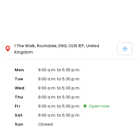
1 The Walk, Rochdale, ENG, OL16 1EP, United
Kingdom
Mon
9:00 a.m. to 5:30 p.m.
Tue
9:00 a.m. to 5:30 p.m.
Wed
9:00 a.m. to 5:30 p.m.
Thu
9:00 a.m. to 5:30 p.m.
Fri
9:00 a.m. to 5:30 p.m.
Open
now
Sat
9:00 a.m. to 5:30 p.m.
Sun
Closed