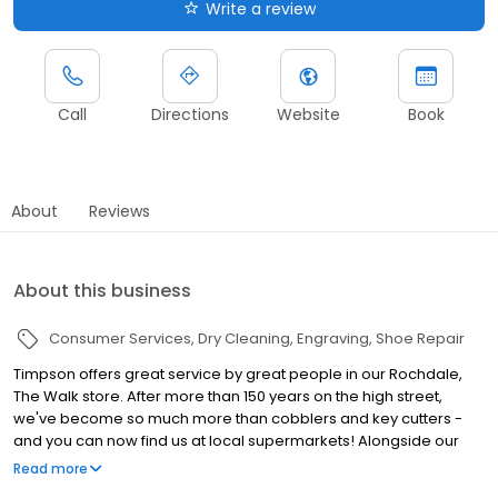
Write a review
Call
Directions
Website
Book
About
Reviews
About this business
Consumer Services
Dry Cleaning
Engraving
Shoe Repair
Timpson offers great service by great people in our Rochdale,
The Walk store. After more than 150 years on the high street,
we've become so much more than cobblers and key cutters -
and you can now find us at local supermarkets! Alongside our
famous key cutting and shoe repairs, we also offer dry cleaning,
Read more
engraving, passport photos, replacement car keys and other