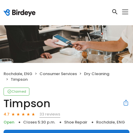
Rochdale, ENG
Consumer Services
Dry Cleaning
Timpson
Claimed
Timpson
33 reviews
4.7
Open
Closes 5:30 p.m.
Shoe Repair
Rochdale, ENG