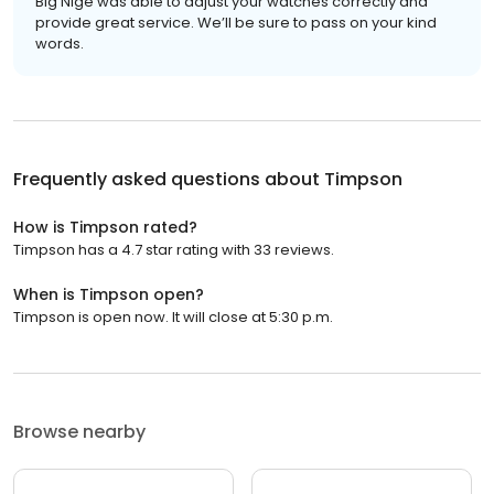
Big Nige was able to adjust your watches correctly and
provide great service. We’ll be sure to pass on your kind
words.
Frequently asked questions about
Timpson
How is Timpson rated?
Timpson has a 4.7 star rating with 33 reviews.
When is Timpson open?
Timpson is open now. It will close at 5:30 p.m.
Browse nearby