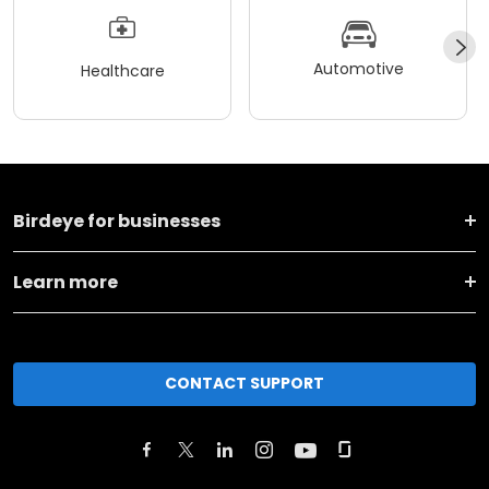
Automotive
Healthcare
Birdeye for businesses
Learn more
CONTACT SUPPORT