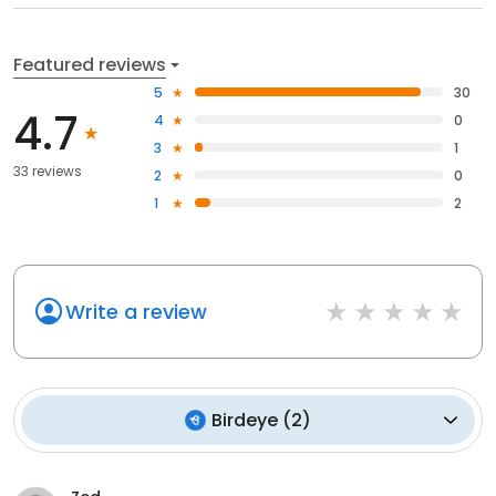
Featured reviews
5
30
4.7
4
0
3
1
33 reviews
2
0
1
2
Write a review
Birdeye
(
2
)