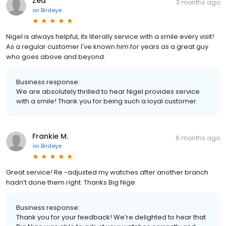
Zed
3 months ago
on
Birdeye
Nigel is always helpful, its literally service with a smile every visit!
As a regular customer I've known him for years as a great guy
who goes above and beyond.
Business response:
We are absolutely thrilled to hear Nigel provides service
with a smile! Thank you for being such a loyal customer.
Frankie M.
6 months ago
on
Birdeye
Great service! Re -adjusted my watches after another branch
hadn’t done them right. Thanks Big Nige
Business response:
Thank you for your feedback! We’re delighted to hear that