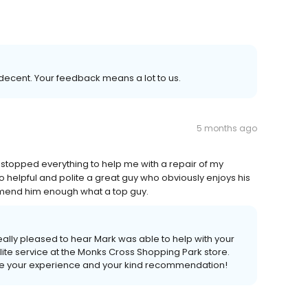
decent. Your feedback means a lot to us.
5 months ago
 stopped everything to help me with a repair of my
So helpful and polite a great guy who obviously enjoys his
end him enough what a top guy.
ally pleased to hear Mark was able to help with your
lite service at the Monks Cross Shopping Park store.
are your experience and your kind recommendation!