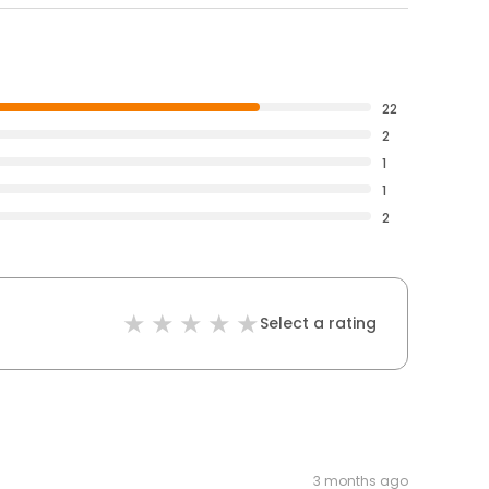
22
2
1
1
2
Select a rating
3 months ago