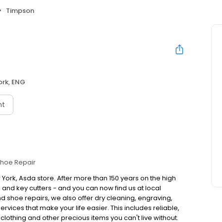
Timpson
ork, ENG
nt
hoe Repair
 York, Asda store. After more than 150 years on the high
nd key cutters - and you can now find us at local
 shoe repairs, we also offer dry cleaning, engraving,
vices that make your life easier. This includes reliable,
 clothing and other precious items you can't live without.