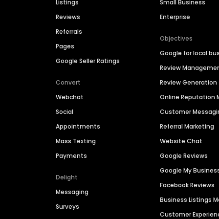
Listings
Small Business
Reviews
Enterprise
Referrals
Objectives
Pages
Google for local bu
Google Seller Ratings
Review Manageme
Convert
Review Generation
Webchat
Online Reputatio
Social
Customer Messagi
Appointments
Referral Marketing
Mass Texting
Website Chat
Payments
Google Reviews
Google My Busines
Delight
Facebook Reviews
Messaging
Business Listings
Surveys
Customer Experien