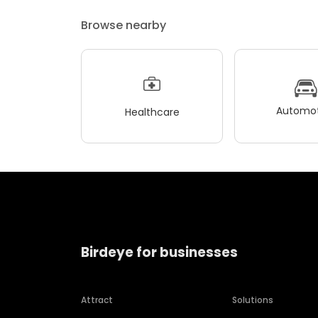
Browse nearby
Automot
Healthcare
Birdeye for businesses
Attract
Solutions