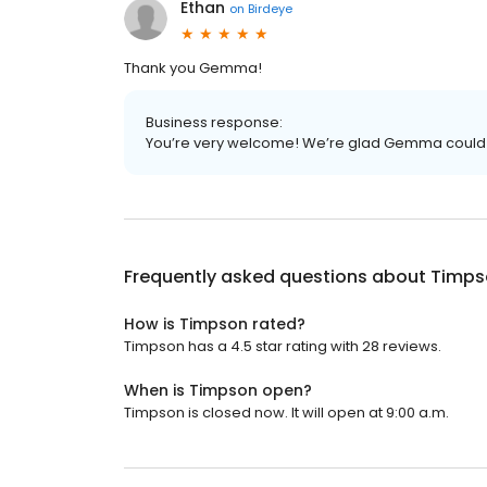
Ethan
on
Birdeye
Thank you Gemma!
Business response:
You’re very welcome! We’re glad Gemma could 
Frequently asked questions about
Timps
How is Timpson rated?
Timpson has a 4.5 star rating with 28 reviews.
When is Timpson open?
Timpson is closed now. It will open at 9:00 a.m.