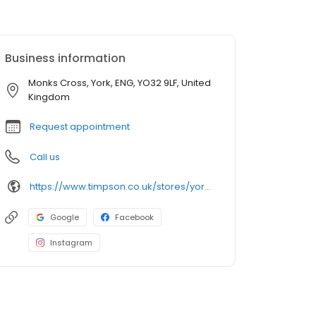
Business information
Monks Cross, York, ENG, YO32 9LF, United
Kingdom
Request appointment
Call us
https://www.timpson.co.uk/stores/york-asda/
Google
Facebook
Instagram