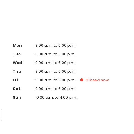
 more personalised gifts that put smiles on faces. Enjoy
day!
Mon
9:00 a.m. to 6:00 p.m.
Tue
9:00 a.m. to 6:00 p.m.
Wed
9:00 a.m. to 6:00 p.m.
Thu
9:00 a.m. to 6:00 p.m.
Fri
9:00 a.m. to 6:00 p.m.
Closed
now
Sat
9:00 a.m. to 6:00 p.m.
Sun
10:00 a.m. to 4:00 p.m.