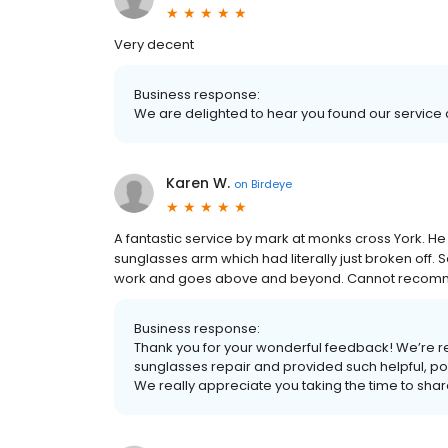
Very decent
Business response:
We are delighted to hear you found our service 
Karen W.
on
Birdeye
A fantastic service by mark at monks cross York. He
sunglasses arm which had literally just broken off. 
work and goes above and beyond. Cannot recomm
Business response:
Thank you for your wonderful feedback! We’re re
sunglasses repair and provided such helpful, po
We really appreciate you taking the time to sh