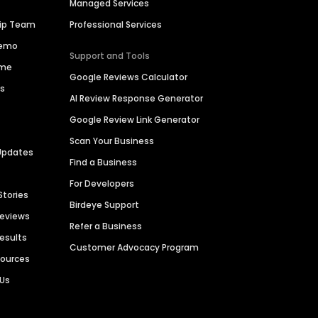
Managed Services
hip Team
Professional Services
Demo
Support and Tools
ime
Google Reviews Calculator
es
AI Review Response Generator
Google Review Link Generator
Scan Your Business
Updates
Find a Business
For Developers
Stories
Birdeye Support
Reviews
Refer a Business
Results
Customer Advocacy Program
sources
 Us