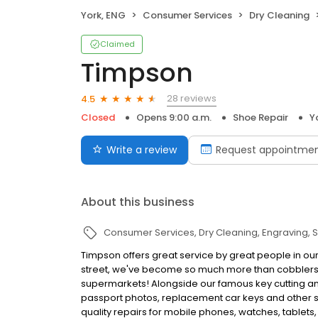
York, ENG
Consumer Services
Dry Cleaning
Claimed
Timpson
28 reviews
4.5
Closed
Opens 9:00 a.m.
Shoe Repair
Y
Write a review
Request appointme
About this business
Consumer Services
Dry Cleaning
Engraving
S
Timpson offers great service by great people in our
street, we've become so much more than cobblers a
supermarkets! Alongside our famous key cutting and
passport photos, replacement car keys and other ser
quality repairs for mobile phones, watches, tablets,