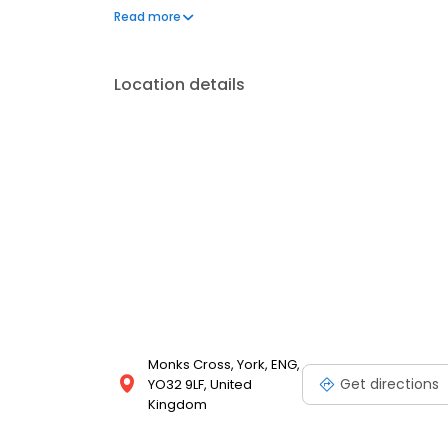
We also offer engraved trophies, signs and so many
Read more
great service at your local Timpson in York, Asda to
Location details
Monks Cross, York, ENG,
Get directions
YO32 9LF, United
Kingdom