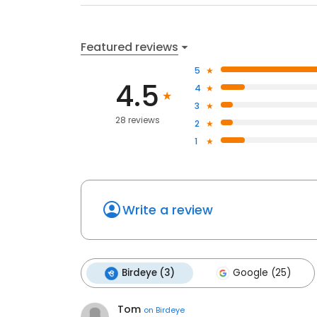
Featured reviews
5
4.5
4
3
28 reviews
2
1
Write a review
Birdeye (3)
Google (25)
Tom
on
Birdeye