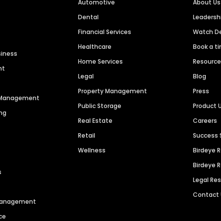
Automotive
About Us
Dental
Leaders
Financial Services
Watch 
Healthcare
Book a t
siness
Home Services
Resourc
nt
Legal
Blog
Property Management
Press
n Management
Public Storage
Product 
ng
Real Estate
Careers
Retail
Success 
Wellness
Birdeye 
Birdeye 
s
Legal Re
Contact
 Management
ce