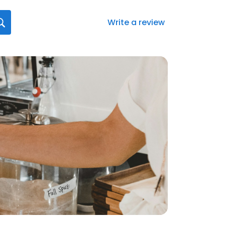
Write a review