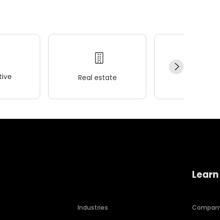
ive
Real estate
Wellness
Learn
Industries
Compan