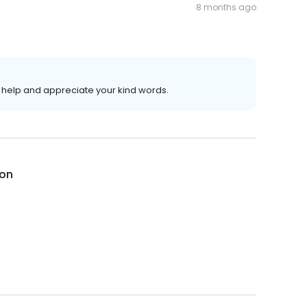
8 months ago
help and appreciate your kind words.
on