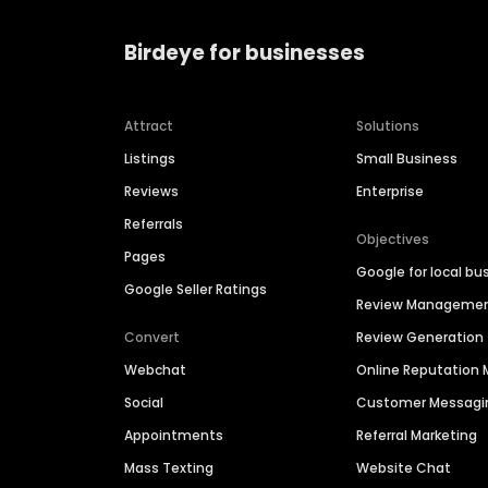
Birdeye for businesses
Attract
Solutions
Listings
Small Business
Reviews
Enterprise
Referrals
Objectives
Pages
Google for local bu
Google Seller Ratings
Review Manageme
Convert
Review Generation
Webchat
Online Reputatio
Social
Customer Messagi
Appointments
Referral Marketing
Mass Texting
Website Chat