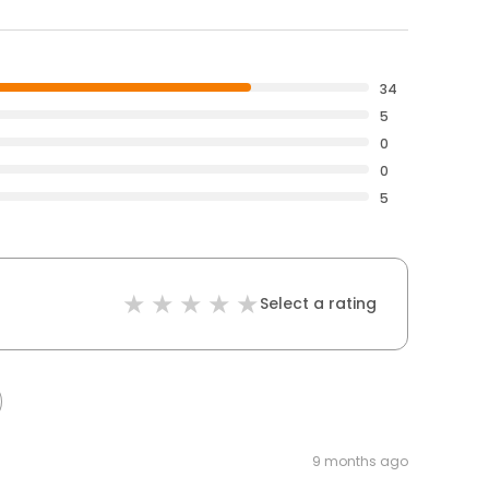
34
5
0
0
5
Select a rating
9 months ago