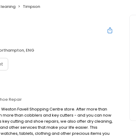
Cleaning
Timpson
orthampton, ENG
nt
hoe Repair
r Weston Favell Shopping Centre store. After more than
h more than cobblers and key cutters - and you can now
 key cutting and shoe repairs, we also offer dry cleaning,
nd other services that make your life easier. This
, watches, tablets, clothing and other precious items you