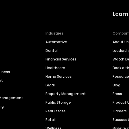
Learn
Industries
Compan
Automotive
About Us
Dental
Leaders
Financial Services
Watch 
Healthcare
Book a t
siness
Home Services
Resourc
nt
Legal
Blog
Property Management
Press
n Management
Public Storage
Product 
ng
Real Estate
Careers
Retail
Success 
Wellness
Birdeye 