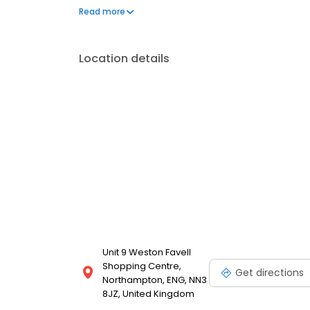
can't live without. We also offer engraved trophies
Read more
smiles on faces. Enjoy great service at your local 
Location details
Unit 9 Weston Favell
Shopping Centre,
Get directions
Northampton, ENG, NN3
8JZ, United Kingdom