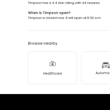
Timpson has a 4.4 star rating with 44 reviews.
When is Timpson open?
Timpson is closed now. It will open at 8:30 a.m.
Browse nearby
Automot
Healthcare