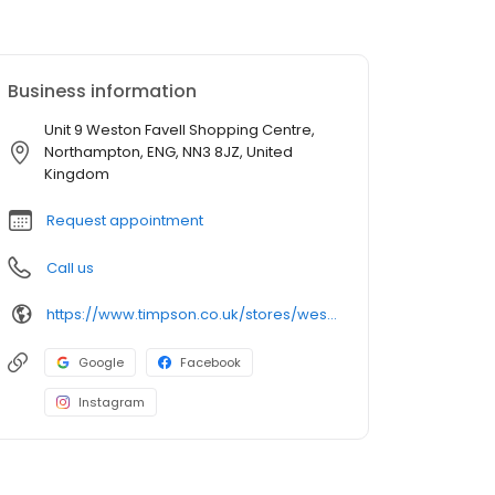
Business information
Unit 9 Weston Favell Shopping Centre,
Northampton, ENG, NN3 8JZ, United
Kingdom
Request appointment
Call us
https://www.timpson.co.uk/stores/weston-favell-shopping-centre
Google
Facebook
Instagram