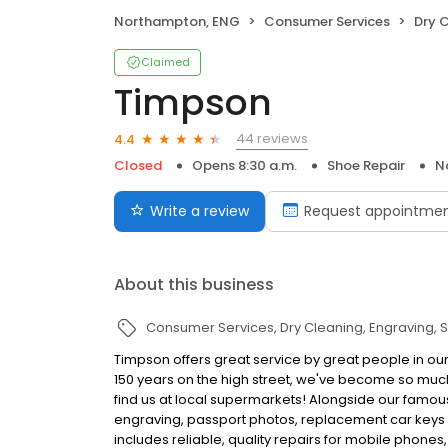
Northampton, ENG
Consumer Services
Dry 
Claimed
Timpson
44 reviews
4.4
Closed
Opens 8:30 a.m.
Shoe Repair
N
Write a review
Request appointme
About this business
Consumer Services
Dry Cleaning
Engraving
S
Timpson offers great service by great people in ou
150 years on the high street, we've become so muc
find us at local supermarkets! Alongside our famous
engraving, passport photos, replacement car keys a
includes reliable, quality repairs for mobile phones