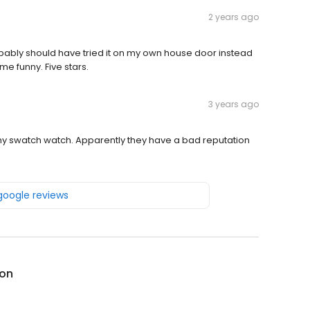
2 years ago
robably should have tried it on my own house door instead
me funny. Five stars.
3 years ago
y swatch watch. Apparently they have a bad reputation
 google reviews
on