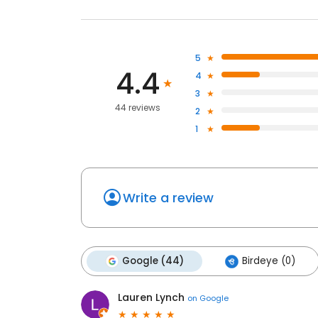
5
4.4
4
3
44 reviews
2
1
Write a review
Google (44)
Birdeye (0)
Lauren Lynch
on
Google