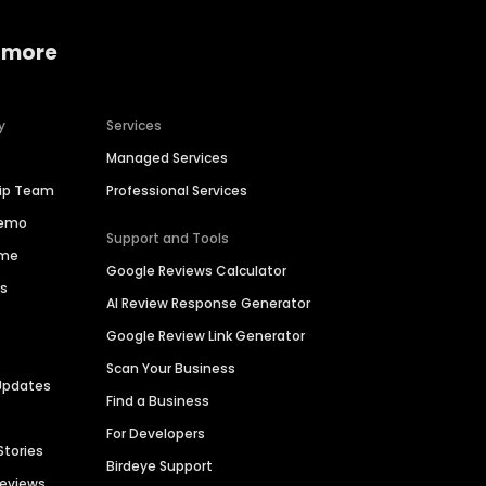
 more
y
Services
Managed Services
hip Team
Professional Services
Demo
Support and Tools
ime
Google Reviews Calculator
es
AI Review Response Generator
Google Review Link Generator
Scan Your Business
Updates
Find a Business
For Developers
Stories
Birdeye Support
Reviews