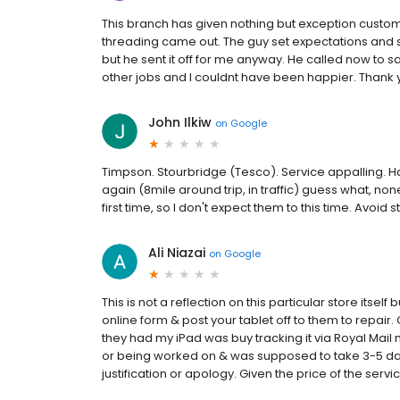
This branch has given nothing but exception custom
threading came out. The guy set expectations and said
but he sent it off for me anyway. He called now to sa
other jobs and I couldnt have been happier. Thank
John Ilkiw
on
Google
Timpson. Stourbridge (Tesco). Service appalling. H
again (8mile around trip, in traffic) guess what, 
first time, so I don't expect them to this time. Avoid s
Ali Niazai
on
Google
This is not a reflection on this particular store itself
online form & post your tablet off to them to repair
they had my iPad was buy tracking it via Royal Mail 
or being worked on & was supposed to take 3-5 day
justification or apology. Given the price of the servi