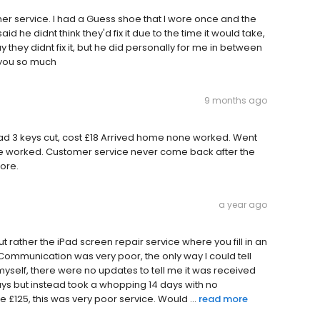
er service. I had a Guess shoe that I wore once and the
 he didnt think they'd fix it due to the time it would take,
y they didnt fix it, but he did personally for me in between
 you so much
9 months ago
ad 3 keys cut, cost £18 Arrived home none worked. Went
none worked. Customer service never come back after the
tore.
a year ago
 but rather the iPad screen repair service where you fill in an
. Communication was very poor, the only way I could tell
myself, there were no updates to tell me it was received
s but instead took a whopping 14 days with no
ce £125, this was very poor service. Would ...
read more