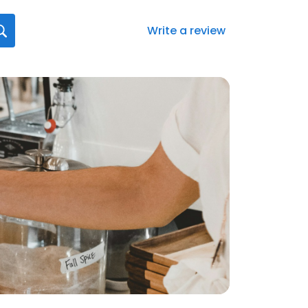
Write a review