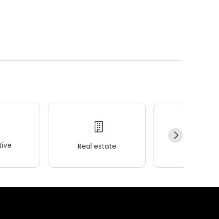
ive
Real estate
Wellness