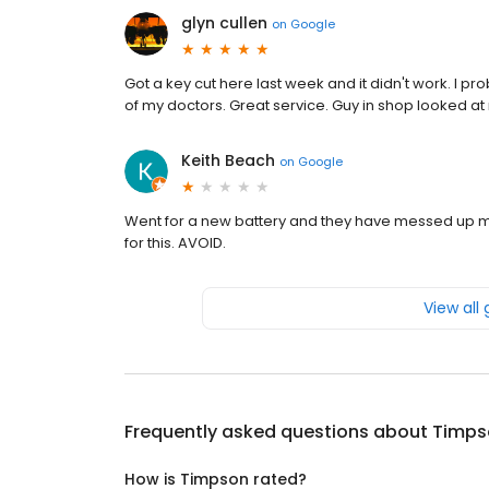
glyn cullen
on
Google
Got a key cut here last week and it didn't work. I p
of my doctors. Great service. Guy in shop looked at 
Keith Beach
on
Google
Went for a new battery and they have messed up m
for this. AVOID.
View all
Frequently asked questions about
Timps
How is Timpson rated?