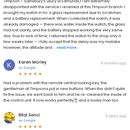
Timpson – Sainsbury’s (Bury St Edmunds) I am extremely
disappointed with the service I received at this Timpson branch. I
brought my watch in for a glass replacement due to scratches
and a battery replacement. When I collected the watch, it was
already damaged — there was water inside the watch, the glass
had lost clarity, and the battery stopped working the very same
day. Due to lack of time, I returned the watch to the shop only a
few weeks later — I fully accept that the delay was my mistake.
However, the attitude and ...
read more
Karen Morley
6 months ago
on
Google
Had a problem with the remote central locking key, the
gentleman at Timpsons put in new buttons. When this didn't quite
fix the issue, we went back to him and he re-cleaned the inside of
the control unit. It now works perfectly👌 and a lovely man too.
Bilal Sanci
3 years ago
on
Google