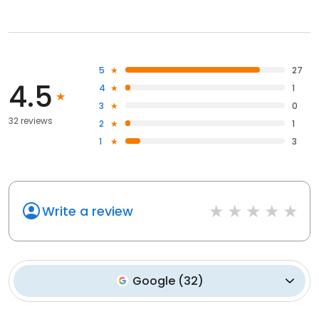
5
27
4.5
4
1
3
0
32 reviews
2
1
1
3
Write a review
Google
(
32
)