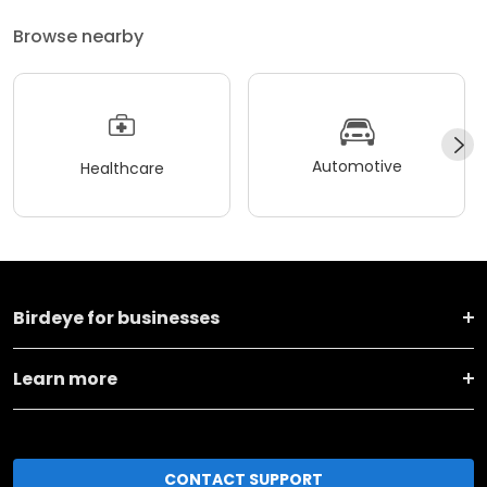
Browse nearby
Automotive
Healthcare
Birdeye for businesses
Learn more
CONTACT SUPPORT