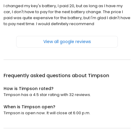
I changed my key's battery, I paid 20, but as long as I have my
car, I don't have to pay for the next battery change. The price I
paid was quite expensive for the battery, but I'm glad I didn't have
to pay next time. I would definitely recommend
View all google reviews
Frequently asked questions about
Timpson
How is Timpson rated?
Timpson has a 4.5 star rating with 32 reviews.
When is Timpson open?
Timpson is open now. It will close at 6:00 p.m.