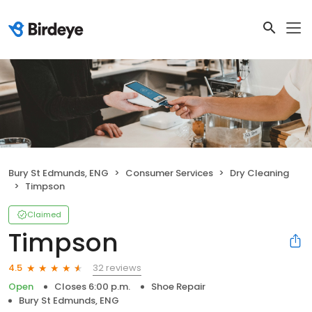
Bury St Edmunds, ENG
Consumer Services
Dry Cleaning
Timpson
Claimed
Timpson
32 reviews
4.5
Open
Closes 6:00 p.m.
Shoe Repair
Bury St Edmunds, ENG