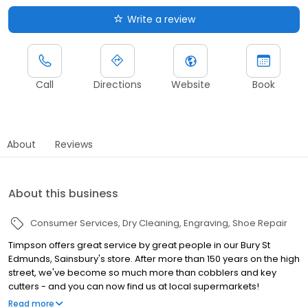
Write a review
Call
Directions
Website
Book
About
Reviews
About this business
Consumer Services
Dry Cleaning
Engraving
Shoe Repair
Timpson offers great service by great people in our Bury St
Edmunds, Sainsbury's store. After more than 150 years on the high
street, we've become so much more than cobblers and key
cutters - and you can now find us at local supermarkets!
Alongside our famous key cutting and shoe repairs, we also offer
Read more