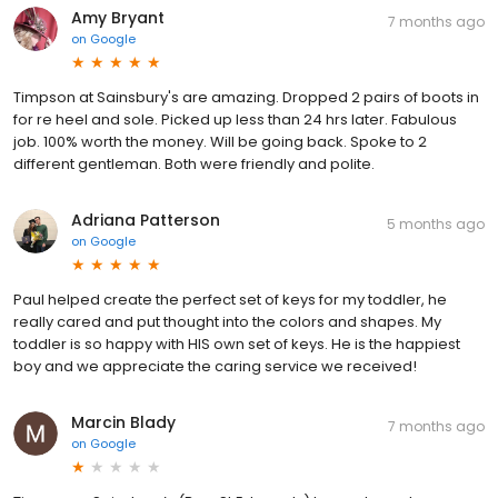
Amy Bryant
7 months ago
on
Google
Timpson at Sainsbury's are amazing. Dropped 2 pairs of boots in
for re heel and sole. Picked up less than 24 hrs later. Fabulous
job. 100% worth the money. Will be going back. Spoke to 2
different gentleman. Both were friendly and polite.
Adriana Patterson
5 months ago
on
Google
Paul helped create the perfect set of keys for my toddler, he
really cared and put thought into the colors and shapes. My
toddler is so happy with HIS own set of keys. He is the happiest
boy and we appreciate the caring service we received!
Marcin Blady
7 months ago
on
Google