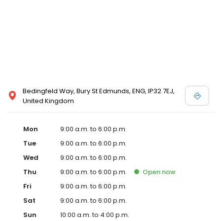
Bedingfeld Way, Bury St Edmunds, ENG, IP32 7EJ,
United Kingdom
Mon
9:00 a.m. to 6:00 p.m.
Tue
9:00 a.m. to 6:00 p.m.
Wed
9:00 a.m. to 6:00 p.m.
Thu
9:00 a.m. to 6:00 p.m.
Open
now
Fri
9:00 a.m. to 6:00 p.m.
Sat
9:00 a.m. to 6:00 p.m.
Sun
10:00 a.m. to 4:00 p.m.