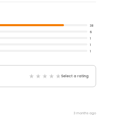
38
6
1
1
1
Select a rating
3 months ago