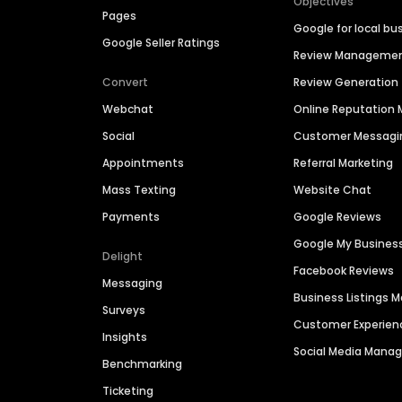
Objectives
Pages
Google for local bu
Google Seller Ratings
Review Manageme
Convert
Review Generation
Webchat
Online Reputatio
Social
Customer Messagi
Appointments
Referral Marketing
Mass Texting
Website Chat
Payments
Google Reviews
Google My Busines
Delight
Facebook Reviews
Messaging
Business Listings
Surveys
Customer Experien
Insights
Social Media Man
Benchmarking
Ticketing