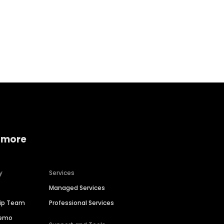
Home services
Consumer servi
 more
y
Services
Managed Services
hip Team
Professional Services
Demo