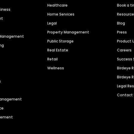
Healthcare
Book a t
siness
Home Services
Resourc
nt
Legal
Blog
Property Management
Press
n Management
Public Storage
Product 
ng
Real Estate
Careers
Retail
Success 
Wellness
Birdeye 
Birdeye 
s
Legal Re
Contact
 Management
ce
agement