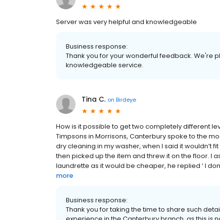
Server was very helpful and knowledgeable
Business response:
Thank you for your wonderful feedback. We're p
knowledgeable service.
Tina C.
on
Birdeye
How is it possible to get two completely different 
Timpsons in Morrisons, Canterbury spoke to the m
dry cleaning in my washer, when I said it wouldn’t f
then picked up the item and threw it on the floor. I a
laundrette as it would be cheaper, he replied ‘ I don
more
Business response:
Thank you for taking the time to share such deta
experience in the Canterbury branch, as this is no