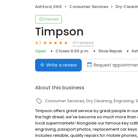
Ashford, ENG
Consumer Services
Dry Cleani
Claimed
Timpson
47 reviews
4.7
Open
Closes 6:00 p.m.
Shoe Repair
As
Write a review
Request appointme
About this business
Consumer Services
Dry Cleaning
Engraving
S
Timpson offers great service by great people in our
the high street, we've become so much more than c
local supermarkets! Alongside our famous key cutti
engraving, passport photos, replacement car keys a
includes reliable, quality repairs for mobile phones