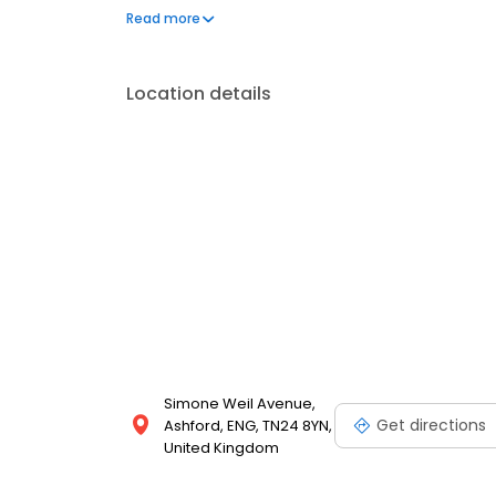
can't live without. We also offer engraved trophies
Read more
smiles on faces. Enjoy great service at your local T
Location details
Simone Weil Avenue,
Get directions
Ashford, ENG, TN24 8YN,
United Kingdom