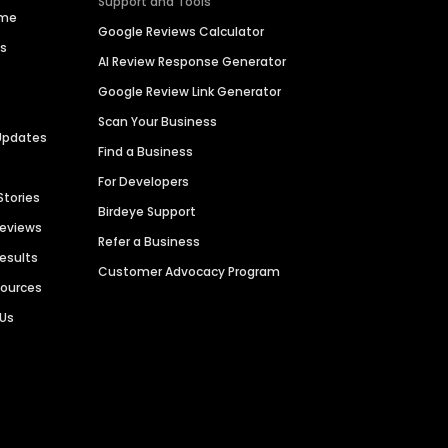
Support and Tools
ime
Google Reviews Calculator
es
AI Review Response Generator
Google Review Link Generator
Scan Your Business
Updates
Find a Business
For Developers
Stories
Birdeye Support
Reviews
Refer a Business
Results
Customer Advocacy Program
sources
 Us