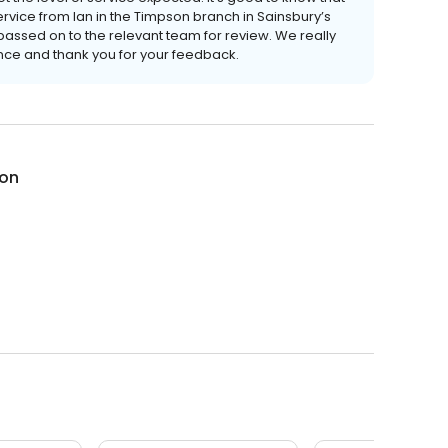
ervice from Ian in the Timpson branch in Sainsbury’s
assed on to the relevant team for review. We really
ence and thank you for your feedback.
on