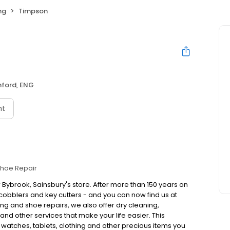
ng
Timpson
hford, ENG
nt
hoe Repair
 Bybrook, Sainsbury's store. After more than 150 years on
obblers and key cutters - and you can now find us at
ng and shoe repairs, we also offer dry cleaning,
nd other services that make your life easier. This
, watches, tablets, clothing and other precious items you