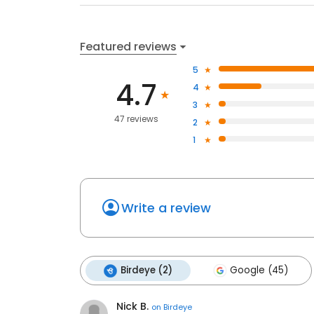
Featured reviews
5
4.7
4
3
47 reviews
2
1
Write a review
Birdeye (2)
Google (45)
Nick B.
on
Birdeye