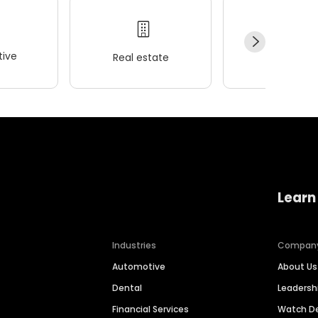
ive
Real estate
Wellness
Learn
Industries
Compan
Automotive
About Us
Dental
Leaders
Financial Services
Watch 