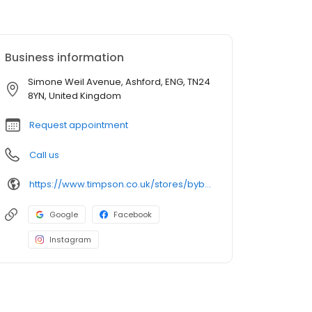
Business information
Simone Weil Avenue, Ashford, ENG, TN24
8YN, United Kingdom
Request appointment
Call us
https://www.timpson.co.uk/stores/bybrook-sainsburys
Google
Facebook
Instagram