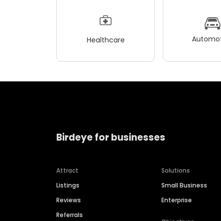
Automot
Healthcare
Birdeye for businesses
Attract
Solutions
Listings
Small Business
Reviews
Enterprise
Referrals