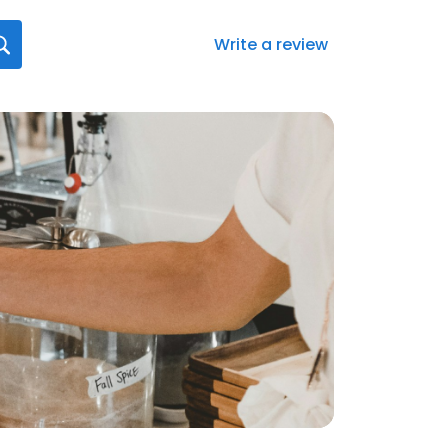
Write a review