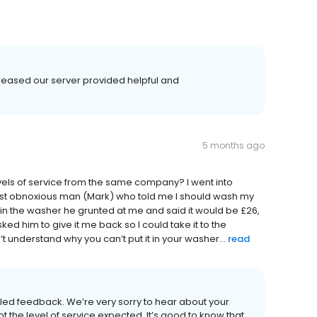
leased our server provided helpful and
5 months ago
levels of service from the same company? I went into
ost obnoxious man (Mark) who told me I should wash my
it in the washer he grunted at me and said it would be £26,
sked him to give it me back so I could take it to the
’t understand why you can’t put it in your washer...
read
iled feedback. We’re very sorry to hear about your
t the level of service expected. It’s good to know that