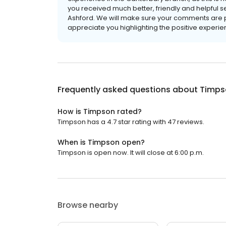
you received much better, friendly and helpful s
Ashford. We will make sure your comments are p
appreciate you highlighting the positive experi
Frequently asked questions about
Timps
How is Timpson rated?
Timpson has a 4.7 star rating with 47 reviews.
When is Timpson open?
Timpson is open now. It will close at 6:00 p.m.
Browse nearby