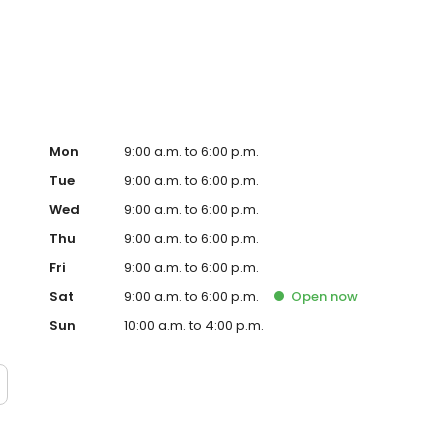
, signs and so many more personalised gifts that put
impson in Bybrook, Sainsbury's today!
Mon
9:00 a.m. to 6:00 p.m.
Tue
9:00 a.m. to 6:00 p.m.
Wed
9:00 a.m. to 6:00 p.m.
Thu
9:00 a.m. to 6:00 p.m.
Fri
9:00 a.m. to 6:00 p.m.
Sat
9:00 a.m. to 6:00 p.m.
Open
now
Sun
10:00 a.m. to 4:00 p.m.