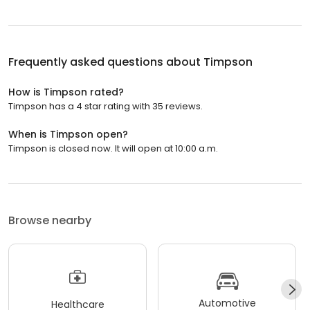
Frequently asked questions about
Timpson
How is Timpson rated?
Timpson has a 4 star rating with 35 reviews.
When is Timpson open?
Timpson is closed now. It will open at 10:00 a.m.
Browse nearby
Automotive
Healthcare