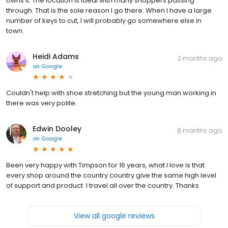
owns it. The location is ideal with many shoppers passing
through. That is the sole reason I go there. When I have a large
number of keys to cut, I will probably go somewhere else in
town.
Heidi Adams
2 months ago
on
Google
Couldn't help with shoe stretching but the young man working in
there was very polite.
Edwin Dooley
8 months ago
on
Google
Been very happy with Timpson for 16 years, what I love is that
every shop around the country country give the same high level
of support and product. I travel all over the country. Thanks
View all google reviews