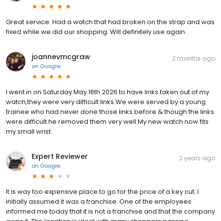
Great service. Had a watch that had broken on the strap and was
fixed while we did our shopping. Will definitely use again
joannevmcgraw
2 months ago
on
Google
I went in on Saturday May 16th 2026 to have links taken out of my
watch,they were very difficult links.We were served by a young
trainee who had never done those links before & though the links
were difficult he removed them very well.My new watch now fits
my small wrist.
Expert Reviewer
2 years ago
on
Google
It is way too expensive place to go for the price of a key cut. I
initially assumed it was a franchise. One of the employees
informed me today that it is not a franchise and that the company