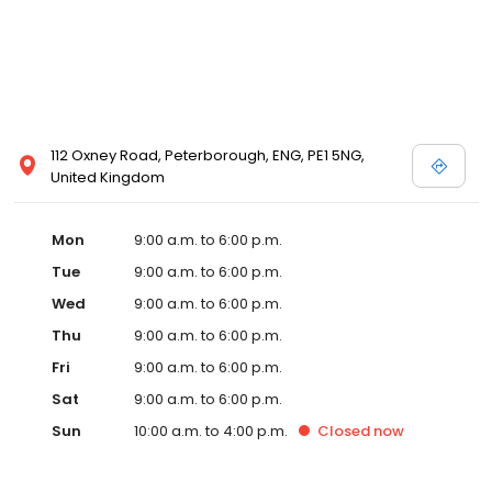
112 Oxney Road, Peterborough, ENG, PE1 5NG,
United Kingdom
Mon
9:00 a.m. to 6:00 p.m.
Tue
9:00 a.m. to 6:00 p.m.
Wed
9:00 a.m. to 6:00 p.m.
Thu
9:00 a.m. to 6:00 p.m.
Fri
9:00 a.m. to 6:00 p.m.
Sat
9:00 a.m. to 6:00 p.m.
Sun
10:00 a.m. to 4:00 p.m.
Closed
now