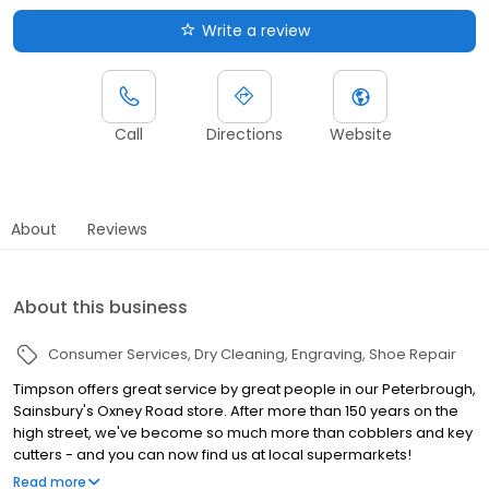
Write a review
Call
Directions
Website
About
Reviews
About this business
Consumer Services
Dry Cleaning
Engraving
Shoe Repair
Timpson offers great service by great people in our Peterbrough,
Sainsbury's Oxney Road store. After more than 150 years on the
high street, we've become so much more than cobblers and key
cutters - and you can now find us at local supermarkets!
Alongside our famous key cutting and shoe repairs, we also offer
Read more