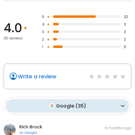
5
22
4.0
4
3
3
3
35 reviews
2
2
1
5
Write a review
Google
(
35
)
Rich Brock
6 months ago
on
Google