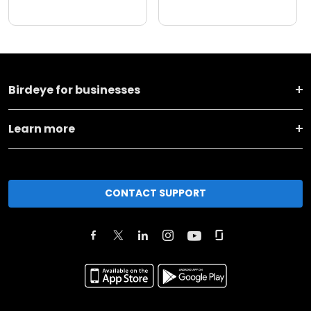
Birdeye for businesses
Learn more
CONTACT SUPPORT