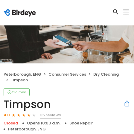
Peterborough, ENG
Consumer Services
Dry Cleaning
Timpson
Claimed
Timpson
35 reviews
4.0
Closed
Opens 10:00 a.m.
Shoe Repair
Peterborough, ENG