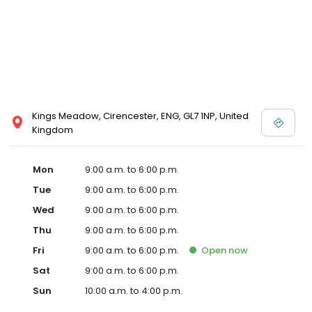
Kings Meadow, Cirencester, ENG, GL7 1NP, United
Kingdom
Mon
9:00 a.m. to 6:00 p.m.
Tue
9:00 a.m. to 6:00 p.m.
Wed
9:00 a.m. to 6:00 p.m.
Thu
9:00 a.m. to 6:00 p.m.
Fri
9:00 a.m. to 6:00 p.m.
Open
now
Sat
9:00 a.m. to 6:00 p.m.
Sun
10:00 a.m. to 4:00 p.m.