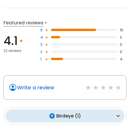
Featured reviews
5
15
4.1
4
3
3
0
22 reviews
2
0
1
4
Write a review
Birdeye
(
1
)