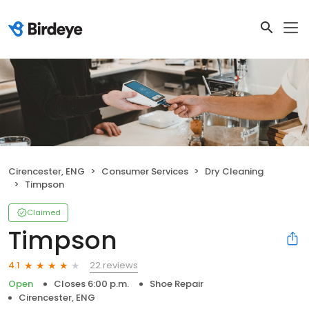
Cirencester, ENG
Consumer Services
Dry Cleaning
Timpson
Claimed
Timpson
22 reviews
4.1
Open
Closes 6:00 p.m.
Shoe Repair
Cirencester, ENG