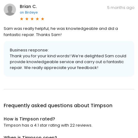
Brian C.
5 months ago
on
Birdeye
Sam was really helpful, he was knowledgeable and did a
fantastic repair. Thanks Sam!
Business response:
Thank you for your kind words! We’re delighted Sam could
provide knowledgeable service and carry out a fantastic
repair. We really appreciate your feedback!
Frequently asked questions about
Timpson
How is Timpson rated?
Timpson has a 4.1 star rating with 22 reviews.
When is Timpson open?