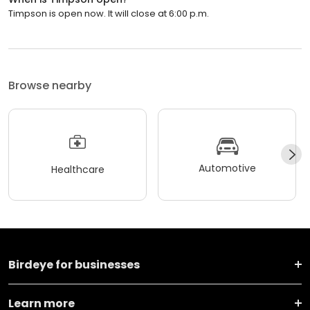
Timpson is open now. It will close at 6:00 p.m.
Browse nearby
Automotive
Healthcare
Birdeye for businesses
Learn more