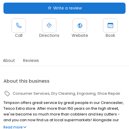
Write a review
Call
Directions
Website
Book
About
Reviews
About this business
Consumer Services
Dry Cleaning
Engraving
Shoe Repair
Timpson offers great service by great people in our Cirencester,
Tesco Extra store. After more than 150 years on the high street,
we've become so much more than cobblers and key cutters -
and you can now find us at local supermarkets! Alongside our
famous key cutting and shoe repairs, we also offer dry cleaning,
Read more