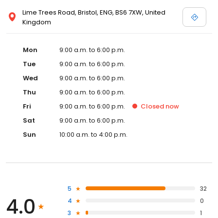
Lime Trees Road, Bristol, ENG, BS6 7XW, United
Kingdom
Mon
9:00 a.m. to 6:00 p.m.
Tue
9:00 a.m. to 6:00 p.m.
Wed
9:00 a.m. to 6:00 p.m.
Thu
9:00 a.m. to 6:00 p.m.
Fri
9:00 a.m. to 6:00 p.m.
Closed
now
Sat
9:00 a.m. to 6:00 p.m.
Sun
10:00 a.m. to 4:00 p.m.
5
32
4.0
4
0
3
1