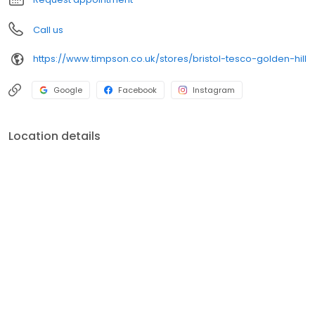
Call us
https://www.timpson.co.uk/stores/bristol-tesco-golden-hill
Google
Facebook
Instagram
Location details