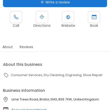
Write a review
Call
Directions
Website
Book
About
Reviews
About this business
Consumer Services
Dry Cleaning
Engraving
Shoe Repair
Business information
Lime Trees Road, Bristol, ENG, BS6 7XW, United Kingdom
Request appointment