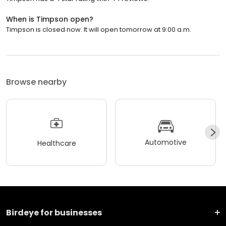
When is Timpson open?
Timpson is closed now. It will open tomorrow at 9:00 a.m.
Browse nearby
Automotive
Healthcare
Birdeye for businesses