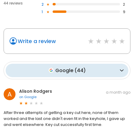
44 reviews
2
2
1
9
Write a review
Google
(
44
)
Alison Rodgers
a month ago
on
Google
After three attempts of getting a key cut here, none of them
worked and the last one didn't even fit in the keyhole, I gave up
and went elsewhere. Key cut successfully first time.