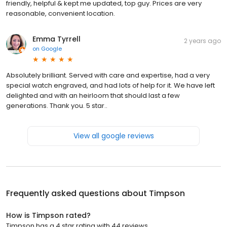
friendly, helpful & kept me updated, top guy. Prices are very
reasonable, convenient location.
Emma Tyrrell
2 years ago
on
Google
Absolutely brilliant. Served with care and expertise, had a very
special watch engraved, and had lots of help for it. We have left
delighted and with an heirloom that should last a few
generations. Thank you. 5 star..
View all google reviews
Frequently asked questions about
Timpson
How is Timpson rated?
Timpson has a 4 star rating with 44 reviews.