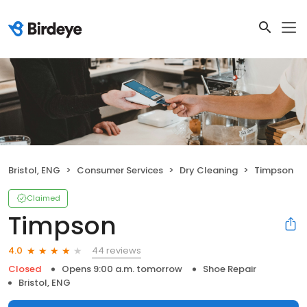
Bristol, ENG
Consumer Services
Dry Cleaning
Timpson
Claimed
Timpson
44 reviews
4.0
Closed
Opens 9:00 a.m. tomorrow
Shoe Repair
Bristol, ENG