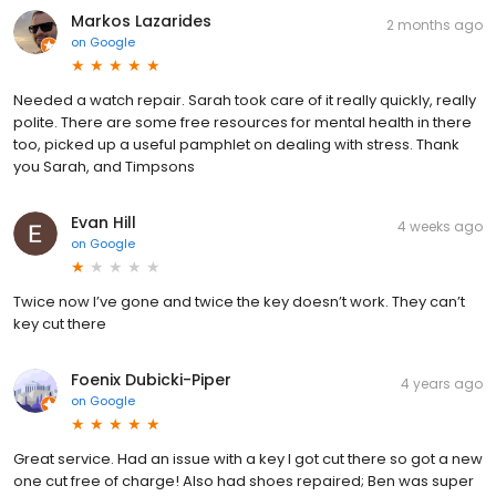
Markos Lazarides
2 months ago
on
Google
Needed a watch repair. Sarah took care of it really quickly, really
polite. There are some free resources for mental health in there
too, picked up a useful pamphlet on dealing with stress. Thank
you Sarah, and Timpsons
Evan Hill
4 weeks ago
on
Google
Twice now I’ve gone and twice the key doesn’t work. They can’t
key cut there
Foenix Dubicki-Piper
4 years ago
on
Google
Great service. Had an issue with a key I got cut there so got a new
one cut free of charge! Also had shoes repaired; Ben was super