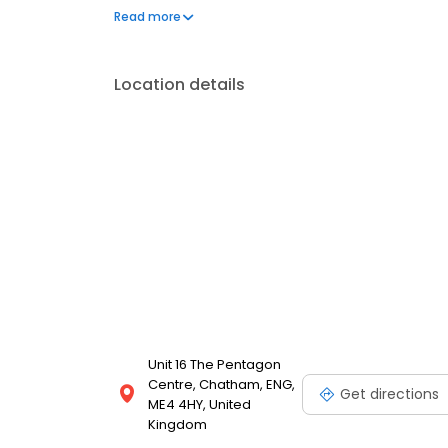
can't live without. We also offer engraved trophies
Read more
smiles on faces. Enjoy great service at your local
Location details
Unit 16 The Pentagon
Centre, Chatham, ENG,
Get directions
ME4 4HY, United
Kingdom