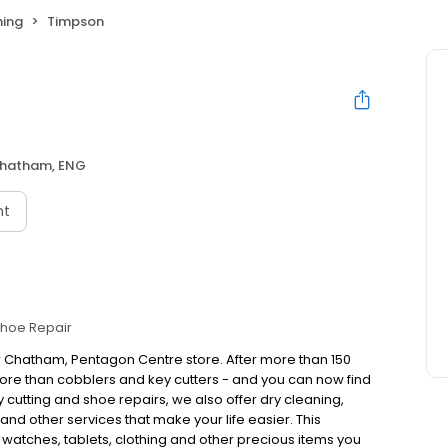
ning
Timpson
hatham, ENG
nt
hoe Repair
r Chatham, Pentagon Centre store. After more than 150
re than cobblers and key cutters - and you can now find
cutting and shoe repairs, we also offer dry cleaning,
nd other services that make your life easier. This
, watches, tablets, clothing and other precious items you