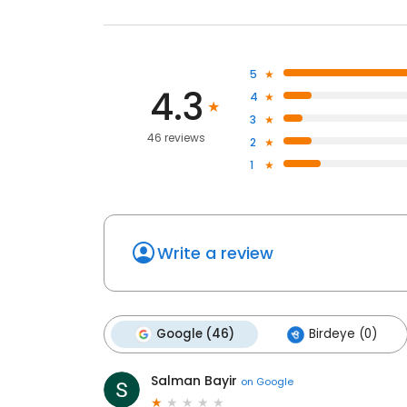
5
4.3
4
3
46 reviews
2
1
Write a review
Google (46)
Birdeye (0)
Salman Bayir
on
Google