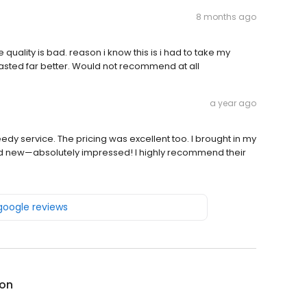
8 months ago
e quality is bad. reason i know this is i had to take my
asted far better. Would not recommend at all
a year ago
eedy service. The pricing was excellent too. I brought in my
nd new—absolutely impressed! I highly recommend their
 google reviews
on