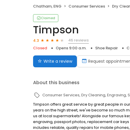
Chatham, ENG
Consumer Services
Dry Clea
Claimed
Timpson
46 reviews
4.3
Closed
Opens 9:00 a.m.
Shoe Repair
C
Write a review
Request appointme
About this business
Consumer Services
Dry Cleaning
Engraving
S
Timpson offers great service by great people in ou
years on the high street, we've become so much mo
us at local supermarkets! Alongside our famous key 
engraving, passport photos, replacement car keys a
includes reliable, quality repairs for mobile phones