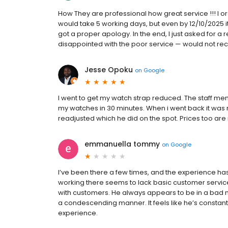
How They are professional how great service !!! I o
would take 5 working days, but even by 12/10/2025 it
got a proper apology. In the end, I just asked for 
disappointed with the poor service — would not 
Jesse Opoku
on
Google
I went to get my watch strap reduced. The staff me
my watches in 30 minutes. When i went back it was r
readjusted which he did on the spot. Prices too ar
emmanuella tommy
on
Google
I’ve been there a few times, and the experience h
working there seems to lack basic customer servi
with customers. He always appears to be in a bad
a condescending manner. It feels like he’s constantl
experience.