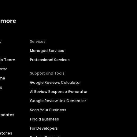
 more
y
Services
Managed Services
hip Team
Professional Services
Demo
Support and Tools
ime
Google Reviews Calculator
es
AI Review Response Generator
Google Review Link Generator
Scan Your Business
Updates
Find a Business
For Developers
Stories