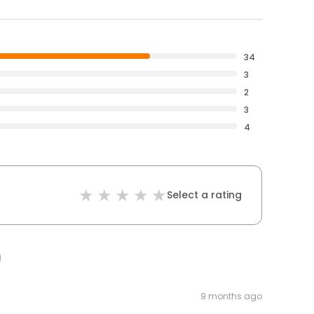
34
3
2
3
4
Select a rating
9 months ago