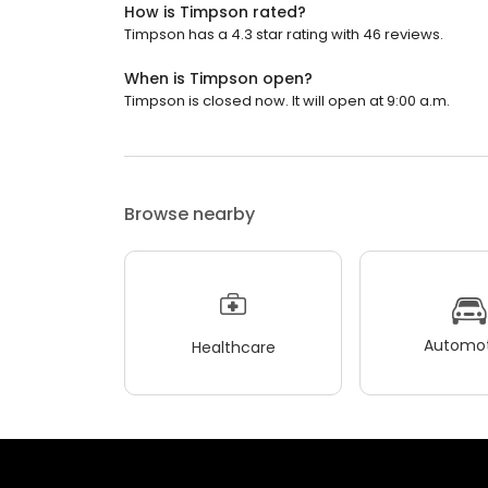
How is Timpson rated?
Timpson has a 4.3 star rating with 46 reviews.
When is Timpson open?
Timpson is closed now. It will open at 9:00 a.m.
Browse nearby
Automot
Healthcare