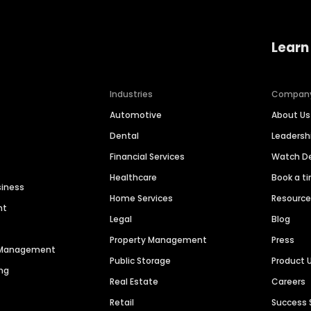
Learn
Industries
Compan
Automotive
About Us
Dental
Leaders
Financial Services
Watch 
Healthcare
Book a t
siness
Home Services
Resourc
nt
Legal
Blog
Property Management
Press
n Management
Public Storage
Product 
ng
Real Estate
Careers
Retail
Success 