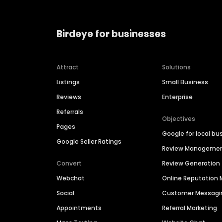
Birdeye for businesses
Attract
Solutions
Listings
Small Business
Reviews
Enterprise
Referrals
Objectives
Pages
Google for local bu
Google Seller Ratings
Review Manageme
Convert
Review Generation
Webchat
Online Reputatio
Social
Customer Messagi
Appointments
Referral Marketing