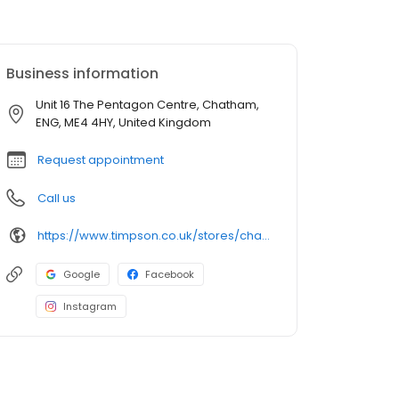
Business information
Unit 16 The Pentagon Centre, Chatham,
ENG, ME4 4HY, United Kingdom
Request appointment
Call us
https://www.timpson.co.uk/stores/chatham-pentagon-centre
Google
Facebook
Instagram