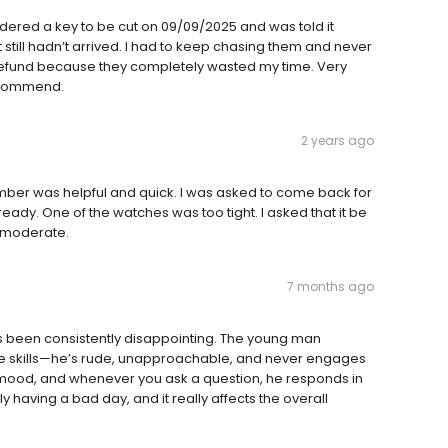
rdered a key to be cut on 09/09/2025 and was told it
 still hadn’t arrived. I had to keep chasing them and never
a refund because they completely wasted my time. Very
recommend.
2 years ago
mber was helpful and quick. I was asked to come back for
eady. One of the watches was too tight. I asked that it be
e moderate.
7 months ago
as been consistently disappointing. The young man
ce skills—he’s rude, unapproachable, and never engages
 mood, and whenever you ask a question, he responds in
y having a bad day, and it really affects the overall