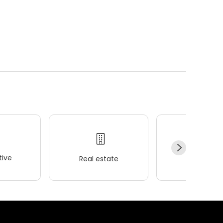
ive
Real estate
Wellness