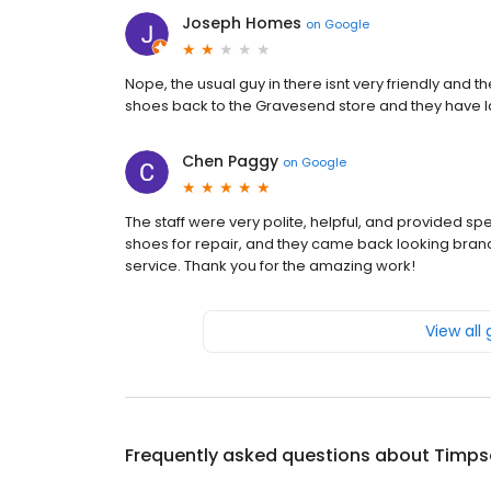
Joseph Homes
on
Google
Nope, the usual guy in there isnt very friendly and th
shoes back to the Gravesend store and they have l
Chen Paggy
on
Google
The staff were very polite, helpful, and provided sp
shoes for repair, and they came back looking bra
service. Thank you for the amazing work!
View all
Frequently asked questions about
Timps