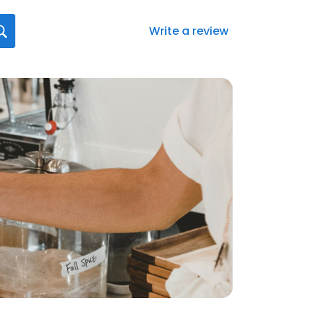
Write a review