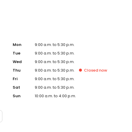
, signs and so many more personalised gifts that put
 Timpson in Chatham, Pentagon Centre today!
Mon
9:00 a.m. to 5:30 p.m.
Tue
9:00 a.m. to 5:30 p.m.
Wed
9:00 a.m. to 5:30 p.m.
Thu
9:00 a.m. to 5:30 p.m.
Closed
now
Fri
9:00 a.m. to 5:30 p.m.
Sat
9:00 a.m. to 5:30 p.m.
Sun
10:00 a.m. to 4:00 p.m.