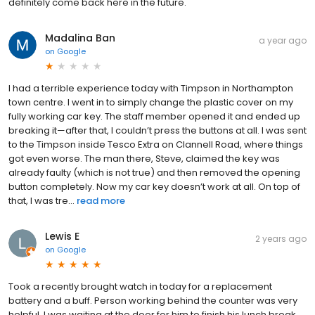
definitely come back here in the future.
Madalina Ban
a year ago
on
Google
I had a terrible experience today with Timpson in Northampton
town centre. I went in to simply change the plastic cover on my
fully working car key. The staff member opened it and ended up
breaking it—after that, I couldn’t press the buttons at all. I was sent
to the Timpson inside Tesco Extra on Clannell Road, where things
got even worse. The man there, Steve, claimed the key was
already faulty (which is not true) and then removed the opening
button completely. Now my car key doesn’t work at all. On top of
that, I was tre...
read more
Lewis E
2 years ago
on
Google
Took a recently brought watch in today for a replacement
battery and a buff. Person working behind the counter was very
helpful. I was waiting at the door for him to finish his lunch break