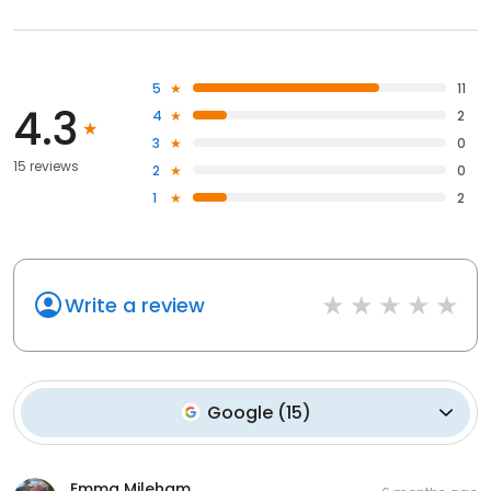
5
11
4.3
4
2
3
0
15 reviews
2
0
1
2
Write a review
Google
(
15
)
Emma Mileham