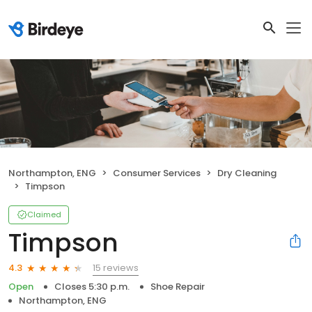
Northampton, ENG
Consumer Services
Dry Cleaning
Timpson
Claimed
Timpson
15 reviews
4.3
Open
Closes 5:30 p.m.
Shoe Repair
Northampton, ENG