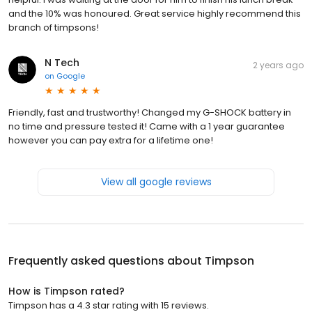
and the 10% was honoured. Great service highly recommend this
branch of timpsons!
N Tech
2 years ago
on
Google
Friendly, fast and trustworthy! Changed my G-SHOCK battery in
no time and pressure tested it! Came with a 1 year guarantee
however you can pay extra for a lifetime one!
View all google reviews
Frequently asked questions about
Timpson
How is Timpson rated?
Timpson has a 4.3 star rating with 15 reviews.