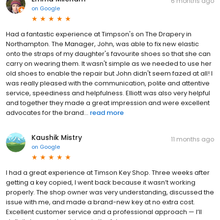
6 months ago
on
Google
Had a fantastic experience at Timpson's on The Drapery in
Northampton. The Manager, John, was able to fix new elastic
onto the straps of my daughter's favourite shoes so that she can
carry on wearing them. It wasn't simple as we needed to use her
old shoes to enable the repair but John didn't seem fazed at all! I
was really pleased with the communication, polite and attentive
service, speediness and helpfulness. Elliott was also very helpful
and together they made a great impression and were excellent
advocates for the brand...
read more
Kaushik Mistry
11 months ago
on
Google
I had a great experience at Timson Key Shop. Three weeks after
getting a key copied, I went back because it wasn’t working
properly. The shop owner was very understanding, discussed the
issue with me, and made a brand-new key at no extra cost.
Excellent customer service and a professional approach — I’ll