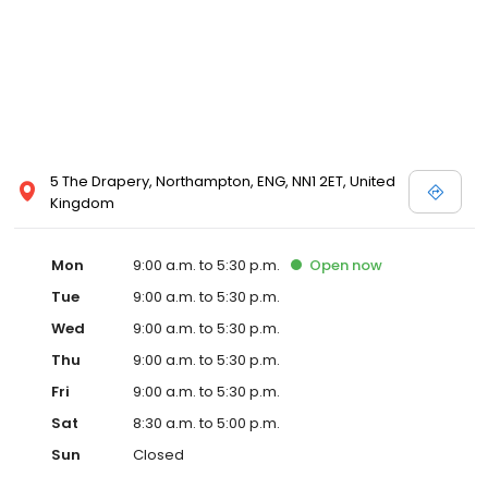
5 The Drapery, Northampton, ENG, NN1 2ET, United
Kingdom
Mon
9:00 a.m. to 5:30 p.m.
Open
now
Tue
9:00 a.m. to 5:30 p.m.
Wed
9:00 a.m. to 5:30 p.m.
Thu
9:00 a.m. to 5:30 p.m.
Fri
9:00 a.m. to 5:30 p.m.
Sat
8:30 a.m. to 5:00 p.m.
Sun
Closed