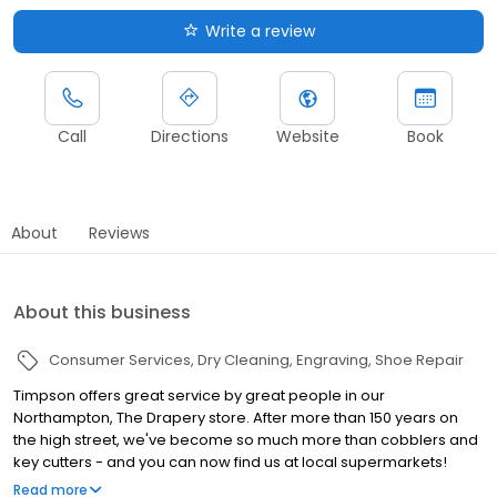
Write a review
Call
Directions
Website
Book
About
Reviews
About this business
Consumer Services
Dry Cleaning
Engraving
Shoe Repair
Timpson offers great service by great people in our
Northampton, The Drapery store. After more than 150 years on
the high street, we've become so much more than cobblers and
key cutters - and you can now find us at local supermarkets!
Alongside our famous key cutting and shoe repairs, we also offer
Read more