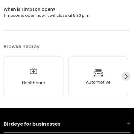
When is Timpson open?
Timpson is open now. It will close at 5:30 p.m.
Browse nearby
Automotive
Healthcare
Birdeye for businesses