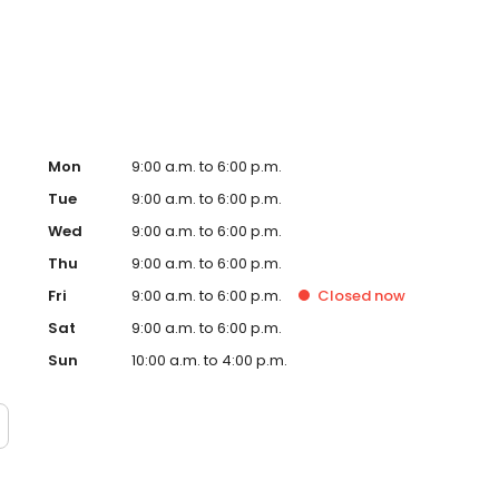
, signs and so many more personalised gifts that put
 Timpson in Newmarket, Tesco today!
Mon
9:00 a.m. to 6:00 p.m.
Tue
9:00 a.m. to 6:00 p.m.
Wed
9:00 a.m. to 6:00 p.m.
Thu
9:00 a.m. to 6:00 p.m.
Fri
9:00 a.m. to 6:00 p.m.
Closed
now
Sat
9:00 a.m. to 6:00 p.m.
Sun
10:00 a.m. to 4:00 p.m.