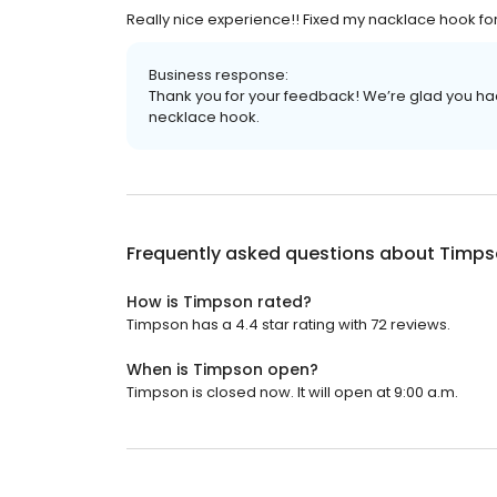
Really nice experience!! Fixed my nacklace hook fo
Business response:
Thank you for your feedback! We’re glad you ha
necklace hook.
Frequently asked questions about
Timps
How is Timpson rated?
Timpson has a 4.4 star rating with 72 reviews.
When is Timpson open?
Timpson is closed now. It will open at 9:00 a.m.