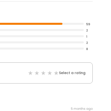
59
2
1
2
8
Select a rating
5 months ago