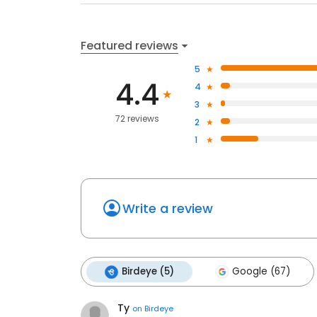
Featured reviews
5
4.4
4
3
72 reviews
2
1
Write a review
Birdeye (5)
Google (67)
Ty
on
Birdeye