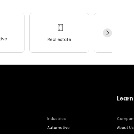
ive
Real estate
Wellness
Learn
Industries
Compan
Automotive
About Us