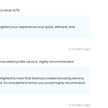
y issue 10/10
ighted your experience was quick, efficient, and
5 months ago
d excellent polite service. Highly recommended
elighted to hear that Sasha provided amazing service,
out. It’s wonderful to know you would highly recommend
6 months ago